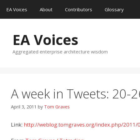
Skip
EA Voices
About
Contributors
Glossary
to
content
EA Voices
Aggregated enterprise architecture wisdom
A week in Tweets: 20-
April 3, 2011
by
Tom Graves
Link:
http://weblog.tomgraves.org/index.php/2011