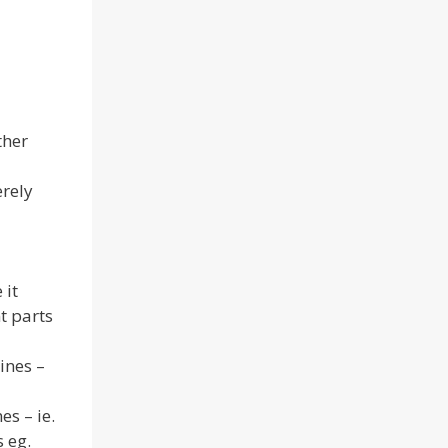
ther
erely
 it
nt parts
ines –
es – ie.
s eg.