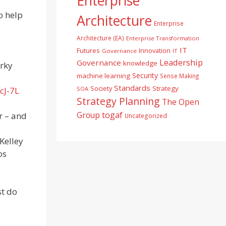
Enterprise
o help
Architecture
Enterprise
Architecture (EA)
Enterprise Transformation
IT
Futures
Innovation
Governance
IT
Leadership
Governance
knowledge
irky
Security
machine learning
Sense Making
Standards
Society
Strategy
SOA
cJ-7L
Strategy Planning
The Open
togaf
Group
r – and
Uncategorized
 Kelley
os
st do