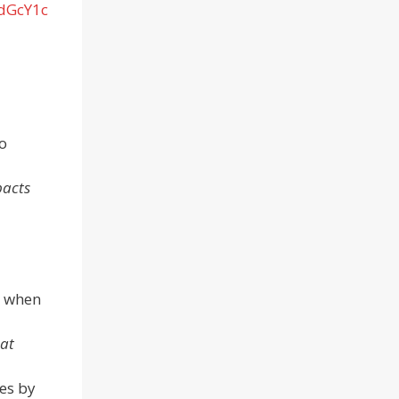
/dGcY1c
o
pacts
s when
eat
es by