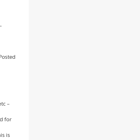
–
 Posted
tc –
d for
is is