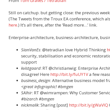
From
Tom Graves / Tetradian
Still on catchup. but getting close: the previous week
(The Tweets from the Troux EA conference, which als
here
.) It’s all there, after the ‘Read more…’ link.
Enterprise-architecture, business-architecture, bus
SianVanEs
: @tetradian love Hybrid Thinking
h
security, stabilisation and economic restorat
support
kvistgaard
: RT
@christianwig: Enterprise Arch
disagree! Here
http://bit.ly/fuUY1V
a few reas
business_design
: Alternative business model 
<great infographic! #bmgen
SAlhir
: RT @wimrampen: Why Customer Services
#bizarch #bmgen
nickmalik
: Sharing [post]
http://bit.ly/gWaVlQ