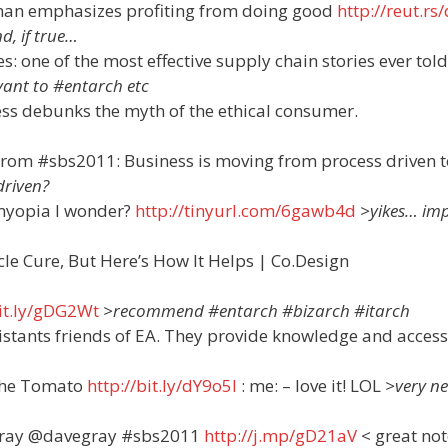
rman emphasizes profiting from doing good
http://reut.rs
d, if true…
s: one of the most effective supply chain stories ever told
evant to #entarch etc
ness debunks the myth of the ethical consumer.
rom #sbs2011: Business is moving from process driven t
riven?
myopia I wonder?
http://tinyurl.com/6gawb4d
>yikes… im
acle Cure, But Here’s How It Helps | Co.Design
bit.ly/gDG2Wt
>recommend #entarch #bizarch #itarch
istants friends of EA. They provide knowledge and acces
 the Tomato
http://bit.ly/dY9o5l
: me: – love it! LOL
>very n
Gray @davegray #sbs2011
http://j.mp/gD21aV
< great not