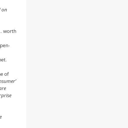
l on
… worth
open-
net.
e of
onsumer’
are
rprise
e