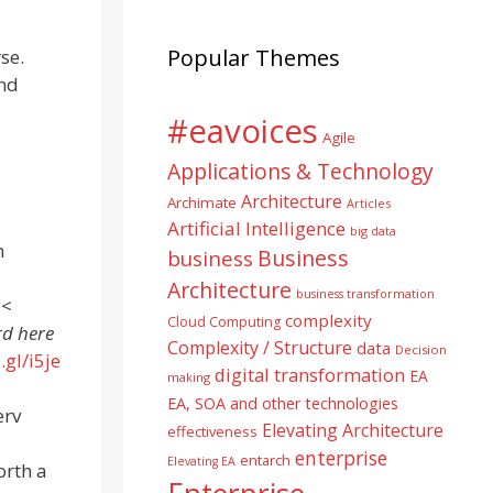
Popular Themes
se.
nd
#eavoices
Agile
Applications & Technology
Architecture
Archimate
Articles
Artificial Intelligence
big data
n
Business
business
Architecture
business transformation
 <
complexity
Cloud Computing
rd here
Complexity / Structure
data
Decision
.gl/i5je
digital transformation
EA
making
EA, SOA and other technologies
erv
Elevating Architecture
effectiveness
enterprise
entarch
Elevating EA
orth a