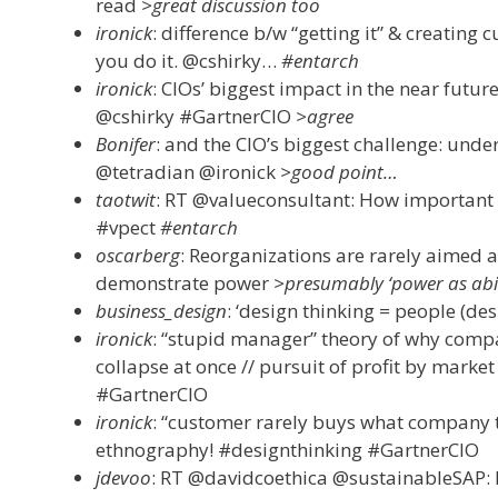
read
>great discussion too
ironick
: difference b/w “getting it” & creating 
you do it. @cshirky…
#entarch
ironick
: CIOs’ biggest impact in the near future
@cshirky #GartnerCIO
>agree
Bonifer
: and the CIO’s biggest challenge: unde
@tetradian @ironick
>good point…
taotwit
: RT @valueconsultant: How important i
#vpect
#entarch
oscarberg
: Reorganizations are rarely aimed a
demonstrate power
>presumably ‘power as abili
business_design
: ‘design thinking = people (des
ironick
: “stupid manager” theory of why compa
collapse at once // pursuit of profit by market
#GartnerCIO
ironick
: “customer rarely buys what company t
ethnography! #designthinking #GartnerCIO
jdevoo
: RT @davidcoethica @sustainableSAP: 