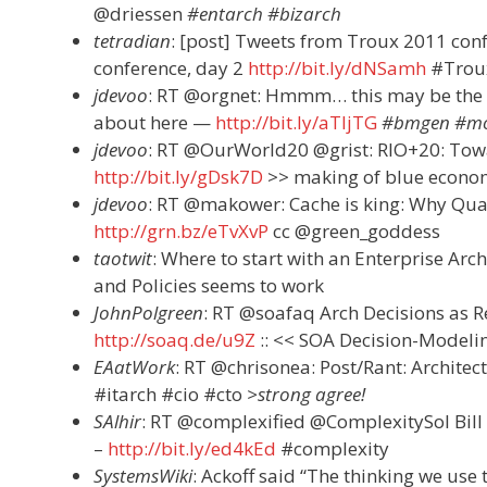
@driessen
#entarch #bizarch
tetradian
: [post] Tweets from Troux 2011 con
conference, day 2
http://bit.ly/dNSamh
#Trou
jdevoo
: RT @orgnet: Hmmm… this may be the 
about here —
http://bit.ly/aTljTG
#bmgen #mo
jdevoo
: RT @OurWorld20 @grist: RIO+20: To
http://bit.ly/gDsk7D
>> making of blue econ
jdevoo
: RT @makower: Cache is king: Why Qual
http://grn.bz/eTvXvP
cc @green_goddess
taotwit
: Where to start with an Enterprise Arch
and Policies seems to work
JohnPolgreen
: RT @soafaq Arch Decisions as R
http://soaq.de/u9Z
:: << SOA Decision-Model
EAatWork
: RT @chrisonea: Post/Rant: Architec
#itarch #cio #cto
>strong agree!
SAlhir
: RT @complexified @ComplexitySol Bill 
–
http://bit.ly/ed4kEd
#complexity
SystemsWiki
: Ackoff said “The thinking we use