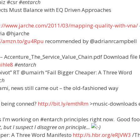
iz #csr
#entarch
itects Must Balance with EQ Driven Approaches
p://www.jarche.com/2011/03/mapping-quality-with-vna/
ia @hjarche
://amzn.to/gu4Rpu
recommended by @adrianrcampbell
 – Accenture_The_Service_Value_Chain.pdf Download file
uihle8
#entarch
e “pivot” RT @umairh “Fail Bigger Cheaper: A Three Word
ch
ami, news still came out – the old-fashioned way
e being conned?
http://bit.ly/emthRm
>music-downloads e
s I’m working on #entarch principles right now. Good foo
, but I suspect I disagree on principle…
aper: A Three Word Manifesto
http://s.hbr.org/eRJVW3
/Th