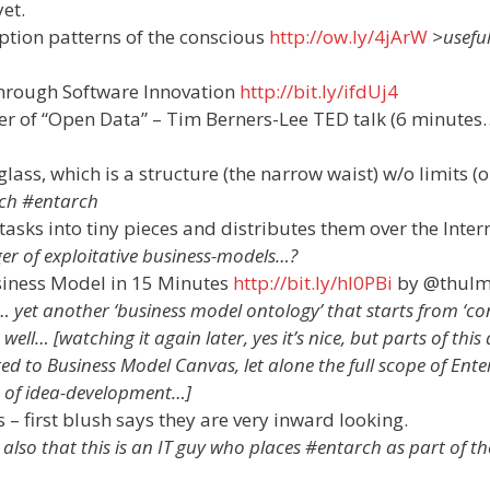
et.
tion patterns of the conscious
http://ow.ly/4jArW
>usefu
hrough Software Innovation
http://bit.ly/ifdUj4
er of “Open Data” – Tim Berners-Lee TED talk (6 minutes
lass, which is a structure (the narrow waist) w/o limits (
rch #entarch
e tasks into tiny pieces and distributes them over the Inter
r of exploitative business-models…?
usiness Model in 15 Minutes
http://bit.ly/hI0PBi
by @thulm
yet another ‘business model ontology’ that starts from ‘c
ell… [watching it again later, yes it’s nice, but parts of this 
to Business Model Canvas, let alone the full scope of Ente
s of idea-development…]
– first blush says they are very inward looking.
 also that this is an IT guy who places #entarch as part of th