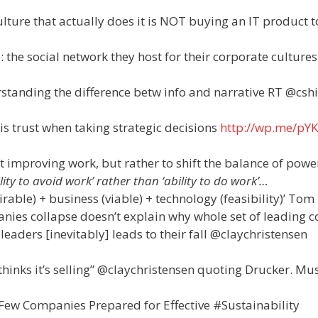
culture that actually does it is NOT buying an IT product t
: the social network they host for their corporate cultures
rstanding the difference betw info and narrative RT @csh
s trust when taking strategic decisions
http://wp.me/pYK
t improving work, but rather to shift the balance of powe
ty to avoid work’ rather than ‘ability to do work’…
irable) + business (viable) + technology (feasibility)’ Tom
nies collapse doesn’t explain why whole set of leading c
 leaders [inevitably] leads to their fall @claychristensen
hinks it’s selling” @claychristensen quoting Drucker. Mu
Few Companies Prepared for Effective #Sustainability