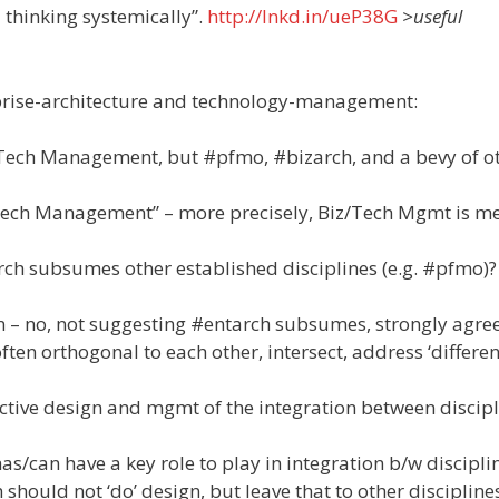
 thinking systemically”.
http://lnkd.in/ueP38G
>useful
h
rprise-architecture and technology-management:
/Tech Management, but #pfmo, #bizarch, and a bevy of o
1
z/Tech Management” – more precisely, Biz/Tech Mgmt is m
rch subsumes other established disciplines (e.g. #pfmo)?
n – no, not suggesting #entarch subsumes, strongly agree
often orthogonal to each other, intersect, address ‘differe
active design and mgmt of the integration between discipl
s/can have a key role to play in integration b/w disciplin
h should not ‘do’ design, but leave that to other discipline