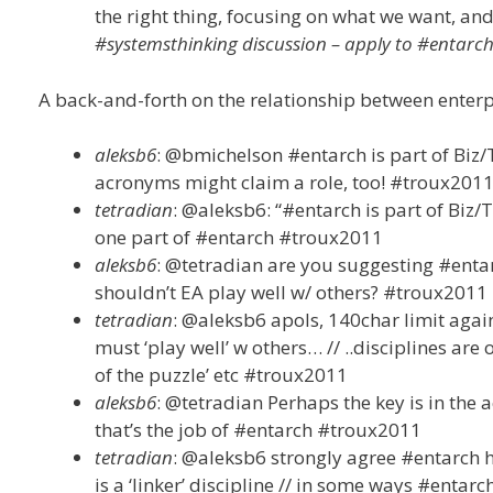
the right thing, focusing on what we want, and
#systemsthinking discussion – apply to #entarc
A back-and-forth on the relationship between ente
aleksb6
: @bmichelson #entarch is part of Biz
acronyms might claim a role, too! #troux201
tetradian
: @aleksb6: “#entarch is part of Bi
one part of #entarch #troux2011
aleksb6
: @tetradian are you suggesting #enta
shouldn’t EA play well w/ others? #troux2011
tetradian
: @aleksb6 apols, 140char limit agai
must ‘play well’ w others… // ..disciplines are 
of the puzzle’ etc #troux2011
aleksb6
: @tetradian Perhaps the key is in the 
that’s the job of #entarch #troux2011
tetradian
: @aleksb6 strongly agree #entarch ha
is a ‘linker’ discipline // in some ways #entarc