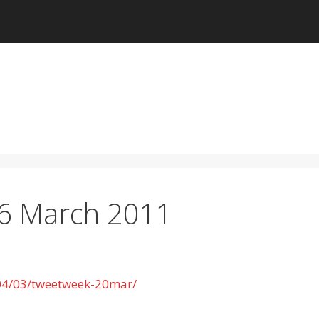
26 March 2011
/04/03/tweetweek-20mar/