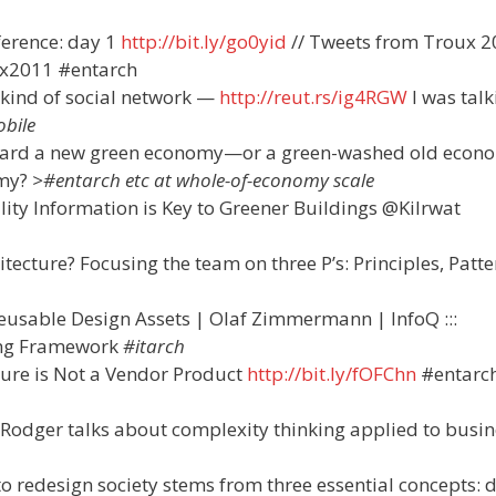
ference: day 1
http://bit.ly/go0yid
// Tweets from Troux 
x2011 #entarch
kind of social network —
http://reut.rs/ig4RGW
I was talk
bile
ward a new green economy—or a green-washed old econ
omy?
>#entarch etc at whole-of-economy scale
ity Information is Key to Greener Buildings @Kilrwat
itecture? Focusing the team on three P’s: Principles, Patt
eusable Design Assets | Olaf Zimmermann | InfoQ :::
ing Framework
#itarch
ture is Not a Vendor Product
http://bit.ly/fOFChn
#entarc
Rodger talks about complexity thinking applied to busin
 to redesign society stems from three essential concepts: 