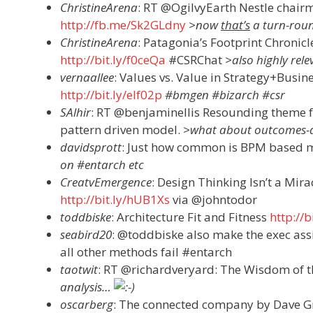
ChristineArena
: RT @OgilvyEarth Nestle chai
http://fb.me/Sk2GLdny
>now
that’s
a turn-roun
ChristineArena
: Patagonia’s Footprint Chronicle
http://bit.ly/f0ceQa
#CSRChat
>also highly rel
vernaallee
: Values vs. Value in Strategy+Busi
http://bit.ly/elf02p
#bmgen #bizarch #csr
SAlhir
: RT @benjaminellis Resounding theme f
pattern driven model.
>what about outcomes-d
davidsprott
: Just how common is BPM based 
on #entarch etc
CreatvEmergence
: Design Thinking Isn’t a Mir
http://bit.ly/hUB1Xs
via @johntodor
toddbiske
: Architecture Fit and Fitness
http://
seabird20
: @toddbiske also make the exec ass
all other methods fail #entarch
taotwit
: RT @richardveryard: The Wisdom of
analysis…
oscarberg
: The connected company by Dave 