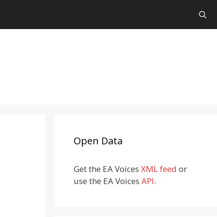
Open Data
Get the EA Voices
XML feed
or
use the EA Voices
API
.