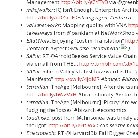
Management
http://bit.ly/gZYTvB
via @greenb
mikejwalker
: IQ Isn’t Enough. Enterprise Arch
http://bit.ly/eDZoqE
>strong agree #entarch
valuenetworks
: Mapping quality with VNA
htt
takeaways from @panklam at NetWorkShop v
EAatWork
: Enjoying “Lost in Translation”
http
#entarch #vpect
>will also recommend!
SAlhir
: RT @ArnoldBeekes Service Value Chain
via email from THE…
http://tumblr.com/xtx1
SAlhir
: Silicon Valley’s latest buzzword is th
Manifesto”
http://ow.ly/4jdM7
#bmgen #bizar
tetradian
: TheAge [Melbourne]: After the tsun
http://bit.ly/hWZVxH
#bizcontinuity #entarch
tetradian
: TheAge [Melbourne]: Piracy: Are w
fudging the ‘losses’ #bizarch #economics
toddbiske
: post from @chrisonea was timely a
thought:
http://bit.ly/eHtIWx
>can see the point
Eclectopedic
: RT @HarvardBiz Fail Bigger Che