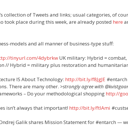
’s collection of Tweets and links; usual categories, of cour
o took place during this week, are already posted
here
a
iness-models and all manner of business-type stuff:
ttp://tinyurl.com/4dybrkw
UK military: Hybrid = combat,
ion // Hybrid = military plus restoration and humanitaria
itecture IS About Technology:
http://bit.ly/f8JgJE
#entarch
ons. There are many other.
>strongly agree with @kvistgaa
frameworks – Do your methodological shopping
http://goo
 isn’t always that important!
http://bit.ly/ftlAmi
#custs
Ondrej Galik shares Mission Statement for #entarch — w