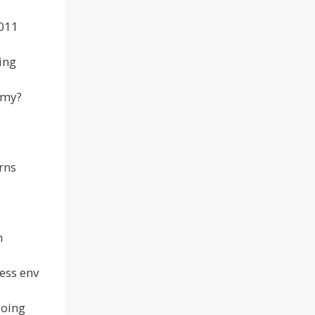
2011
ing
omy?
erns
h
ess env
doing