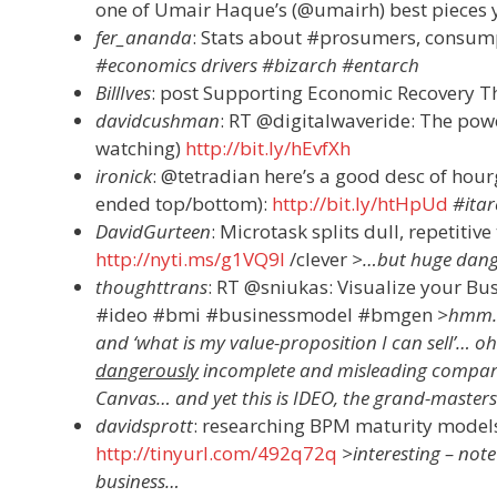
one of Umair Haque’s (@umairh) best pieces y
fer_ananda
: Stats about #prosumers, consump
#economics drivers #bizarch #entarch
BillIves
: post Supporting Economic Recovery T
davidcushman
: RT @digitalwaveride: The pow
watching)
http://bit.ly/hEvfXh
ironick
: @tetradian here’s a good desc of hourg
ended top/bottom):
http://bit.ly/htHpUd
#ita
DavidGurteen
: Microtask splits dull, repetitiv
http://nyti.ms/g1VQ9l
/clever
>…but huge dange
thoughttrans
: RT @sniukas: Visualize your B
#ideo #bmi #businessmodel #bmgen
>hmm… 
and ‘what is my value-proposition I can sell’… oh w
dangerously
incomplete and misleading compared 
Canvas… and yet this is IDEO, the grand-master
davidsprott
: researching BPM maturity models 
http://tinyurl.com/492q72q
>interesting – note
business…