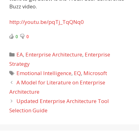
Buzz video.
http://youtu.be/pqTj_TqQNq0
0
0
Categories
EA
,
Enterprise Architecture
,
Enterprise
Strategy
Tags
Emotional Intelligence
,
EQ
,
Microsoft
A Model for Literature on Enterprise
Architecture
Updated Enterprise Architecture Tool
Selection Guide