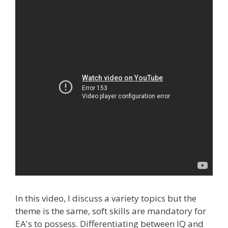
In this video, I discuss a variety topics but the
theme is the same, soft skills are mandatory for
EA's to possess. Differentiating between IQ and