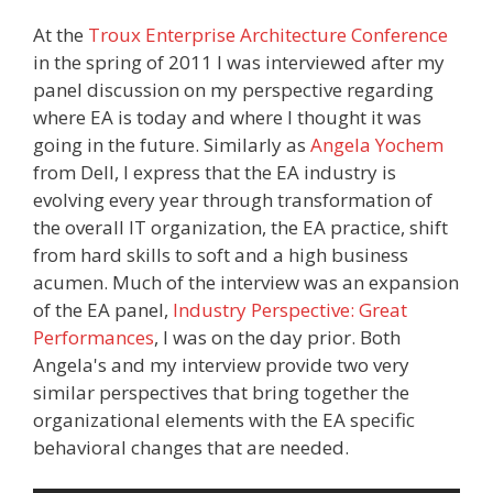
At the
Troux Enterprise Architecture Conference
in the spring of 2011 I was interviewed after my
panel discussion on my perspective regarding
where EA is today and where I thought it was
going in the future. Similarly as
Angela Yochem
from Dell, I express that the EA industry is
evolving every year through transformation of
the overall IT organization, the EA practice, shift
from hard skills to soft and a high business
acumen. Much of the interview was an expansion
of the EA panel,
Industry Perspective: Great
Performances
, I was on the day prior. Both
Angela's and my interview provide two very
similar perspectives that bring together the
organizational elements with the EA specific
behavioral changes that are needed.