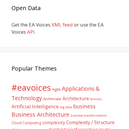
Open Data
Get the EA Voices
XML feed
or use the EA
Voices
API
.
Popular Themes
#eavoices
Applications &
Agile
Technology
Architecture
Archimate
Articles
business
Artificial Intelligence
big data
Business Architecture
business transformation
Complexity / Structure
complexity
Cloud Computing