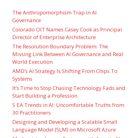
The Anthropomorphism Trap in AI
Governance
Colorado OIT Names Casey Cook as Principal
Director of Enterprise Architecture
The Resolution Boundary Problem: The
Missing Link Between AI Governance and Real
World Execution
AMD’s AI Strategy Is Shifting From Chips To
Systems
It’s Time to Stop Chasing Technology Fads and
Start Building a Profession
5 EA Trends in AI: Uncomfortable Truths from
30 Practitioners
Designing and Developing a Scalable Small
Language Model (SLM) on Microsoft Azure