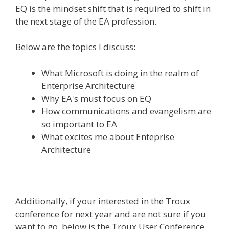
EQ is the mindset shift that is required to shift in
the next stage of the EA profession.
Below are the topics I discuss:
What Microsoft is doing in the realm of
Enterprise Architecture
Why EA's must focus on EQ
How communications and evangelism are
so important to EA
What excites me about Enteprise
Architecture
Additionally, if your interested in the Troux
conference for next year and are not sure if you
want to go, below is the Troux User Conference