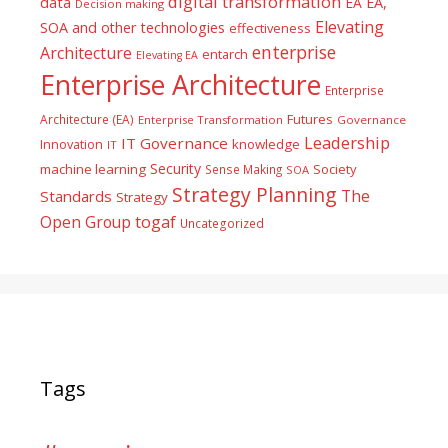
digital transformation
data
EA
EA,
Decision making
Elevating
SOA and other technologies
effectiveness
enterprise
Architecture
entarch
Elevating EA
Enterprise Architecture
Enterprise
Futures
Architecture (EA)
Enterprise Transformation
Governance
Leadership
IT Governance
Innovation
knowledge
IT
Security
machine learning
Society
Sense Making
SOA
Strategy Planning
The
Standards
Strategy
togaf
Open Group
Uncategorized
Tags