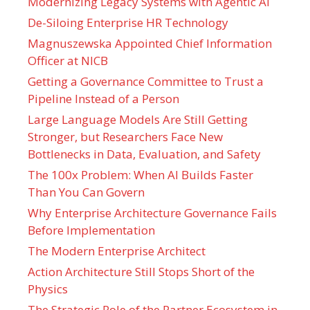
Modernizing Legacy Systems with Agentic AI
De-Siloing Enterprise HR Technology
Magnuszewska Appointed Chief Information
Officer at NICB
Getting a Governance Committee to Trust a
Pipeline Instead of a Person
Large Language Models Are Still Getting
Stronger, but Researchers Face New
Bottlenecks in Data, Evaluation, and Safety
The 100x Problem: When AI Builds Faster
Than You Can Govern
Why Enterprise Architecture Governance Fails
Before Implementation
The Modern Enterprise Architect
Action Architecture Still Stops Short of the
Physics
The Strategic Role of the Partner Ecosystem in