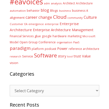
#eavoices
Architect
Architecture
adm
analysis
blog
business it
behavior
Blogs
automation
business
Cloud
career
change
Culture
alignment
community
Enterprise
Customer
EA
emergence
enterprise
Architecture
Enterprise Architecture Management
glue
hardware
Financial Services
google
marketing
Microsoft
Model
Open Group Conference
PaaS
organisation
paradigm
Power
platform
podcast
reference architecture
Software
Value
story
trust
Service
tool
research
vision
Categories
Categories
Recent Posts