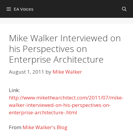
Skip
EA Voices
to
content
Mike Walker Interviewed on
his Perspectives on
Enterprise Architecture
August 1, 2011
by
Mike Walker
Link:
http://www.mikethearchitect.com/2011/07/mike-
walker-interviewed-on-his-perspectives-on-
enterprise-architecture-.html
From
Mike Walker's Blog