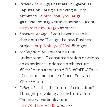
Bebela239
: RT @Jabaldaia: RT @ebuise:
Reputation, Design Thinking & Corp.
Architecture
http://bit.ly/qT4Bgt
@DT_Network @NeiraSchlieman… (cont)
http://deck.ly/~KTjgK
#entarch
business_design
: If you haven’t seen it,
check out the “Design the new Business”
project:
http://bit.ly/q0Z0si
#bmgen
chrisdpotts
: An enterprise that
understands IT consumerization develops
an experiences-oriented architecture.
#RecrEAtion #entarch #CIO #CoIT // Each
of us is an enterprise-of-one. #entarch
#RecrEAtion
Cybersal
: Is this the future of education?
Thought-provoking article from a top
Chemistry textbook author
http://bit.ly/pA6LKr
#bmgen