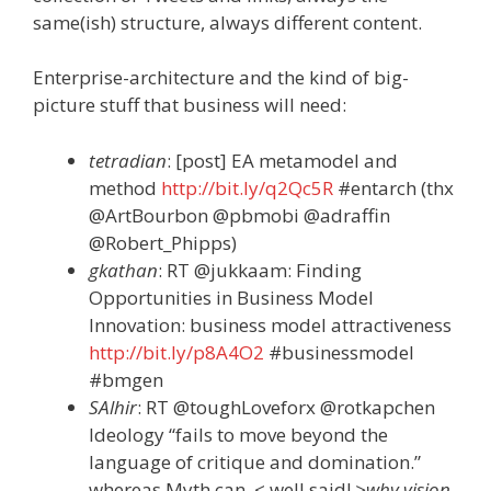
same(ish) structure, always different content.
Enterprise-architecture and the kind of big-
picture stuff that business will need:
tetradian
: [post] EA metamodel and
method
http://bit.ly/q2Qc5R
#entarch (thx
@ArtBourbon @pbmobi @adraffin
@Robert_Phipps)
gkathan
: RT @jukkaam: Finding
Opportunities in Business Model
Innovation: business model attractiveness
http://bit.ly/p8A4O2
#businessmodel
#bmgen
SAlhir
: RT @toughLoveforx @rotkapchen
Ideology “fails to move beyond the
language of critique and domination.”
whereas Myth can. < well said!
>why vision