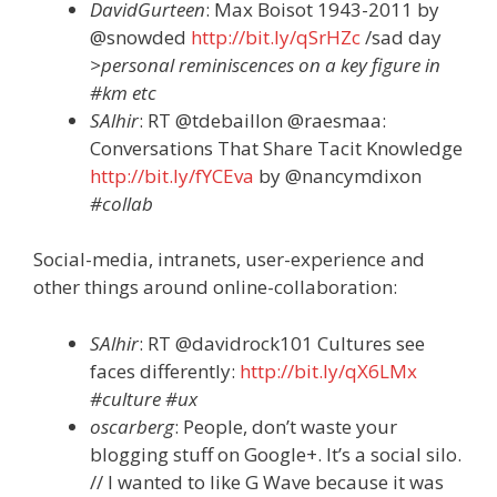
DavidGurteen
: Max Boisot 1943-2011 by
@snowded
http://bit.ly/qSrHZc
/sad day
>personal reminiscences on a key figure in
#km etc
SAlhir
: RT @tdebaillon @raesmaa:
Conversations That Share Tacit Knowledge
http://bit.ly/fYCEva
by @nancymdixon
#collab
Social-media, intranets, user-experience and
other things around online-collaboration:
SAlhir
: RT @davidrock101 Cultures see
faces differently:
http://bit.ly/qX6LMx
#culture #ux
oscarberg
: People, don’t waste your
blogging stuff on Google+. It’s a social silo.
// I wanted to like G Wave because it was