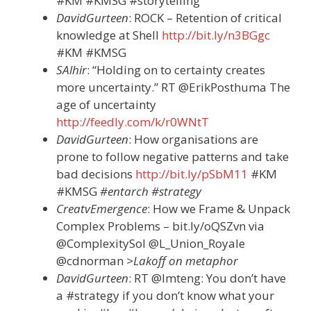
#KM #KMSG #storytelling
DavidGurteen
: ROCK – Retention of critical
knowledge at Shell
http://bit.ly/n3BGgc
#KM #KMSG
SAlhir
: “Holding on to certainty creates
more uncertainty.” RT @ErikPosthuma The
age of uncertainty
http://feedly.com/k/r0WNtT
DavidGurteen
: How organisations are
prone to follow negative patterns and take
bad decisions
http://bit.ly/pSbM11
#KM
#KMSG
#entarch #strategy
CreatvEmergence
: How we Frame & Unpack
Complex Problems – bit.ly/oQSZvn via
@ComplexitySol @L_Union_Royale
@cdnorman
>Lakoff on metaphor
DavidGurteen
: RT @lmteng: You don’t have
a #strategy if you don’t know what your