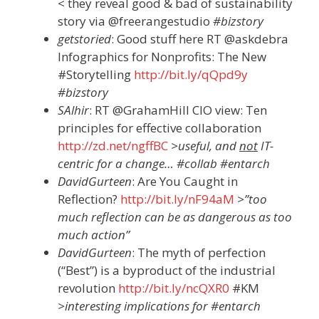
< they reveal good & bad of sustainability
story via @freerangestudio
#bizstory
getstoried
: Good stuff here RT @askdebra
Infographics for Nonprofits: The New
#Storytelling
http://bit.ly/qQpd9y
#bizstory
SAlhir
: RT @GrahamHill CIO view: Ten
principles for effective collaboration
http://zd.net/ngffBC
>useful, and
not
IT-
centric for a change… #collab #entarch
DavidGurteen
: Are You Caught in
Reflection?
http://bit.ly/nF94aM
>”too
much reflection can be as dangerous as too
much action”
DavidGurteen
: The myth of perfection
(“Best”) is a byproduct of the industrial
revolution
http://bit.ly/ncQXR0
#KM
>interesting implications for #entarch