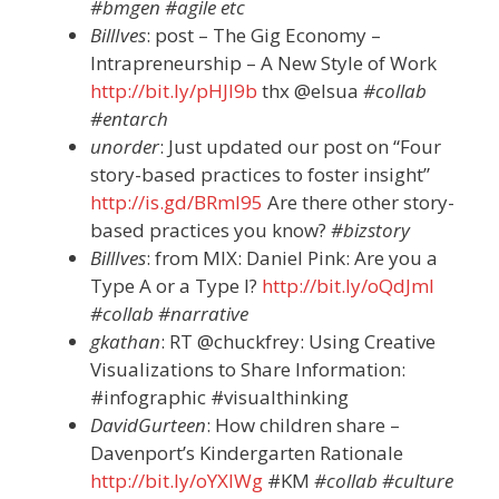
#bmgen #agile etc
BillIves
: post – The Gig Economy –
Intrapreneurship – A New Style of Work
http://bit.ly/pHJI9b
thx @elsua
#collab
#entarch
unorder
: Just updated our post on “Four
story-based practices to foster insight”
http://is.gd/BRmI95
Are there other story-
based practices you know?
#bizstory
BillIves
: from MIX: Daniel Pink: Are you a
Type A or a Type I?
http://bit.ly/oQdJmI
#collab #narrative
gkathan
: RT @chuckfrey: Using Creative
Visualizations to Share Information:
#infographic #visualthinking
DavidGurteen
: How children share –
Davenport’s Kindergarten Rationale
http://bit.ly/oYXIWg
#KM
#collab #culture