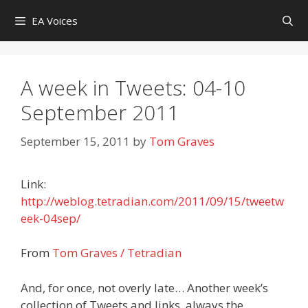
Skip
EA Voices
to
content
A week in Tweets: 04-10
September 2011
September 15, 2011
by
Tom Graves
Link:
http://weblog.tetradian.com/2011/09/15/tweetw
eek-04sep/
From
Tom Graves / Tetradian
And, for once, not overly late… Another week’s
collection of Tweets and links, always the