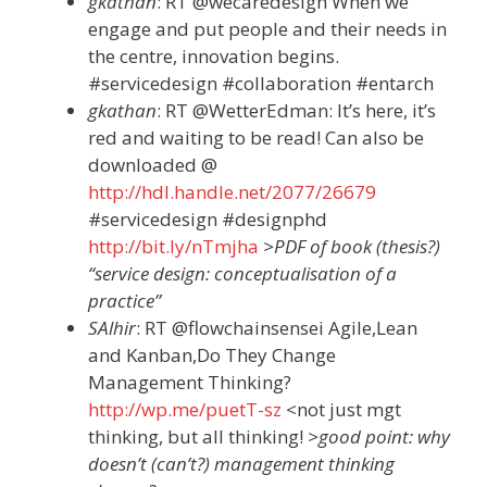
gkathan
: RT @wecaredesign When we
engage and put people and their needs in
the centre, innovation begins.
#servicedesign #collaboration #entarch
gkathan
: RT @WetterEdman: It’s here, it’s
red and waiting to be read! Can also be
downloaded @
http://hdl.handle.net/2077/26679
#servicedesign #designphd
http://bit.ly/nTmjha
>PDF of book (thesis?)
“service design: conceptualisation of a
practice”
SAlhir
: RT @flowchainsensei Agile,Lean
and Kanban,Do They Change
Management Thinking?
http://wp.me/puetT-sz
<not just mgt
thinking, but all thinking!
>good point: why
doesn’t (can’t?) management thinking