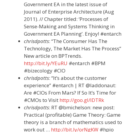
Government EA in the latest issue of
Journal of Enterprise Architecture (Aug
2011). // Chapter titled: ‘Processes of
Sense-Making and Systems Thinking in
Government EA Planning’. Enjoy! #entarch
chrisdpotts
: “The Consumer Has The
Technology, The Market Has The Process”
New article on BPTrends.
http://bit.ly/YEuRU
#entarch #BPM
#bizecology #CIO
chrisdpotts
: “It’s about the customer
experience” #entarch | RT @laddonaut:
Are #CIOs From Mars? If So It’s Time for
#CMOs to Visit
http://goo.gl/lDTRk
chrisdpotts
: RT @bmichelson: new post:
Practical (profitable) Game Theory: Game
theory is a branch of mathematics used to
work out …
http://bit.ly/orNgKW
#hpio