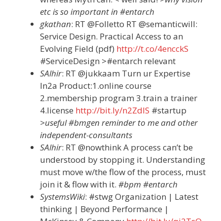
etc is so important in #entarch
gkathan
: RT @Folletto RT @semanticwill:
Service Design. Practical Access to an
Evolving Field (pdf)
http://t.co/4encckS
#ServiceDesign >#entarch relevant
SAlhir
: RT @jukkaam Turn ur Expertise
In2a Product:1.online course
2.membership program 3.train a trainer
4.license
http://bit.ly/n2ZdlS
#startup
>useful #bmgen reminder to me and other
independent-consultants
SAlhir
: RT @nowthink A process can’t be
understood by stopping it. Understanding
must move w/the flow of the process, must
join it & flow with it.
#bpm #entarch
SystemsWiki
: #stwg Organization | Latest
thinking | Beyond Performance |