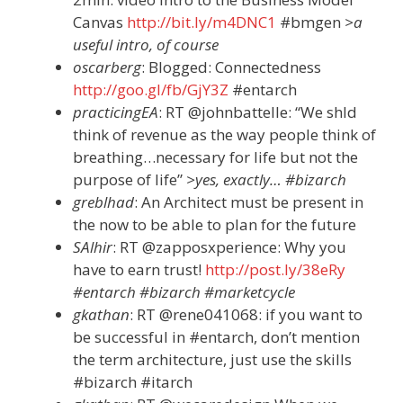
Canvas
http://bit.ly/m4DNC1
#bmgen
>a
useful intro, of course
oscarberg
: Blogged: Connectedness
http://goo.gl/fb/GjY3Z
#entarch
practicingEA
: RT @johnbattelle: “We shld
think of revenue as the way people think of
breathing…necessary for life but not the
purpose of life”
>yes, exactly… #bizarch
greblhad
: An Architect must be present in
the now to be able to plan for the future
SAlhir
: RT @zapposxperience: Why you
have to earn trust!
http://post.ly/38eRy
#entarch #bizarch #marketcycle
gkathan
: RT @rene041068: if you want to
be successful in #entarch, don’t mention
the term architecture, just use the skills
#bizarch #itarch