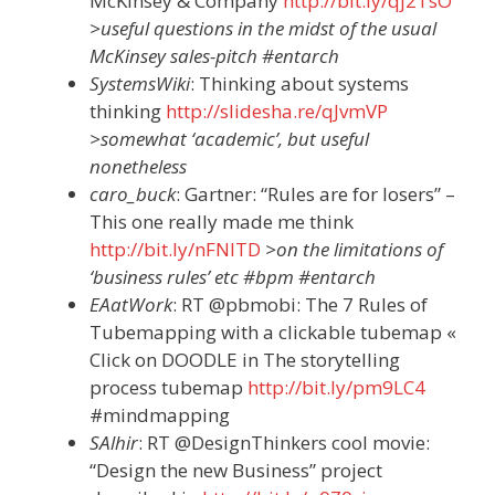
McKinsey & Company
http://bit.ly/qj2TsO
>useful questions in the midst of the usual
McKinsey sales-pitch #entarch
SystemsWiki
: Thinking about systems
thinking
http://slidesha.re/qJvmVP
>somewhat ‘academic’, but useful
nonetheless
caro_buck
: Gartner: “Rules are for losers” –
This one really made me think
http://bit.ly/nFNlTD
>on the limitations of
‘business rules’ etc #bpm #entarch
EAatWork
: RT @pbmobi: The 7 Rules of
Tubemapping with a clickable tubemap «
Click on DOODLE in The storytelling
process tubemap
http://bit.ly/pm9LC4
#mindmapping
SAlhir
: RT @DesignThinkers cool movie:
“Design the new Business” project