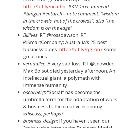
http://bit.ly/ocafOd
#KM
>recommend
#bmgen #entarch – note comment: “wisdom
in
the crowds, not
of
the crowds”, also “the
wisdom is on the edge”
BillIves
: RT @rossdawson: RT
@SmartCompany: Australia’s 25 best
business blogs
http://bit.ly/qgroh7
some
great ones
vernaallee
: A very sad loss. RT @snowded
Max Boisot died yesterday afternoon. An
intellectual giant, a polymath with
immense humanity.
oscarberg
: “Social” has become the
umbrella term for the adaptation of work
& business to the creative economy
>discuss, perhaps?
business_design
: If you haven’t seen our
2min. video intro to the Business Model