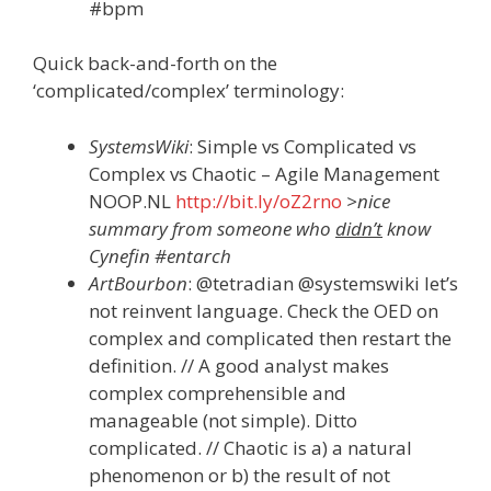
#bpm
Quick back-and-forth on the
‘complicated/complex’ terminology:
SystemsWiki
: Simple vs Complicated vs
Complex vs Chaotic – Agile Management
NOOP.NL
http://bit.ly/oZ2rno
>nice
summary from someone who
didn’t
know
Cynefin #entarch
ArtBourbon
: @tetradian @systemswiki let’s
not reinvent language. Check the OED on
complex and complicated then restart the
definition. // A good analyst makes
complex comprehensible and
manageable (not simple). Ditto
complicated. // Chaotic is a) a natural
phenomenon or b) the result of not