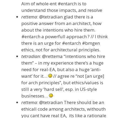
Aim of whole-ent #entarch is to
understand those impacts, and resolve
rettema
: @tetradian glad there is a
positive answer from an architect, how
about the intentions who hire them.
#entarch a powerfull approach ? // I think
there is an urge for #entarch #bmgen
ethics, not for architectural principles.
tetradian
: @rettema “intentions who hire
them” – in my experience there’s a huge
need for real-EA, but also a huge ‘anti-
want’ for it…
// agree re “not [an urge]
for arch principles”, but ethics/values is
still a very ‘hard sell’, esp. in US-style
businesses…
rettema
: @tetradian There should be an
ethicall code among architects, withouth
you cant have real EA, its like a rationale