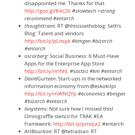
disappointed me. Thanks for that.
http://goo.gl/84z2b
#slowtech
>strong
recommend #entarch
thoughttrans
: RT @thisissethsblog: Seth’s
Blog: Talent and vendors
http://bit.ly/pLnspk
#bmgen #bizarch
#entarch
oscarberg
: Social Business: 6 Must-Have
Apps for the Enterprise App Store
http://bit.ly/nrlhhL
#socbiz
#km #entarch
DavidGurteen
: Start-ups in the networked
information economy from @eskokilpi
http://bit.ly/mWNQYp
#economics #bmgen
#bizarch #entarch
livsystems
: Not sure how I missed this!
Omnigraffle stencil for TRAK #EA
framework:
http://bit.ly/pmqla2
#entarch
ArtBourbon
: RT @tetradian: RT