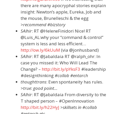
there are many apocryphal stories explain
insight: Newton’s apple, Eureka, Job and
the mouse, Brunelleschi & the egg
>recommend #bizstory
SAlhir
: RT @HeleneFinidori Nice! RT
@Luis_AL:why your “command & control”
system is less and less efficient…
http://ow.ly/6kUuM
(via @jonhusband)
SAlhir
: RT @Jabaldaia RT @ralph_ohr: In
case you missed it: Who Will Lead The
Change? –
http://bit.ly/pYksF3
#leadership
#designthinking
#collab #entarch
thoughttrans
: Even spontaneity has rules.
>true: good point…
SAlhir
: RT @Jabaldaia From diversity to the
T shaped person – #OpenInnovation
http://bit.ly/h22HyJ
>skillsets in #collab
#entarch etc