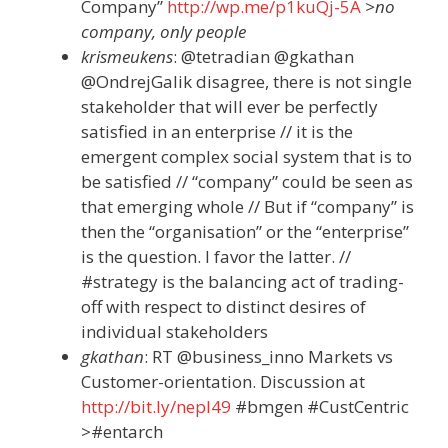
Company”
http://wp.me/p1kuQj-5A
>no
company, only people
krismeukens
: @tetradian @gkathan
@OndrejGalik disagree, there is not single
stakeholder that will ever be perfectly
satisfied in an enterprise // it is the
emergent complex social system that is to
be satisfied // “company” could be seen as
that emerging whole // But if “company” is
then the “organisation” or the “enterprise”
is the question. I favor the latter. //
#strategy is the balancing act of trading-
off with respect to distinct desires of
individual stakeholders
gkathan
: RT @business_inno Markets vs
Customer-orientation. Discussion at
http://bit.ly/nepI49
#bmgen #CustCentric
>#entarch