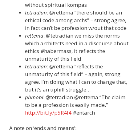
without spiritual kompas
tetradian
: @rettema “there should be an
ethical code among archs” – strong agree,
in fact can’t be profession w/out that code
rettema
: @tetradian we miss the norms
which architects need in a discourse about
ethics #habermass, it reflects the
unmaturity of this field.
tetradian
: @rettema “reflects the
unmaturity of this field” – again, strong
agree. I’m doing what I can to change that,
but it’s an uphill struggle…
pbmobi
: @tetradian @rettema “The claim
to be a profession is easily made.”
http://bit.ly/p5R4l4
#entarch
A note on ‘ends and means’: