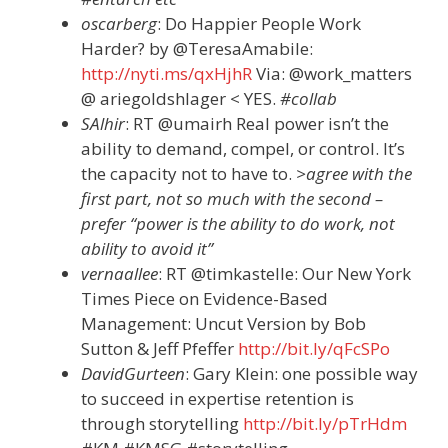
oscarberg
: Do Happier People Work
Harder? by @TeresaAmabile:
http://nyti.ms/qxHjhR
Via: @work_matters
@ ariegoldshlager < YES.
#collab
SAlhir
: RT @umairh Real power isn’t the
ability to demand, compel, or control. It’s
the capacity not to have to.
>agree with the
first part, not so much with the second –
prefer “power is the ability to do work, not
ability to avoid it”
vernaallee
: RT @timkastelle: Our New York
Times Piece on Evidence-Based
Management: Uncut Version by Bob
Sutton & Jeff Pfeffer
http://bit.ly/qFcSPo
DavidGurteen
: Gary Klein: one possible way
to succeed in expertise retention is
through storytelling
http://bit.ly/pTrHdm