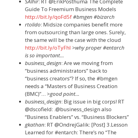
SAlhir
: RT @ErikPosthuma The Complete
Guide To Freemium Business Models
http://bit.ly/qoFd5f
#bmgen #bizarch
rtolido
: Midsize companies benefit more
from outsourcing than large ones. Surely,
the same will be the case with the cloud
http://bit.ly/oTyFhl
>why proper #entarch
is so important…
business_design
: Are we moving from
“business administrators” back to
“business creators”? If so, the #bmgen
needs a “Masters of Business Creation
(BMC)”…
>good point…
business_design
: Big issue in big corps! RT
@dscofield: .@business_design also
“Business Enablers” vs. “Business Blockers”
gkathan
: RT @OndrejGalik: [Post] 3.Lesson
Learned for #entarch: There’s no “The