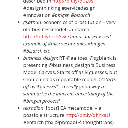
described in
http://bit.ly/q0Z0si
#designthinking #servicedesign
#innovation
#bmgen #bizarch
gkathan
: economics of prostitution – very
old businessmodel #entarch
http://bit.ly/prhAwO
>unusual yet v.real
example of #microeconomics #bmgen
#bizarch etc
business_design
: RT @aaltoes: @sgblank is
presenting @business_design ‘s Business
Model Canvas. Starts off as 9 guesses, but
should end as repeatable model.
>”starts
off as 9 guesses” – a really good way to
summarise the inherent uncertainty of the
#bmgen process!
tetradian
: [post] EA metamodel – a
possible structure
http://bit.ly/qhYkaU
#entarch (thx @pbmobi @thoughttrans)