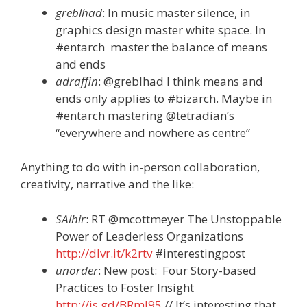
greblhad
: In music master silence, in
graphics design master white space. In
#entarch master the balance of means
and ends
adraffin
: @greblhad I think means and
ends only applies to #bizarch. Maybe in
#entarch mastering @tetradian’s
“everywhere and nowhere as centre”
Anything to do with in-person collaboration,
creativity, narrative and the like:
SAlhir
: RT @mcottmeyer The Unstoppable
Power of Leaderless Organizations
http://dlvr.it/k2rtv
#interestingpost
unorder
: New post: Four Story-based
Practices to Foster Insight
http://is.gd/BRmI95
// It’s interesting that