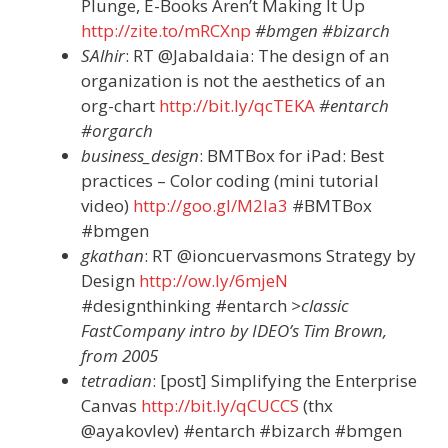
Plunge, E-Books Aren’t Making It Up
http://zite.to/mRCXnp
#bmgen #bizarch
SAlhir
: RT @Jabaldaia: The design of an
organization is not the aesthetics of an
org-chart
http://bit.ly/qcTEKA
#entarch
#orgarch
business_design
: BMTBox for iPad: Best
practices – Color coding (mini tutorial
video)
http://goo.gl/M2Ia3
#BMTBox
#bmgen
gkathan
: RT @ioncuervasmons Strategy by
Design
http://ow.ly/6mjeN
#designthinking #entarch
>classic
FastCompany intro by IDEO’s Tim Brown,
from 2005
tetradian
: [post] Simplifying the Enterprise
Canvas
http://bit.ly/qCUCCS
(thx
@ayakovlev) #entarch #bizarch #bmgen