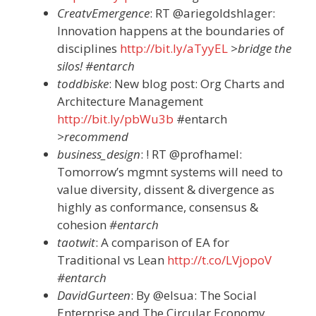
CreatvEmergence
: RT @ariegoldshlager:
Innovation happens at the boundaries of
disciplines
http://bit.ly/aTyyEL
>bridge the
silos! #entarch
toddbiske
: New blog post: Org Charts and
Architecture Management
http://bit.ly/pbWu3b
#entarch
>recommend
business_design
: ! RT @profhamel:
Tomorrow’s mgmnt systems will need to
value diversity, dissent & divergence as
highly as conformance, consensus &
cohesion
#entarch
taotwit
: A comparison of EA for
Traditional vs Lean
http://t.co/LVjopoV
#entarch
DavidGurteen
: By @elsua: The Social
Enterprise and The Circular Economy