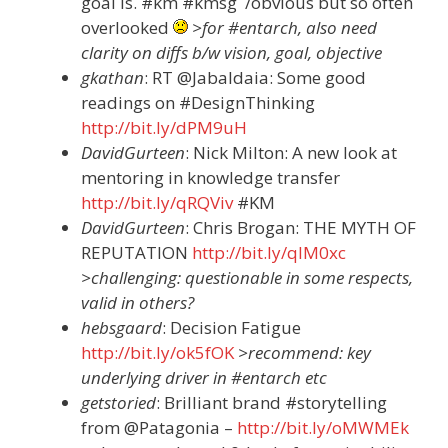
goal is. #km #kmsg /obvious but so often
overlooked
>for #entarch, also need
clarity on diffs b/w vision, goal, objective
gkathan
: RT @Jabaldaia: Some good
readings on #DesignThinking
http://bit.ly/dPM9uH
DavidGurteen
: Nick Milton: A new look at
mentoring in knowledge transfer
http://bit.ly/qRQViv
#KM
DavidGurteen
: Chris Brogan: THE MYTH OF
REPUTATION
http://bit.ly/qIM0xc
>challenging: questionable in some respects,
valid in others?
hebsgaard
: Decision Fatigue
http://bit.ly/ok5fOK
>recommend: key
underlying driver in #entarch etc
getstoried
: Brilliant brand #storytelling
from @Patagonia –
http://bit.ly/oMWMEk