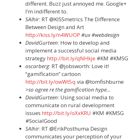
different. Buzz just annoyed me. Google+
I’m indifferent to.
SAlhir
: RT @KISSmetrics The Difference
Between Design and Art
http://kiss.ly/n4WUOP
#ux #webdesign
DavidGurteen
: How to develop and
implement a successful social media
strategy
http://bit.ly/qNHkje
#KM #KMSG
oscarberg
: RT @jobsworth: Love it!
“gamification” cartoon
http://bit.ly/owWt5q
via @tomfishburne
>so agree re the gamification hype…
DavidGurteen
: Using social media to
communicate on rural development
issues
http://bit.ly/oXxKRU
#KM #KMSG
#SocialGood
SAlhir
: RT @ErikPosthuma Design
communicates your perception of your