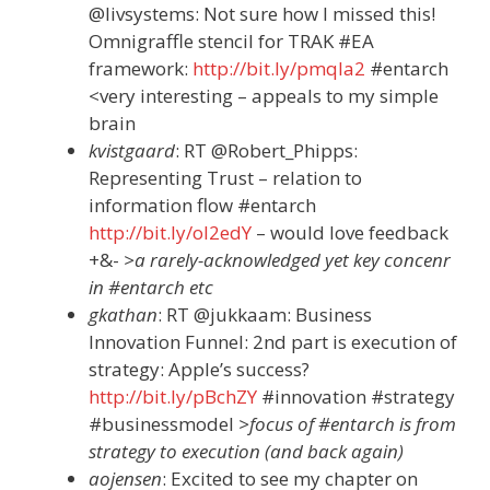
@livsystems: Not sure how I missed this!
Omnigraffle stencil for TRAK #EA
framework:
http://bit.ly/pmqla2
#entarch
<very interesting – appeals to my simple
brain
kvistgaard
: RT @Robert_Phipps:
Representing Trust – relation to
information flow #entarch
http://bit.ly/ol2edY
– would love feedback
+&-
>a rarely-acknowledged yet key concenr
in #entarch etc
gkathan
: RT @jukkaam: Business
Innovation Funnel: 2nd part is execution of
strategy: Apple’s success?
http://bit.ly/pBchZY
#innovation #strategy
#businessmodel
>focus of #entarch is from
strategy to execution (and back again)
aojensen
: Excited to see my chapter on