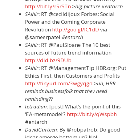
http://bit.ly/r5rSTn
>big-picture #entarch
SAlhir
: RT @cecildijoux Forbes: Social
Power and the Coming Corporate
Revolution
http://goo.gl/lC1dD
via
@sameerpatel
#entarch
SAlhir
: RT @PaulSloane The 10 best
sources of future trend information
http://dld.bz/9DUb
SAlhir
: RT @ManagementTip HBR.org: Put
Ethics First, then Customers and Profits
http://tinyurl.com/3wgyqgd
>uh, HBR
reminds businessfolk that they need
reminding??
tetradian
: [post] What’s the point of this
‘EA-metamodel’?
http://bit.ly/qWspbh
#entarch
DavidGurteen
: By @robpatrob: Do good
ideas emerge bottom up? No!