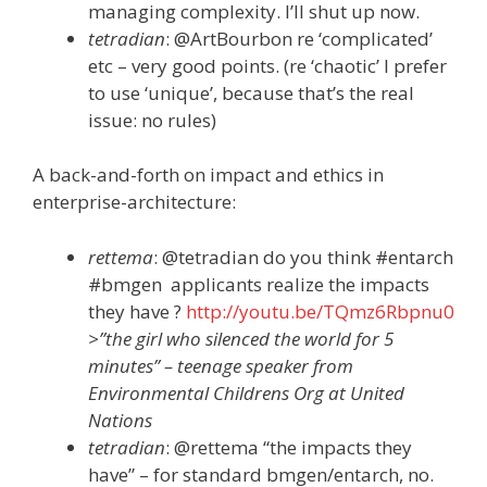
managing complexity. I’ll shut up now.
tetradian
: @ArtBourbon re ‘complicated’
etc – very good points. (re ‘chaotic’ I prefer
to use ‘unique’, because that’s the real
issue: no rules)
A back-and-forth on impact and ethics in
enterprise-architecture:
rettema
: @tetradian do you think #entarch
#bmgen applicants realize the impacts
they have ?
http://youtu.be/TQmz6Rbpnu0
>”the girl who silenced the world for 5
minutes” – teenage speaker from
Environmental Childrens Org at United
Nations
tetradian
: @rettema “the impacts they
have” – for standard bmgen/entarch, no.