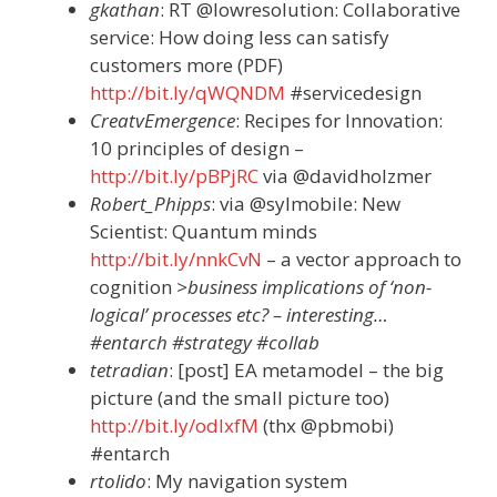
gkathan
: RT @lowresolution: Collaborative
service: How doing less can satisfy
customers more (PDF)
http://bit.ly/qWQNDM
#servicedesign
CreatvEmergence
: Recipes for Innovation:
10 principles of design –
http://bit.ly/pBPjRC
via @davidholzmer
Robert_Phipps
: via @sylmobile: New
Scientist: Quantum minds
http://bit.ly/nnkCvN
– a vector approach to
cognition
>business implications of ‘non-
logical’ processes etc? – interesting…
#entarch #strategy #collab
tetradian
: [post] EA metamodel – the big
picture (and the small picture too)
http://bit.ly/odlxfM
(thx @pbmobi)
#entarch
rtolido
: My navigation system