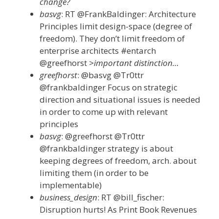
change?
basvg
: RT @FrankBaldinger: Architecture
Principles limit design-space (degree of
freedom). They don’t limit freedom of
enterprise architects #entarch
@greefhorst
>important distinction…
greefhorst
: @basvg @Tr0ttr
@frankbaldinger Focus on strategic
direction and situational issues is needed
in order to come up with relevant
principles
basvg
: @greefhorst @Tr0ttr
@frankbaldinger strategy is about
keeping degrees of freedom, arch. about
limiting them (in order to be
implementable)
business_design
: RT @bill_fischer:
Disruption hurts! As Print Book Revenues