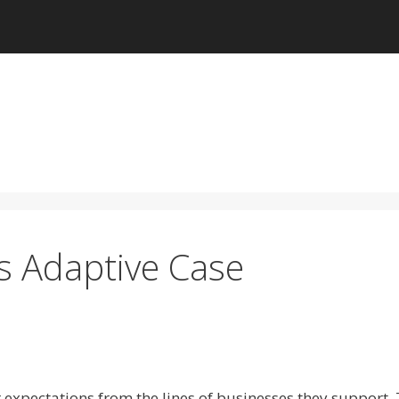
 Adaptive Case
r expectations from the lines of businesses they support.