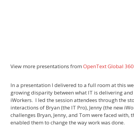
View more presentations from
OpenText Global 360
In a presentation I delivered to a full room at this w
growing disparity between what IT is delivering and 
iWorkers. I led the session attendees through the st
interactions of Bryan (the IT Pro), Jenny (the new iW
challenges Bryan, Jenny, and Tom were faced with, 
enabled them to change the way work was done.