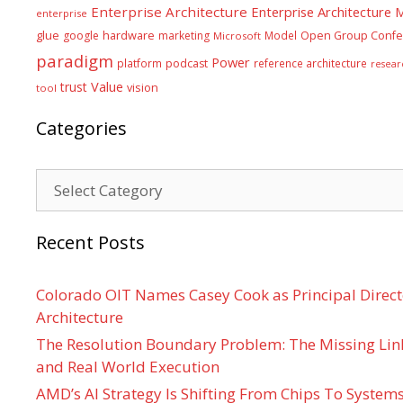
Enterprise Architecture
Enterprise Architecture
enterprise
glue
hardware
google
marketing
Model
Open Group Confe
Microsoft
paradigm
Power
platform
podcast
reference architecture
resear
Value
trust
vision
tool
Categories
Categories
Recent Posts
Colorado OIT Names Casey Cook as Principal Directo
Architecture
The Resolution Boundary Problem: The Missing Lin
and Real World Execution
AMD’s AI Strategy Is Shifting From Chips To System