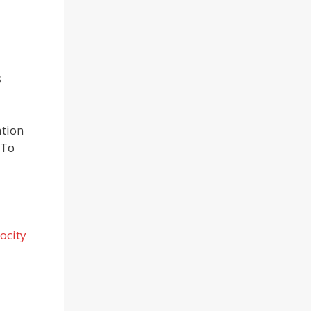
s
ation
 To
ocity