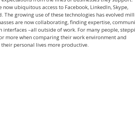
e now ubiquitous access to Facebook, LinkedIn, Skype,
d. The growing use of these technologies has evolved mill
masses are now collaborating, finding expertise, commun
n interfaces –all outside of work. For many people, stepp
e or more when comparing their work environment and
 their personal lives more productive.