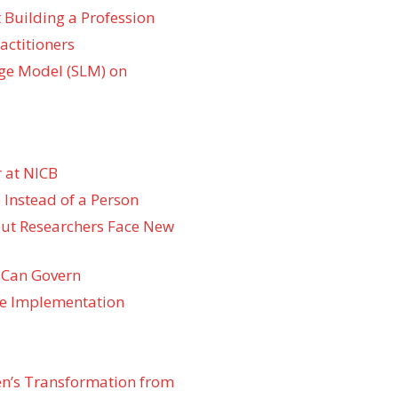
 Building a Profession
actitioners
ge Model (SLM) on
 at NICB
 Instead of a Person
 but Researchers Face New
 Can Govern
re Implementation
den’s Transformation from