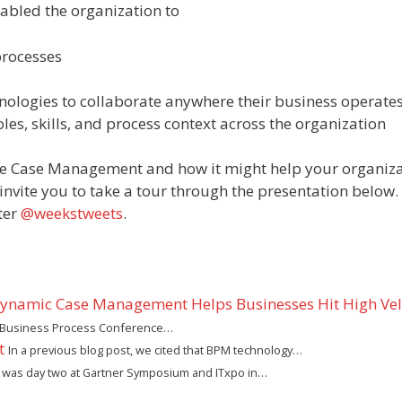
bled the organization to
processes
nologies to collaborate anywhere their business operate
les, skills, and process context across the organization
ive Case Management and how it might help your organiz
invite you to take a tour through the presentation below.
ter
@weekstweets
.
Dynamic Case Management Helps Businesses Hit High Vel
ter Business Process Conference…
t
In a previous blog post, we cited that BPM technology…
 was day two at Gartner Symposium and ITxpo in…