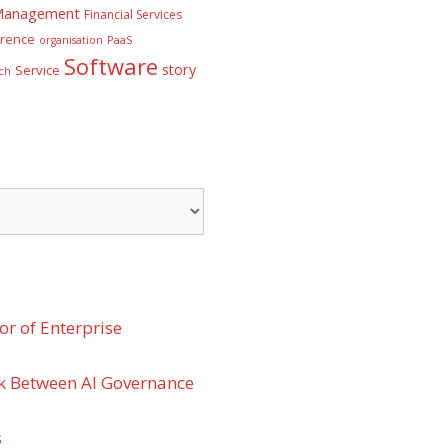
 Management
Financial Services
rence
PaaS
organisation
Software
story
Service
ch
r of Enterprise
k Between AI Governance
s