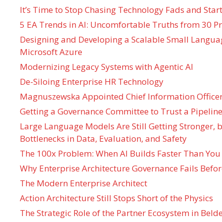
It’s Time to Stop Chasing Technology Fads and Start
5 EA Trends in AI: Uncomfortable Truths from 30 Pr
Designing and Developing a Scalable Small Langua
Microsoft Azure
Modernizing Legacy Systems with Agentic AI
De-Siloing Enterprise HR Technology
Magnuszewska Appointed Chief Information Officer
Getting a Governance Committee to Trust a Pipeline
Large Language Models Are Still Getting Stronger,
Bottlenecks in Data, Evaluation, and Safety
The 100x Problem: When AI Builds Faster Than You
Why Enterprise Architecture Governance Fails Befo
The Modern Enterprise Architect
Action Architecture Still Stops Short of the Physics
The Strategic Role of the Partner Ecosystem in Bel