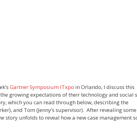
eek’s
Gartner Symposium ITxpo
in Orlando, I discuss this
the growing expectations of their technology and social 
ory, which you can read through below, describing the
orker), and Tom (Jenny’s supervisor). After revealing some
the story unfolds to reveal how a new case management s