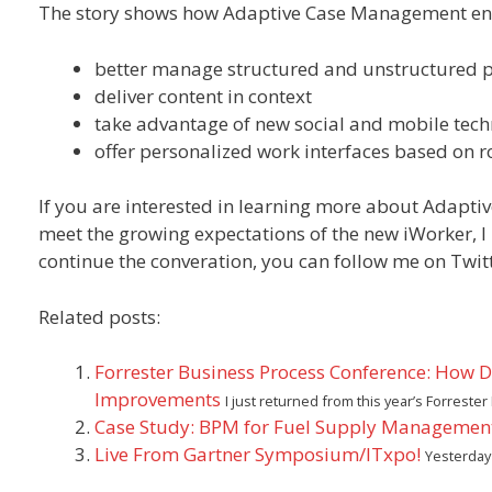
The story shows how Adaptive Case Management ena
better manage structured and unstructured 
deliver content in context
take advantage of new social and mobile tech
offer personalized work interfaces based on ro
If you are interested in learning more about Adapt
meet the growing expectations of the new iWorker, I 
continue the converation, you can follow me on Twit
Related posts:
Forrester Business Process Conference: How 
Improvements
I just returned from this year’s Forres
Case Study: BPM for Fuel Supply Managemen
Live From Gartner Symposium/ITxpo!
Yesterday