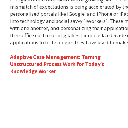
mismatch of expectations is being accelerated by th
personalized portals like iGoogle, and iPhone or iPa
into technology and social savvy “iWorkers”. These 
with one another, and personalizing their applicatio
their office each morning takes them back a decad
applications to technologies they have used to make
Adaptive Case Management: Taming
Unstructured Process Work for Today’s
Knowledge Worker