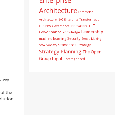
Enterprise
Architecture
Enterprise
Architecture (EA)
Enterprise Transformation
IT
Futures
Innovation
Governance
IT
Leadership
Governance
knowledge
Security
machine learning
Sense Making
Standards
Society
Strategy
SOA
Strategy Planning
The Open
togaf
Group
Uncategorized
savvy
 of the
olution