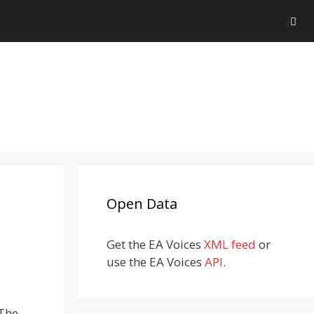
Open Data
Get the EA Voices
XML feed
or
use the EA Voices
API
.
 The