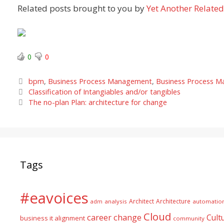
Related posts brought to you by
Yet Another Related
0
0
Categories
bpm
,
Business Process Management
,
Business Process 
Classification of Intangiables and/or tangibles
The no-plan Plan: architecture for change
Tags
#eavoices
Architect
Architecture
adm
analysis
automatio
Cloud
career
change
Cult
business it alignment
community