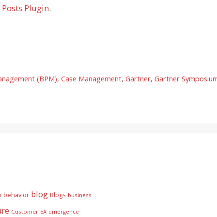
 Posts Plugin
.
Management (BPM)
,
Case Management
,
Gartner
,
Gartner Symposiu
blog
behavior
Blogs
n
business
ure
Customer
EA
emergence