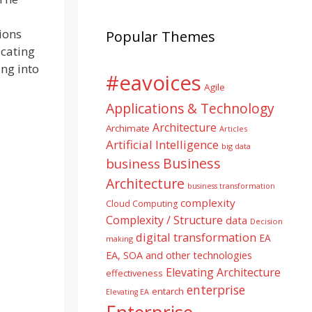
ions
Popular Themes
icating
ing into
#eavoices
Agile
Applications & Technology
Architecture
Archimate
Articles
Artificial Intelligence
big data
Business
business
Architecture
business transformation
complexity
Cloud Computing
Complexity / Structure
data
Decision
digital transformation
EA
making
EA, SOA and other technologies
Elevating Architecture
effectiveness
enterprise
entarch
Elevating EA