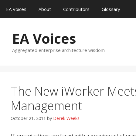
Skip
EA Voices
About
Contributors
Glossary
to
content
EA Voices
Aggregated enterprise architecture wisdom
The New iWorker Meets
Management
October 21, 2011
by
Derek Weeks
IT organizations are faced with a growing set of use