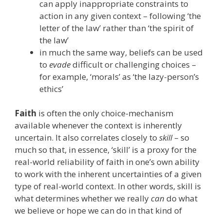
can apply inappropriate constraints to
action in any given context – following ‘the
letter of the law’ rather than ‘the spirit of
the law’
in much the same way, beliefs can be used
to
evade
difficult or challenging choices –
for example, ‘morals’ as ‘the lazy-person’s
ethics’
Faith
is often the only choice-mechanism
available whenever the context is inherently
uncertain. It also correlates closely to
skill
– so
much so that, in essence, ‘skill’ is a proxy for the
real-world reliability of faith in one’s own ability
to work with the inherent uncertainties of a given
type of real-world context. In other words, skill is
what determines whether we really
can
do what
we believe or hope we can do in that kind of