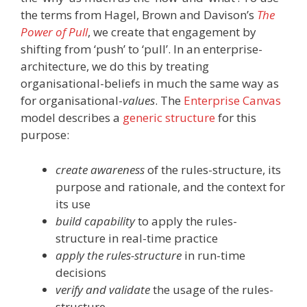
the terms from Hagel, Brown and Davison’s
The
Power of Pull
, we create that engagement by
shifting from ‘push’ to ‘pull’. In an enterprise-
architecture, we do this by treating
organisational-beliefs in much the same way as
for organisational-
values
. The
Enterprise Canvas
model describes a
generic structure
for this
purpose:
create awareness
of the rules-structure, its
purpose and rationale, and the context for
its use
build capability
to apply the rules-
structure in real-time practice
apply the rules-structure
in run-time
decisions
verify and validate
the usage of the rules-
structure