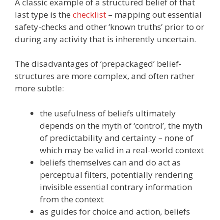
A classic example of a structured belief of that
last type is the
checklist
– mapping out essential
safety-checks and other ‘known truths’ prior to or
during any activity that is inherently uncertain.
The disadvantages of ‘prepackaged’ belief-
structures are more complex, and often rather
more subtle:
the usefulness of beliefs ultimately
depends on the myth of ‘control’, the myth
of predictability and certainty – none of
which may be valid in a real-world context
beliefs themselves can and do act as
perceptual filters, potentially rendering
invisible essential contrary information
from the context
as guides for choice and action, beliefs