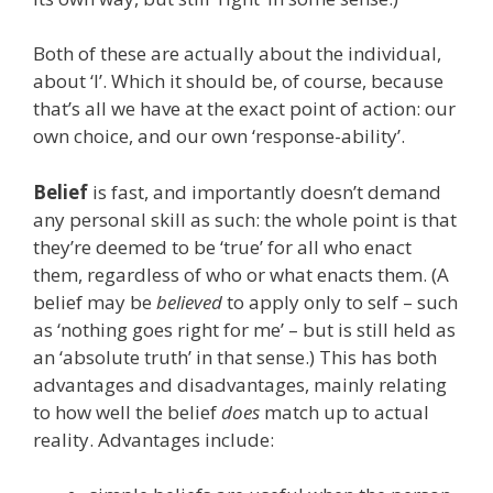
Both of these are actually about the individual,
about ‘I’. Which it should be, of course, because
that’s all we have at the exact point of action: our
own choice, and our own ‘response-ability’.
Belief
is fast, and importantly doesn’t demand
any personal skill as such: the whole point is that
they’re deemed to be ‘true’ for all who enact
them, regardless of who or what enacts them. (A
belief may be
believed
to apply only to self – such
as ‘nothing goes right for me’ – but is still held as
an ‘absolute truth’ in that sense.) This has both
advantages and disadvantages, mainly relating
to how well the belief
does
match up to actual
reality. Advantages include: