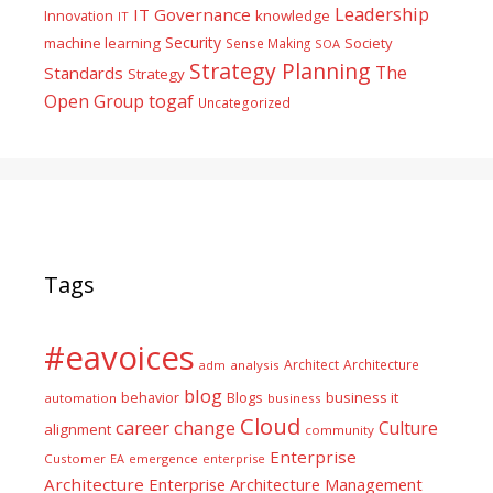
Leadership
IT Governance
Innovation
knowledge
IT
Security
machine learning
Society
Sense Making
SOA
Strategy Planning
The
Standards
Strategy
togaf
Open Group
Uncategorized
Tags
#eavoices
Architect
Architecture
adm
analysis
blog
business it
behavior
Blogs
automation
business
Cloud
career
change
Culture
alignment
community
Enterprise
Customer
EA
emergence
enterprise
Architecture
Enterprise Architecture Management