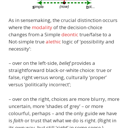
As in sensemaking, the crucial distinction occurs
where the
modality
of the decision-choice
changes from a Simple
deontic
true/false to a
Not-simple true
alethic
logic of ‘possibility and
necessity’:
– over on the left-side,
belief
provides a
straightforward black-or-white choice: true or
false, right versus wrong, culturally ‘proper’
versus ‘politically incorrect’;
– over on the right, choices are more blurry, more
uncertain, more ‘shades of grey’ – or more
colourful, perhaps – and the only guide we have
is
faith
or trust that what we do is right. (Right in
its own way, but still ‘right’ in some sense.)