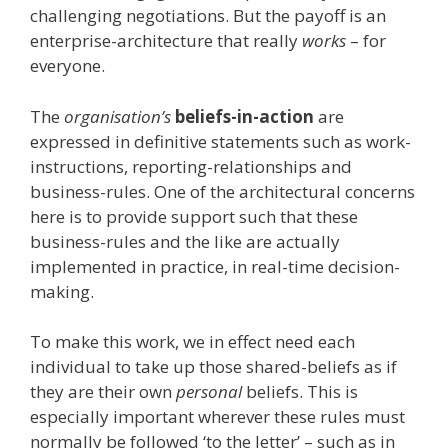
challenging negotiations. But the payoff is an
enterprise-architecture that really
works
– for
everyone.
The
organisation’s
beliefs-in-action
are
expressed in definitive statements such as work-
instructions, reporting-relationships and
business-rules. One of the architectural concerns
here is to provide support such that these
business-rules and the like are actually
implemented in practice, in real-time decision-
making.
To make this work, we in effect need each
individual to take up those shared-beliefs as if
they are their own
personal
beliefs. This is
especially important wherever these rules must
normally be followed ‘to the letter’ – such as in