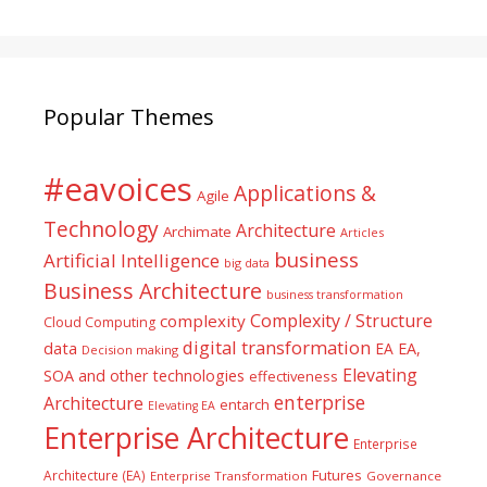
Popular Themes
#eavoices
Applications &
Agile
Technology
Architecture
Archimate
Articles
business
Artificial Intelligence
big data
Business Architecture
business transformation
Complexity / Structure
complexity
Cloud Computing
digital transformation
data
EA
EA,
Decision making
Elevating
SOA and other technologies
effectiveness
enterprise
Architecture
entarch
Elevating EA
Enterprise Architecture
Enterprise
Futures
Architecture (EA)
Enterprise Transformation
Governance