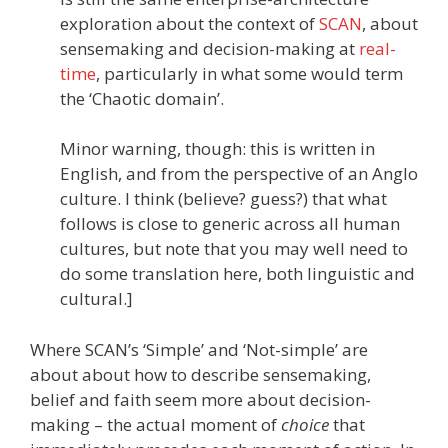
exploration about the context of
SCAN
, about
sensemaking and decision-making at
real-
time
, particularly in what some would term
the ‘Chaotic domain’.
Minor warning, though: this is written in
English, and from the perspective of an Anglo
culture. I think (believe? guess?) that what
follows is close to generic across all human
cultures, but note that you may well need to
do some translation here, both linguistic and
cultural.]
Where SCAN’s ‘Simple’ and ‘Not-simple’ are
about about how to describe sensemaking,
belief and faith seem more about decision-
making – the actual moment of
choice
that