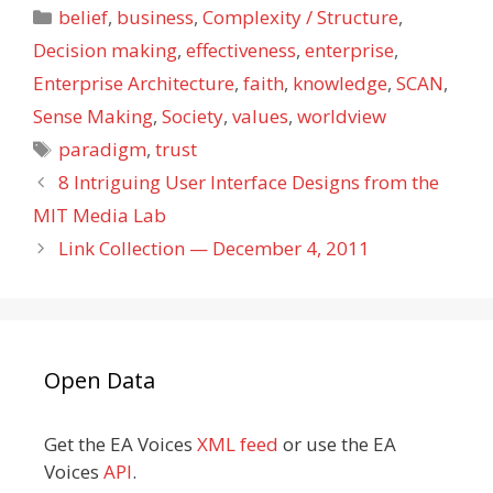
Categories
belief
,
business
,
Complexity / Structure
,
Decision making
,
effectiveness
,
enterprise
,
Enterprise Architecture
,
faith
,
knowledge
,
SCAN
,
Sense Making
,
Society
,
values
,
worldview
Tags
paradigm
,
trust
8 Intriguing User Interface Designs from the
MIT Media Lab
Link Collection — December 4, 2011
Open Data
Get the EA Voices
XML feed
or use the EA
Voices
API
.