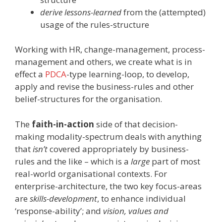
derive lessons-learned
from the (attempted)
usage of the rules-structure
Working with HR, change-management, process-
management and others, we create what is in
effect a
PDCA
-type learning-loop, to develop,
apply and revise the business-rules and other
belief-structures for the organisation.
The
faith-in-action
side of that decision-
making modality-spectrum deals with anything
that
isn’t
covered appropriately by business-
rules and the like – which is a
large
part of most
real-world organisational contexts. For
enterprise-architecture, the two key focus-areas
are
skills-development
, to enhance individual
‘response-ability’; and
vision, values and