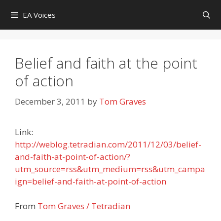
Skip
EA Voices
to
content
Belief and faith at the point
of action
December 3, 2011
by
Tom Graves
Link:
http://weblog.tetradian.com/2011/12/03/belief-
and-faith-at-point-of-action/?
utm_source=rss&utm_medium=rss&utm_campa
ign=belief-and-faith-at-point-of-action
From
Tom Graves / Tetradian