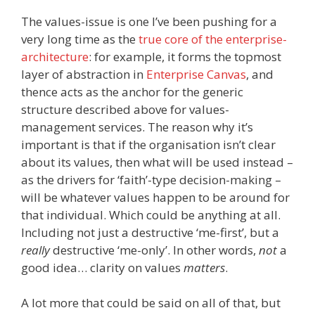
The values-issue is one I’ve been pushing for a
very long time as the
true core of the enterprise-
architecture
: for example, it forms the topmost
layer of abstraction in
Enterprise Canvas
, and
thence acts as the anchor for the generic
structure described above for values-
management services. The reason why it’s
important is that if the organisation isn’t clear
about its values, then what will be used instead –
as the drivers for ‘faith’-type decision-making –
will be whatever values happen to be around for
that individual. Which could be anything at all.
Including not just a destructive ‘me-first’, but a
really
destructive ‘me-only’. In other words,
not
a
good idea… clarity on values
matters
.
A lot more that could be said on all of that, but