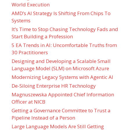
World Execution
AMD’s AI Strategy Is Shifting From Chips To
Systems
It’s Time to Stop Chasing Technology Fads and
Start Building a Profession
5 EA Trends in AI: Uncomfortable Truths from
30 Practitioners
Designing and Developing a Scalable Small
Language Model (SLM) on Microsoft Azure
Modernizing Legacy Systems with Agentic AI
De-Siloing Enterprise HR Technology
Magnuszewska Appointed Chief Information
Officer at NICB
Getting a Governance Committee to Trust a
Pipeline Instead of a Person
Large Language Models Are Still Getting