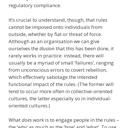
regulatory compliance.
It’s crucial to understand, though, that rules
cannot be imposed onto individuals from
outside, whether by fiat or threat of force.
Although as an organisation we can give
ourselves the
illusion
that this has been done, it
rarely works in practice: instead, there will
usually be a myriad of small ‘failures’, ranging
from unconscious errors to covert rebellion,
which effectively sabotage the intended
functional impact of the rules. (The former will
tend to occur more often in collective-oriented
cultures, the latter especially so in individual-
oriented cultures.)
What
does
work is to engage people in the rules –
the ‘why’ as much as the ‘how’ and ‘what’. To use