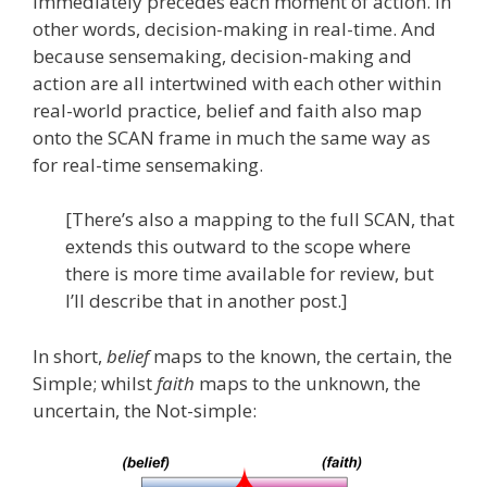
immediately precedes each moment of action. In
other words, decision-making in real-time. And
because sensemaking, decision-making and
action are all intertwined with each other within
real-world practice, belief and faith also map
onto the SCAN frame in much the same way as
for real-time sensemaking.
[There’s also a mapping to the full SCAN, that
extends this outward to the scope where
there is more time available for review, but
I’ll describe that in another post.]
In short,
belief
maps to the known, the certain, the
Simple; whilst
faith
maps to the unknown, the
uncertain, the Not-simple: