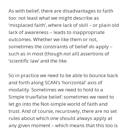
As with belief, there are disadvantages to faith
too: not least what we might describe as
‘misplaced faith’, where lack of skill – or plain old
lack of awareness – leads to inappropriate
outcomes. Whether we like them or not,
sometimes the constraints of belief
do
apply –
such as in most (though
not
all) assertions of
‘scientific law’ and the like.
So in practice we need to be able to bounce back
and forth along SCAN’s ‘horizontal’ axis of
modality. Sometimes we need to hold to a
Simple true/false belief; sometimes we need to
let go into the Not-simple world of faith and
trust. And of course, recursively, there are no set
rules about which one should always apply at
any given moment – which means that this too is