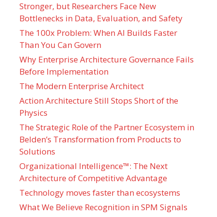
Stronger, but Researchers Face New
Bottlenecks in Data, Evaluation, and Safety
The 100x Problem: When AI Builds Faster
Than You Can Govern
Why Enterprise Architecture Governance Fails
Before Implementation
The Modern Enterprise Architect
Action Architecture Still Stops Short of the
Physics
The Strategic Role of the Partner Ecosystem in
Belden’s Transformation from Products to
Solutions
Organizational Intelligence™: The Next
Architecture of Competitive Advantage
Technology moves faster than ecosystems
What We Believe Recognition in SPM Signals