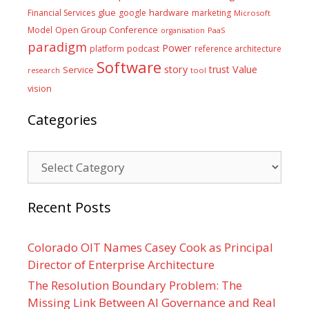
glue
hardware
Financial Services
google
marketing
Microsoft
Model
Open Group Conference
PaaS
organisation
paradigm
Power
platform
podcast
reference architecture
Software
Value
story
trust
Service
tool
research
vision
Categories
Categories
Recent Posts
Colorado OIT Names Casey Cook as Principal
Director of Enterprise Architecture
The Resolution Boundary Problem: The
Missing Link Between AI Governance and Real