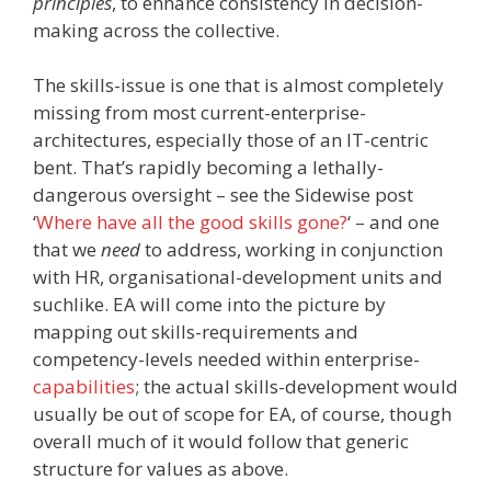
principles
, to enhance consistency in decision-
making across the collective.
The skills-issue is one that is almost completely
missing from most current-enterprise-
architectures, especially those of an IT-centric
bent. That’s rapidly becoming a lethally-
dangerous oversight – see the Sidewise post
‘
Where have all the good skills gone?
‘ – and one
that we
need
to address, working in conjunction
with HR, organisational-development units and
suchlike. EA will come into the picture by
mapping out skills-requirements and
competency-levels needed within enterprise-
capabilities
; the actual skills-development would
usually be out of scope for EA, of course, though
overall much of it would follow that generic
structure for values as above.