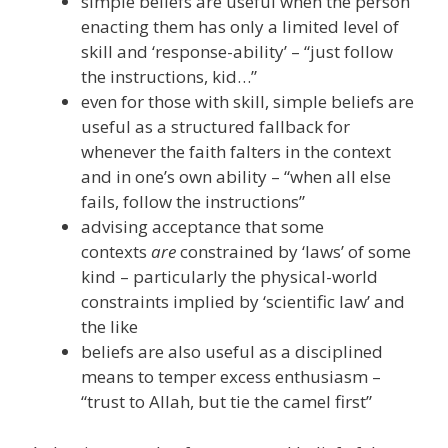
simple beliefs are useful when the person
enacting them has only a limited level of
skill and ‘response-ability’ – “just follow
the instructions, kid…”
even for those with skill, simple beliefs are
useful as a structured fallback for
whenever the faith falters in the context
and in one’s own ability – “when all else
fails, follow the instructions”
advising acceptance that some
contexts
are
constrained by ‘laws’ of some
kind – particularly the physical-world
constraints implied by ‘scientific law’ and
the like
beliefs are also useful as a disciplined
means to temper excess enthusiasm –
“trust to Allah, but tie the camel first”