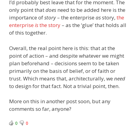
I’d probably best leave that for the moment. The
only point that
does
need to be added here is the
importance of
story
– the enterprise
as
story,
the
enterprise
is
the story
– as the ‘glue’ that holds all
of this together.
Overall, the real point here is this: that at the
point of action – and despite whatever we might
plan beforehand – decisions seem to be taken
primarily on the basis of belief, or of faith or
trust. Which means that, architecturally, we
need
to design for that fact. Not a trivial point, then.
More on this in another post soon, but any
comments so far, anyone?
0
0