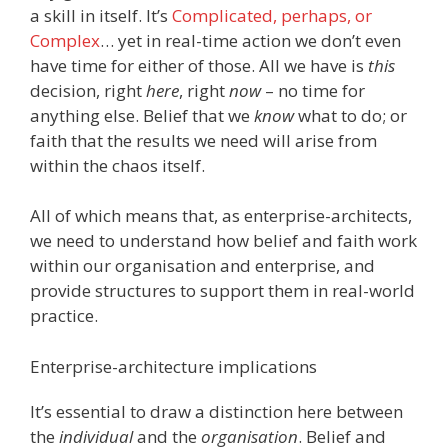
a skill in itself. It’s
Complicated, perhaps, or
Complex
… yet in real-time action we don’t even
have time for either of those. All we have is
this
decision, right
here
, right
now
– no time for
anything else. Belief that we
know
what to do; or
faith that the results we need will arise from
within the chaos itself.
All of which means that, as enterprise-architects,
we need to understand how belief and faith work
within our organisation and enterprise, and
provide structures to support them in real-world
practice.
Enterprise-architecture implications
It’s essential to draw a distinction here between
the
individual
and the
organisation
. Belief and