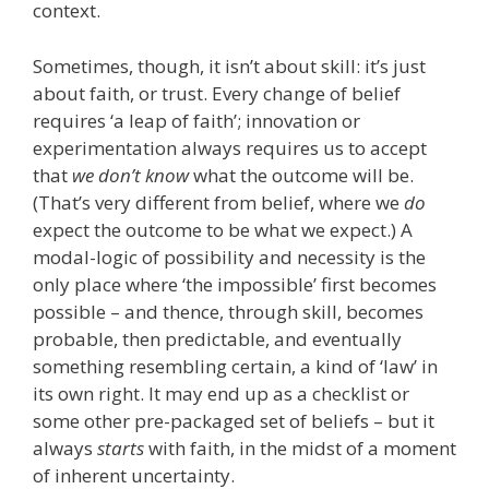
context.
Sometimes, though, it isn’t about skill: it’s just
about faith, or trust. Every change of belief
requires ‘a leap of faith’; innovation or
experimentation always requires us to accept
that
we don’t know
what the outcome will be.
(That’s very different from belief, where we
do
expect the outcome to be what we expect.) A
modal-logic of possibility and necessity is the
only place where ‘the impossible’ first becomes
possible – and thence, through skill, becomes
probable, then predictable, and eventually
something resembling certain, a kind of ‘law’ in
its own right. It may end up as a checklist or
some other pre-packaged set of beliefs – but it
always
starts
with faith, in the midst of a moment
of inherent uncertainty.