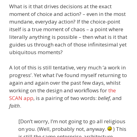
What is it that drives decisions at the exact
moment of choice and action? – even in the most
mundane, everyday action? If the choice-point
itself is a true moment of chaos – a point where
literally anything is possible – then what is it that
guides us through each of those infinitesimal yet
ubiquitous moments?
A lot of this is still tentative, very much ‘a work in
progress’. Yet what I’ve found myself returning to
again and again over the past few days, whilst
working on the design and workflows for
the
SCAN app
, is a pairing of two words:
belief
, and
faith
.
[Don’t worry, I’m not going to go all religious
on you. (Well, probably not, anyway.
) This
is still the same enterprise-architecture