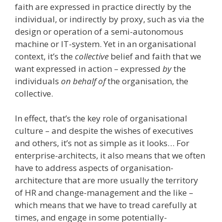
faith are expressed in practice directly by the
individual, or indirectly by proxy, such as via the
design or operation of a semi-autonomous
machine or IT-system. Yet in an organisational
context, it’s the
collective
belief and faith that we
want expressed in action – expressed
by
the
individuals
on behalf of
the organisation, the
collective.
In effect, that’s the key role of organisational
culture – and despite the wishes of executives
and others, it’s not as simple as it looks… For
enterprise-architects, it also means that we often
have to address aspects of organisation-
architecture that are more usually the territory
of HR and change-management and the like –
which means that we have to tread carefully at
times, and engage in some potentially-