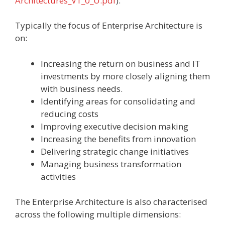
Architectures_V1_0_U.pdf
).
Typically the focus of Enterprise Architecture is
on:
Increasing the return on business and IT
investments by more closely aligning them
with business needs.
Identifying areas for consolidating and
reducing costs
Improving executive decision making
Increasing the benefits from innovation
Delivering strategic change initiatives
Managing business transformation
activities
The Enterprise Architecture is also characterised
across the following multiple dimensions: