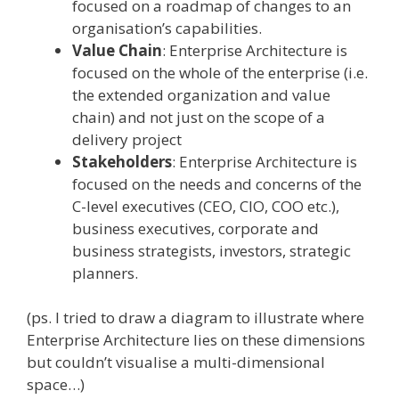
focused on a roadmap of changes to an
organisation’s capabilities.
Value Chain
: Enterprise Architecture is
focused on the whole of the enterprise (i.e.
the extended organization and value
chain) and not just on the scope of a
delivery project
Stakeholders
: Enterprise Architecture is
focused on the needs and concerns of the
C-level executives (CEO, CIO, COO etc.),
business executives, corporate and
business strategists, investors, strategic
planners.
(ps. I tried to draw a diagram to illustrate where
Enterprise Architecture lies on these dimensions
but couldn’t visualise a multi-dimensional
space…)