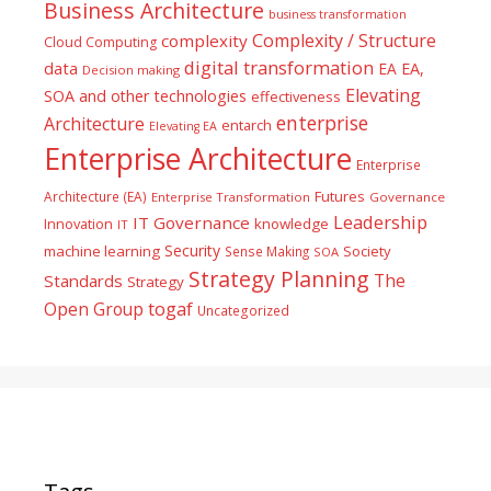
Business Architecture
business transformation
Complexity / Structure
complexity
Cloud Computing
digital transformation
data
EA
EA,
Decision making
Elevating
SOA and other technologies
effectiveness
enterprise
Architecture
entarch
Elevating EA
Enterprise Architecture
Enterprise
Futures
Architecture (EA)
Enterprise Transformation
Governance
Leadership
IT Governance
Innovation
knowledge
IT
Security
machine learning
Society
Sense Making
SOA
Strategy Planning
The
Standards
Strategy
togaf
Open Group
Uncategorized