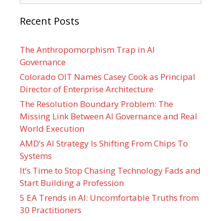
Recent Posts
The Anthropomorphism Trap in AI
Governance
Colorado OIT Names Casey Cook as Principal
Director of Enterprise Architecture
The Resolution Boundary Problem: The
Missing Link Between AI Governance and Real
World Execution
AMD’s AI Strategy Is Shifting From Chips To
Systems
It’s Time to Stop Chasing Technology Fads and
Start Building a Profession
5 EA Trends in AI: Uncomfortable Truths from
30 Practitioners