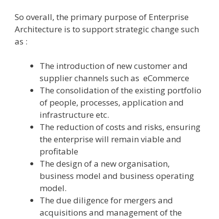
So overall, the primary purpose of Enterprise
Architecture is to support strategic change such
as :
The introduction of new customer and
supplier channels such as eCommerce
The consolidation of the existing portfolio
of people, processes, application and
infrastructure etc.
The reduction of costs and risks, ensuring
the enterprise will remain viable and
profitable
The design of a new organisation,
business model and business operating
model.
The due diligence for mergers and
acquisitions and management of the