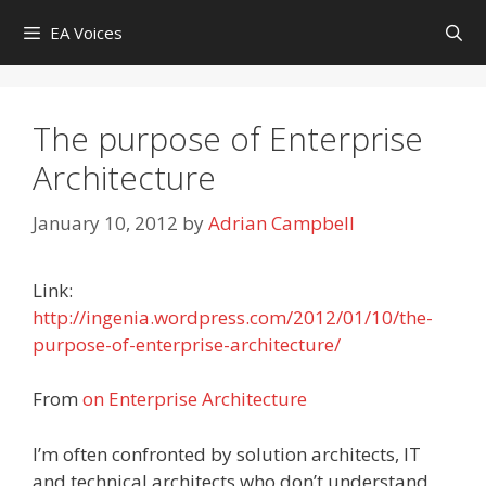
Skip
EA Voices
to
content
The purpose of Enterprise
Architecture
January 10, 2012
by
Adrian Campbell
Link:
http://ingenia.wordpress.com/2012/01/10/the-
purpose-of-enterprise-architecture/
From
on Enterprise Architecture
I’m often confronted by solution architects, IT
and technical architects who don’t understand