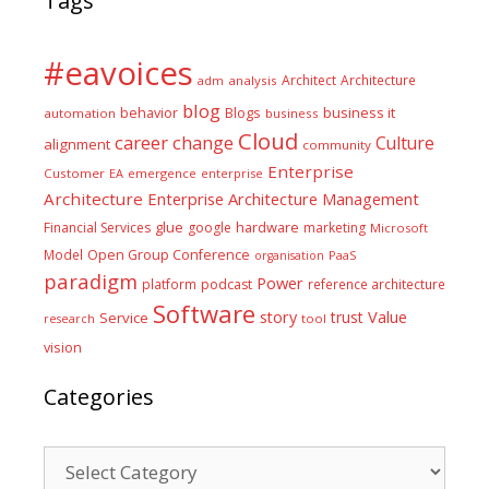
Tags
#eavoices
Architect
Architecture
adm
analysis
blog
business it
behavior
Blogs
automation
business
Cloud
career
change
Culture
alignment
community
Enterprise
Customer
EA
emergence
enterprise
Architecture
Enterprise Architecture Management
glue
hardware
Financial Services
google
marketing
Microsoft
Model
Open Group Conference
PaaS
organisation
paradigm
Power
platform
podcast
reference architecture
Software
Value
story
trust
Service
tool
research
vision
Categories
Categories