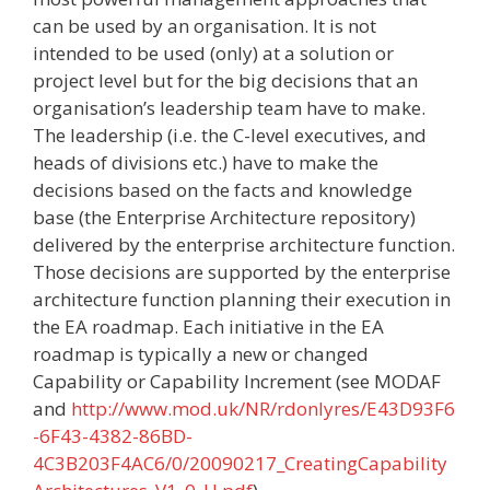
can be used by an organisation. It is not
intended to be used (only) at a solution or
project level but for the big decisions that an
organisation’s leadership team have to make.
The leadership (i.e. the C-level executives, and
heads of divisions etc.) have to make the
decisions based on the facts and knowledge
base (the Enterprise Architecture repository)
delivered by the enterprise architecture function.
Those decisions are supported by the enterprise
architecture function planning their execution in
the EA roadmap. Each initiative in the EA
roadmap is typically a new or changed
Capability or Capability Increment (see MODAF
and
http://www.mod.uk/NR/rdonlyres/E43D93F6
-6F43-4382-86BD-
4C3B203F4AC6/0/20090217_CreatingCapability