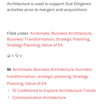
Architecture is used to support Due Diligence
activities prior to mergers and acquisitions.
Filed under:
Archimate
,
Business Architecture
,
Business Transformation
,
Strategic Planning
,
Strategy Planning
,
Value of EA
0
0
Categories
Archimate
,
Business Architecture
,
business
transformation
,
strategic planning
,
Strategy
Planning
,
Value of EA
SF Conference to Explore Architecture Trends
Communication Architecture