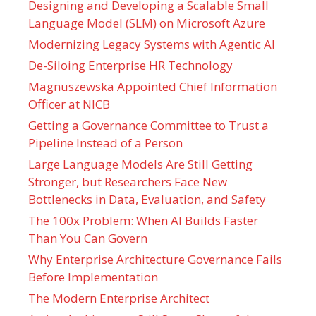
Designing and Developing a Scalable Small
Language Model (SLM) on Microsoft Azure
Modernizing Legacy Systems with Agentic AI
De-Siloing Enterprise HR Technology
Magnuszewska Appointed Chief Information
Officer at NICB
Getting a Governance Committee to Trust a
Pipeline Instead of a Person
Large Language Models Are Still Getting
Stronger, but Researchers Face New
Bottlenecks in Data, Evaluation, and Safety
The 100x Problem: When AI Builds Faster
Than You Can Govern
Why Enterprise Architecture Governance Fails
Before Implementation
The Modern Enterprise Architect