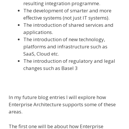
resulting integration programme.
The development of smarter and more
effective systems (not just IT systems).
The introduction of shared services and
applications.
The introduction of new technology,
platforms and infrastructure such as
SaaS, Cloud etc.
The introduction of regulatory and legal
changes such as Basel 3
In my future blog entries I will explore how
Enterprise Architecture supports some of these
areas.
The first one will be about how Enterprise