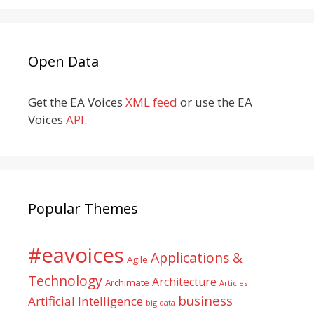
Open Data
Get the EA Voices
XML feed
or use the EA
Voices
API
.
Popular Themes
#eavoices
Applications &
Agile
Technology
Architecture
Archimate
Articles
business
Artificial Intelligence
big data