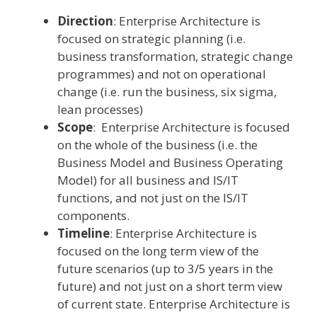
Direction
: Enterprise Architecture is
focused on strategic planning (i.e.
business transformation, strategic change
programmes) and not on operational
change (i.e. run the business, six sigma,
lean processes)
Scope
: Enterprise Architecture is focused
on the whole of the business (i.e. the
Business Model and Business Operating
Model) for all business and IS/IT
functions, and not just on the IS/IT
components.
Timeline
: Enterprise Architecture is
focused on the long term view of the
future scenarios (up to 3/5 years in the
future) and not just on a short term view
of current state. Enterprise Architecture is