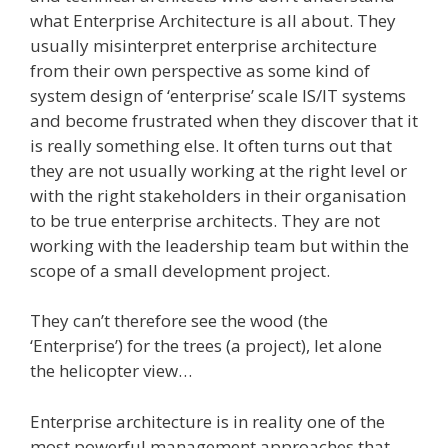
what Enterprise Architecture is all about. They
usually misinterpret enterprise architecture
from their own perspective as some kind of
system design of ‘enterprise’ scale IS/IT systems
and become frustrated when they discover that it
is really something else. It often turns out that
they are not usually working at the right level or
with the right stakeholders in their organisation
to be true enterprise architects. They are not
working with the leadership team but within the
scope of a small development project.
They can’t therefore see the wood (the
‘Enterprise’) for the trees (a project), let alone
the helicopter view…
Enterprise architecture is in reality one of the
most powerful management approaches that