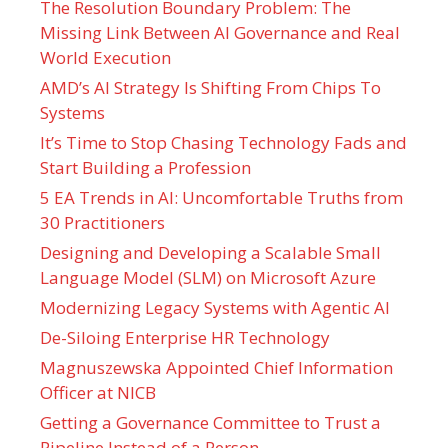
The Resolution Boundary Problem: The
Missing Link Between AI Governance and Real
World Execution
AMD’s AI Strategy Is Shifting From Chips To
Systems
It’s Time to Stop Chasing Technology Fads and
Start Building a Profession
5 EA Trends in AI: Uncomfortable Truths from
30 Practitioners
Designing and Developing a Scalable Small
Language Model (SLM) on Microsoft Azure
Modernizing Legacy Systems with Agentic AI
De-Siloing Enterprise HR Technology
Magnuszewska Appointed Chief Information
Officer at NICB
Getting a Governance Committee to Trust a
Pipeline Instead of a Person