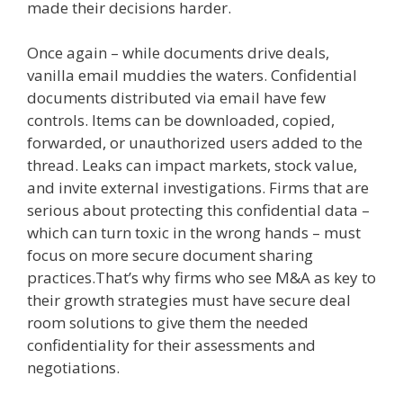
made their decisions harder.
Once again – while documents drive deals,
vanilla email muddies the waters. Confidential
documents distributed via email have few
controls. Items can be downloaded, copied,
forwarded, or unauthorized users added to the
thread.
Leaks can impact markets, stock value,
and invite external investigations. Firms that are
serious about protecting this confidential data –
which can turn toxic in the wrong hands – must
focus on more secure document sharing
practices.That’s why firms who see M&A as key to
their growth strategies must have secure deal
room solutions to give them the needed
confidentiality for their assessments and
negotiations.