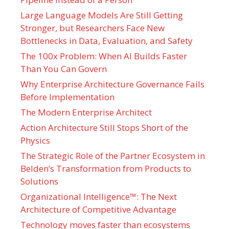
Large Language Models Are Still Getting
Stronger, but Researchers Face New
Bottlenecks in Data, Evaluation, and Safety
The 100x Problem: When AI Builds Faster
Than You Can Govern
Why Enterprise Architecture Governance Fails
Before Implementation
The Modern Enterprise Architect
Action Architecture Still Stops Short of the
Physics
The Strategic Role of the Partner Ecosystem in
Belden’s Transformation from Products to
Solutions
Organizational Intelligence™: The Next
Architecture of Competitive Advantage
Technology moves faster than ecosystems