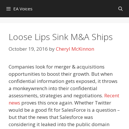
Skip
EA Voices
to
content
Loose Lips Sink M&A Ships
October 19, 2016
by
Cheryl McKinnon
Companies look for merger & acquisitions
opportunities to boost their growth. But when
confidential information gets exposed, it throws
a monkeywrench into their confidential
assessments, strategies and negotiations.
Recent
news
proves this once again. Whether Twitter
would be a good fit for SalesForce is a question –
but that the news that Salesforce was
considering it leaked into the public domain