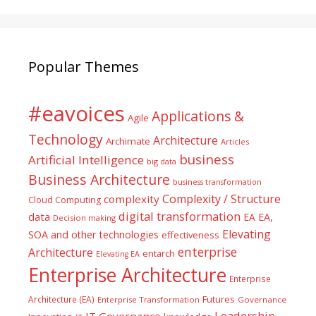
Popular Themes
#eavoices
Applications &
Agile
Technology
Architecture
Archimate
Articles
business
Artificial Intelligence
big data
Business Architecture
business transformation
Complexity / Structure
complexity
Cloud Computing
digital transformation
data
EA
EA,
Decision making
Elevating
SOA and other technologies
effectiveness
enterprise
Architecture
entarch
Elevating EA
Enterprise Architecture
Enterprise
Futures
Architecture (EA)
Enterprise Transformation
Governance
Leadership
IT Governance