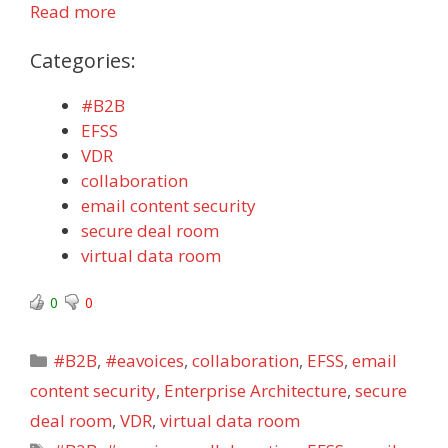
Read more
Categories:
#B2B
EFSS
VDR
collaboration
email content security
secure deal room
virtual data room
0
0
Categories
#B2B
,
#eavoices
,
collaboration
,
EFSS
,
email
content security
,
Enterprise Architecture
,
secure
deal room
,
VDR
,
virtual data room
Tags