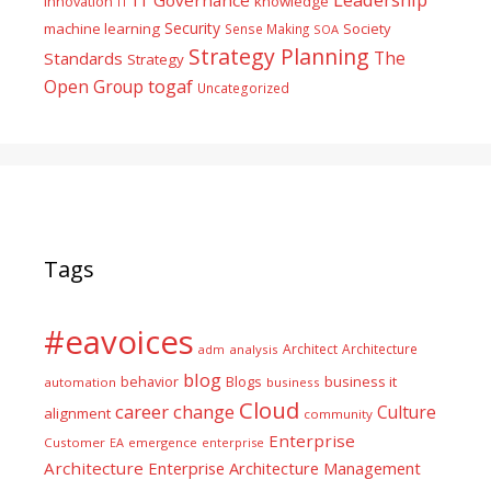
Innovation
knowledge
IT
Security
machine learning
Society
Sense Making
SOA
Strategy Planning
The
Standards
Strategy
togaf
Open Group
Uncategorized
Tags
#eavoices
Architect
Architecture
adm
analysis
blog
business it
behavior
Blogs
automation
business
Cloud
career
change
Culture
alignment
community
Enterprise
Customer
EA
emergence
enterprise
Architecture
Enterprise Architecture Management