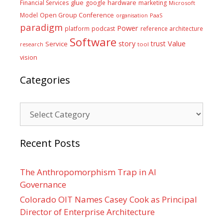
glue
hardware
Financial Services
google
marketing
Microsoft
Model
Open Group Conference
PaaS
organisation
paradigm
Power
platform
podcast
reference architecture
Software
Value
story
trust
Service
tool
research
vision
Categories
Categories
Recent Posts
The Anthropomorphism Trap in AI
Governance
Colorado OIT Names Casey Cook as Principal
Director of Enterprise Architecture