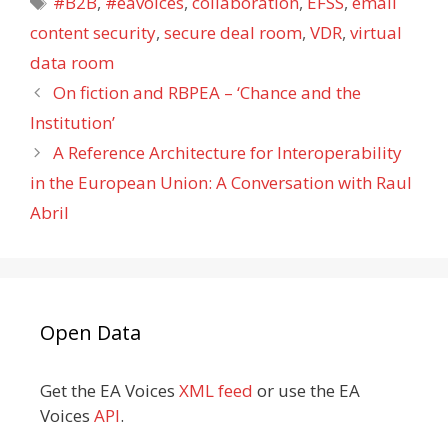
#B2B
,
#eavoices
,
collaboration
,
EFSS
,
email
content security
,
secure deal room
,
VDR
,
virtual
data room
On fiction and RBPEA – ‘Chance and the
Institution’
A Reference Architecture for Interoperability
in the European Union: A Conversation with Raul
Abril
Open Data
Get the EA Voices
XML feed
or use the EA
Voices
API
.