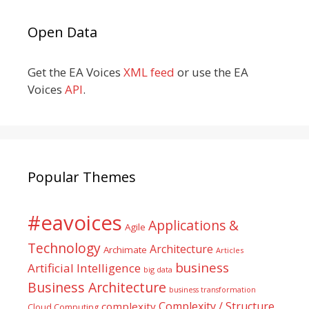
Open Data
Get the EA Voices
XML feed
or use the EA
Voices
API
.
Popular Themes
#eavoices
Applications &
Agile
Technology
Architecture
Archimate
Articles
business
Artificial Intelligence
big data
Business Architecture
business transformation
Complexity / Structure
complexity
Cloud Computing