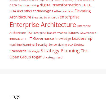
digital transformation
data
EA
EA,
Decision making
Elevating
SOA and other technologies
effectiveness
enterprise
Architecture
entarch
Elevating EA
Enterprise Architecture
Enterprise
Futures
Architecture (EA)
Enterprise Transformation
Governance
Leadership
IT Governance
Innovation
knowledge
IT
Security
machine learning
Society
Sense Making
SOA
Strategy Planning
The
Standards
Strategy
togaf
Open Group
Uncategorized
Tags