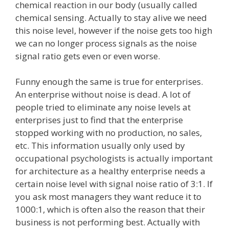
chemical reaction in our body (usually called
chemical sensing. Actually to stay alive we need
this noise level, however if the noise gets too high
we can no longer process signals as the noise
signal ratio gets even or even worse.
Funny enough the same is true for enterprises.
An enterprise without noise is dead. A lot of
people tried to eliminate any noise levels at
enterprises just to find that the enterprise
stopped working with no production, no sales,
etc. This information usually only used by
occupational psychologists is actually important
for architecture as a healthy enterprise needs a
certain noise level with signal noise ratio of 3:1. If
you ask most managers they want reduce it to
1000:1, which is often also the reason that their
business is not performing best. Actually with