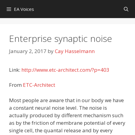
Skip
EA Voices
to
content
Enterprise synaptic noise
January 2, 2017
by
Cay Hasselmann
Link:
http://www.etc-architect.com/?p=403
From
ETC-Architect
Most people are aware that in our body we have
a constant neural noise level. The noise is
actually produced by different mechanism such
as by the friction of membrane potential of every
single cell, the quantal release and by every