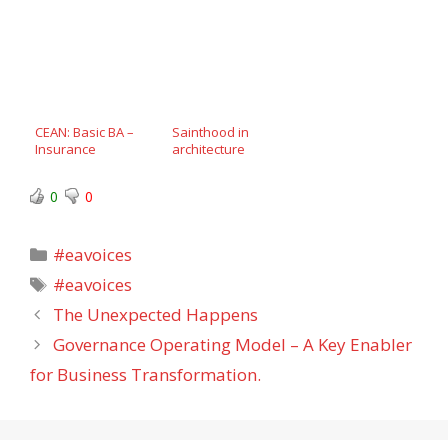
CEAN: Basic BA –
Sainthood in
Insurance
architecture
0
0
Categories
#eavoices
Tags
#eavoices
The Unexpected Happens
Governance Operating Model – A Key Enabler
for Business Transformation.