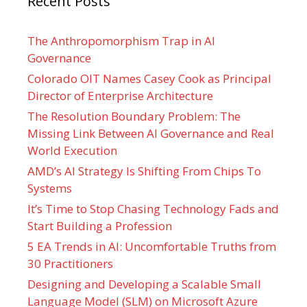
Recent Posts
The Anthropomorphism Trap in AI
Governance
Colorado OIT Names Casey Cook as Principal
Director of Enterprise Architecture
The Resolution Boundary Problem: The
Missing Link Between AI Governance and Real
World Execution
AMD’s AI Strategy Is Shifting From Chips To
Systems
It’s Time to Stop Chasing Technology Fads and
Start Building a Profession
5 EA Trends in AI: Uncomfortable Truths from
30 Practitioners
Designing and Developing a Scalable Small
Language Model (SLM) on Microsoft Azure