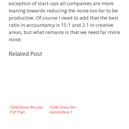
exception of start-ups all companies are more
leaning towards reducing the noise too far to be
productive. Of course I need to add that the best
ratio in accountancy is 15:1 and 2:1 in creative
areas, but what remains is that we need far more
noise.
Related Post
CEAN Basic BA Last
CEAN: Basic BA –
P2P Part
Automotive 1