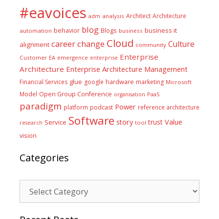
#eavoices
Architect
Architecture
adm
analysis
blog
business it
behavior
Blogs
automation
business
Cloud
career
change
Culture
alignment
community
Enterprise
Customer
EA
emergence
enterprise
Architecture
Enterprise Architecture Management
glue
hardware
Financial Services
google
marketing
Microsoft
Model
Open Group Conference
PaaS
organisation
paradigm
Power
platform
podcast
reference architecture
Software
Value
story
trust
Service
tool
research
vision
Categories
Categories