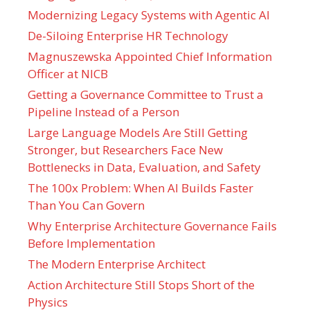
Modernizing Legacy Systems with Agentic AI
De-Siloing Enterprise HR Technology
Magnuszewska Appointed Chief Information
Officer at NICB
Getting a Governance Committee to Trust a
Pipeline Instead of a Person
Large Language Models Are Still Getting
Stronger, but Researchers Face New
Bottlenecks in Data, Evaluation, and Safety
The 100x Problem: When AI Builds Faster
Than You Can Govern
Why Enterprise Architecture Governance Fails
Before Implementation
The Modern Enterprise Architect
Action Architecture Still Stops Short of the
Physics