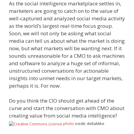
As the social intelligence marketplace settles in,
marketers are going to catch on to the value of
well-captured and analyzed social media activity
as the world’s largest real-time focus group.
Soon, we will not only be asking what social
media can tell us about what the market is doing
now, but what markets will be wanting next. If it
sounds unreasonable for a CMO to ask machines
and software to analyze a huge set of informal,
unstructured conversations for actionable
insights into unmet needs in our target markets,
perhaps it is. For now.
Do you think the CIO should get ahead of the
curve and start the conversation with CMO about
creating value from social media intelligence?
photo
credit: deltaMike