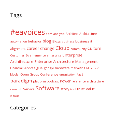
Tags
#eavoices
Architect
Architecture
adm
analysis
blog
business it
behavior
Blogs
automation
business
Cloud
career
change
Culture
alignment
community
Enterprise
Customer
EA
emergence
enterprise
Architecture
Enterprise Architecture Management
glue
hardware
Financial Services
google
marketing
Microsoft
Model
Open Group Conference
PaaS
organisation
paradigm
Power
platform
podcast
reference architecture
Software
Value
story
trust
Service
tool
research
vision
Categories