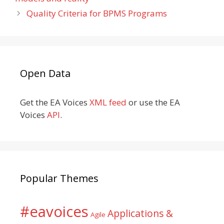
Quality Criteria for BPMS Programs
Open Data
Get the EA Voices
XML feed
or use the EA
Voices
API
.
Popular Themes
#eavoices
Applications &
Agile