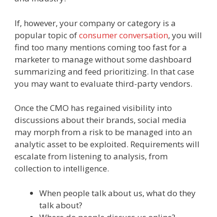
If, however, your company or category is a
popular topic of
consumer conversation
, you will
find too many mentions coming too fast for a
marketer to manage without some dashboard
summarizing and feed prioritizing. In that case
you may want to evaluate third-party vendors.
Once the CMO has regained visibility into
discussions about their brands, social media
may morph from a risk to be managed into an
analytic asset to be exploited. Requirements will
escalate from listening to analysis, from
collection to intelligence.
When people talk about us, what do they
talk about?