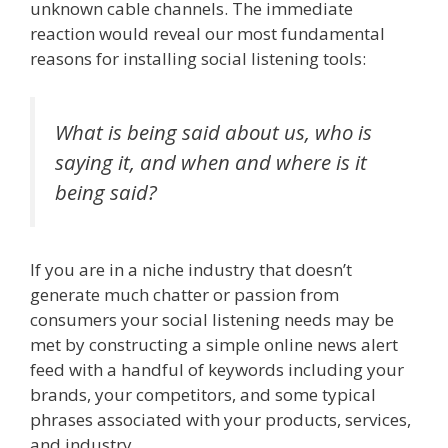
unknown cable channels. The immediate
reaction would reveal our most fundamental
reasons for installing social listening tools:
What is being said about us, who is
saying it, and when and where is it
being said?
If you are in a niche industry that doesn’t
generate much chatter or passion from
consumers your social listening needs may be
met by constructing a simple online news alert
feed with a handful of keywords including your
brands, your competitors, and some typical
phrases associated with your products, services,
and industry.