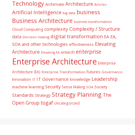
Technology
Architecture
Archimate
Articles
business
Artificial Intelligence
big data
Business Architecture
business transformation
Complexity / Structure
complexity
Cloud Computing
digital transformation
data
EA
EA,
Decision making
Elevating
SOA and other technologies
effectiveness
enterprise
Architecture
entarch
Elevating EA
Enterprise Architecture
Enterprise
Futures
Architecture (EA)
Enterprise Transformation
Governance
Leadership
IT Governance
Innovation
knowledge
IT
Security
machine learning
Society
Sense Making
SOA
Strategy Planning
The
Standards
Strategy
togaf
Open Group
Uncategorized