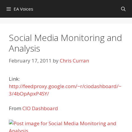
Skip
EA Voices
to
content
Social Media Monitoring and
Analysis
February 17, 2011
by
Chris Curran
Link:
http://feedproxy.google.com/~r/ciodashboard/~
3/4bOpApxP4SY/
From
CIO Dashboard