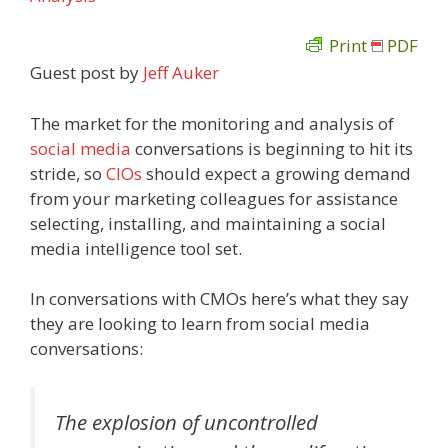
Print
PDF
Guest post by
Jeff Auker
The market for the monitoring and analysis of
social media
conversations is beginning to hit its
stride, so
CIOs
should expect a growing demand
from your marketing colleagues for assistance
selecting, installing, and maintaining a social
media intelligence tool set.
In conversations with CMOs here’s what they say
they are looking to learn from social media
conversations:
The explosion of uncontrolled