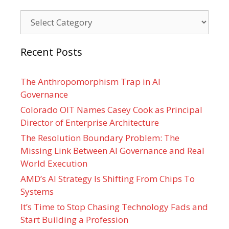
Categories
Recent Posts
The Anthropomorphism Trap in AI
Governance
Colorado OIT Names Casey Cook as Principal
Director of Enterprise Architecture
The Resolution Boundary Problem: The
Missing Link Between AI Governance and Real
World Execution
AMD’s AI Strategy Is Shifting From Chips To
Systems
It’s Time to Stop Chasing Technology Fads and
Start Building a Profession