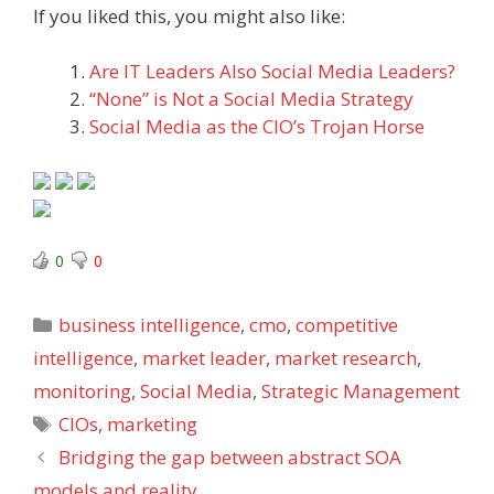
If you liked this, you might also like:
Are IT Leaders Also Social Media Leaders?
“None” is Not a Social Media Strategy
Social Media as the CIO’s Trojan Horse
0
0
Categories
business intelligence
,
cmo
,
competitive
intelligence
,
market leader
,
market research
,
monitoring
,
Social Media
,
Strategic Management
Tags
CIOs
,
marketing
Bridging the gap between abstract SOA
models and reality