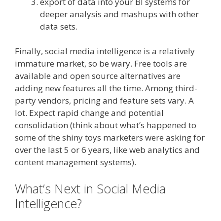
export of data into your BI systems for
deeper analysis and mashups with other
data sets.
Finally, social media intelligence is a relatively
immature market, so be wary. Free tools are
available and open source alternatives are
adding new features all the time. Among third-
party vendors, pricing and feature sets vary. A
lot. Expect rapid change and potential
consolidation (think about what’s happened to
some of the shiny toys marketers were asking for
over the last 5 or 6 years, like web analytics and
content management systems).
What’s Next in Social Media
Intelligence?