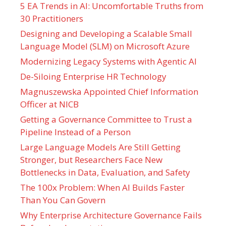
5 EA Trends in AI: Uncomfortable Truths from
30 Practitioners
Designing and Developing a Scalable Small
Language Model (SLM) on Microsoft Azure
Modernizing Legacy Systems with Agentic AI
De-Siloing Enterprise HR Technology
Magnuszewska Appointed Chief Information
Officer at NICB
Getting a Governance Committee to Trust a
Pipeline Instead of a Person
Large Language Models Are Still Getting
Stronger, but Researchers Face New
Bottlenecks in Data, Evaluation, and Safety
The 100x Problem: When AI Builds Faster
Than You Can Govern
Why Enterprise Architecture Governance Fails