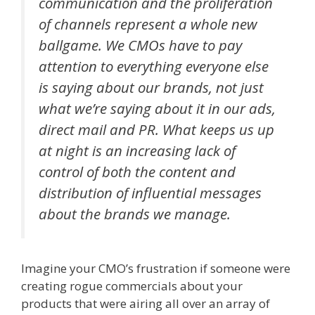
communication and the proliferation
of channels represent a whole new
ballgame. We CMOs have to pay
attention to everything everyone else
is saying about our brands, not just
what we’re saying about it in our ads,
direct mail and PR. What keeps us up
at night is an increasing lack of
control of both the content and
distribution of influential messages
about the brands we manage.
Imagine your CMO’s frustration if someone were
creating rogue commercials about your
products that were airing all over an array of