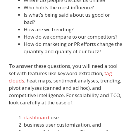
Where do people discuss us online?
Who holds the most influence?
Is what’s being said about us good or
bad?
How are we trending?
How do we compare to our competitors?
How do marketing or PR efforts change the
quantity and quality of our buzz?
To answer these questions, you will need a tool
set with features like keyword extraction,
tag
clouds
, heat maps, sentiment analyses, trending,
pivot analyses (canned and ad hoc), and
competitive intelligence. For scalability and TCO,
look carefully at the ease of:
dashboard
use
business user customization, and