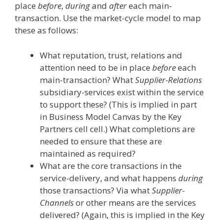
place
before
,
during
and
after
each main-
transaction. Use the market-cycle model to map
these as follows:
What reputation, trust, relations and
attention need to be in place
before
each
main-transaction? What
Supplier-Relations
subsidiary-services exist within the service
to support these? (This is implied in part
in Business Model Canvas by the Key
Partners cell cell.) What completions are
needed to ensure that these are
maintained as required?
What are the core transactions in the
service-delivery, and what happens
during
those transactions? Via what
Supplier-
Channels
or other means are the services
delivered? (Again, this is implied in the Key