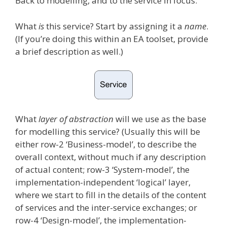
Back to modelling, and to the service in focus.
What
is
this service? Start by assigning it a
name
.
(If you’re doing this within an EA toolset, provide
a brief description as well.)
What
layer of abstraction
will we use as the base
for modelling this service? (Usually this will be
either row-2 ‘Business-model’, to describe the
overall context, without much if any description
of actual content; row-3 ‘System-model’, the
implementation-independent ‘logical’ layer,
where we start to fill in the details of the content
of services and the inter-service exchanges; or
row-4 ‘Design-model’, the implementation-