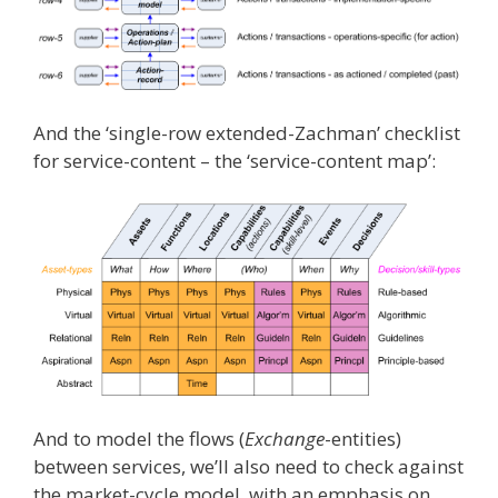
And the ‘single-row extended-Zachman’ checklist
for service-content – the ‘service-content map’:
And to model the flows (
Exchange
-entities)
between services, we’ll also need to check against
the market-cycle model, with an emphasis on