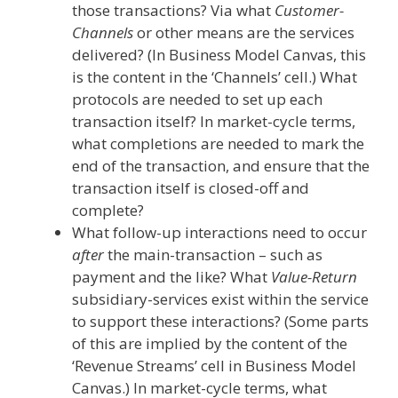
those transactions? Via what
Customer-
Channels
or other means are the services
delivered? (In Business Model Canvas, this
is the content in the ‘Channels’ cell.) What
protocols are needed to set up each
transaction itself? In market-cycle terms,
what completions are needed to mark the
end of the transaction, and ensure that the
transaction itself is closed-off and
complete?
What follow-up interactions need to occur
after
the main-transaction – such as
payment and the like? What
Value-Return
subsidiary-services exist within the service
to support these interactions? (Some parts
of this are implied by the content of the
‘Revenue Streams’ cell in Business Model
Canvas.) In market-cycle terms, what