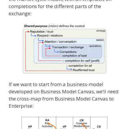
completions for the different parts of the
exchange:
If we want to start from a business-model
developed on Business Model Canvas, we’ll need
the cross-map from Business Model Canvas to
Enterprise: