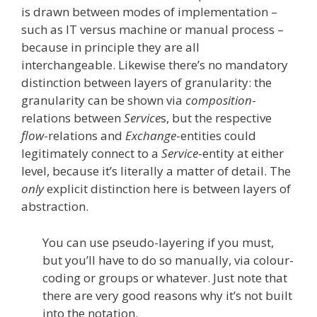
is drawn between modes of implementation –
such as IT versus machine or manual process –
because in principle they are all
interchangeable. Likewise there’s no mandatory
distinction between layers of granularity: the
granularity can be shown via
composition
-
relations between
Service
s, but the respective
flow
-relations and
Exchange
-entities could
legitimately connect to a
Service
-entity at either
level, because it’s literally a matter of detail. The
only
explicit distinction here is between layers of
abstraction.
You can use pseudo-layering if you must,
but you’ll have to do so manually, via colour-
coding or groups or whatever. Just note that
there are very good reasons why it’s not built
into the notation.