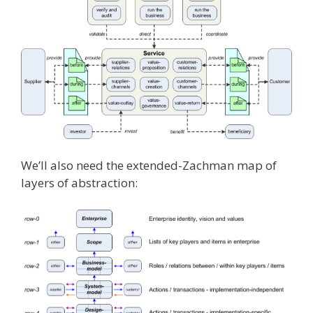
We’ll also need the extended-Zachman map of
layers of abstraction: