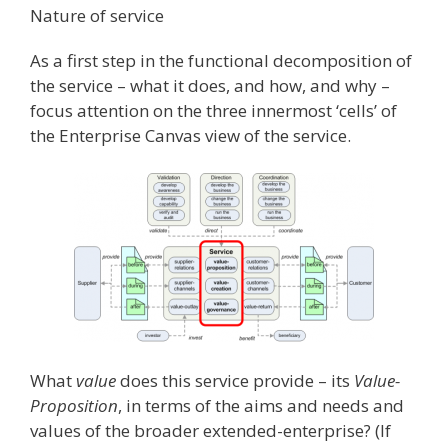
Nature of service
As a first step in the functional decomposition of
the service – what it does, and how, and why –
focus attention on the three innermost ‘cells’ of
the Enterprise Canvas view of the service.
What
value
does this service provide – its
Value-
Proposition
, in terms of the aims and needs and
values of the broader extended-enterprise? (If