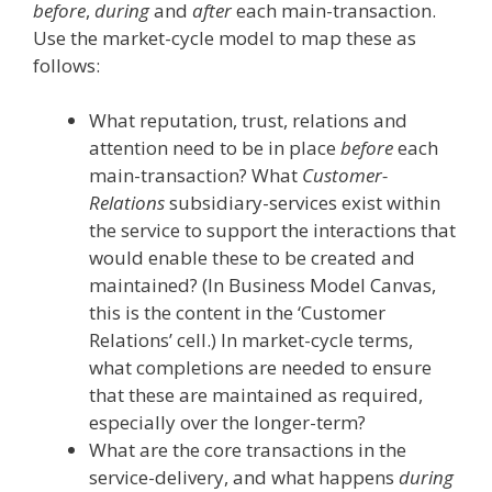
before
,
during
and
after
each main-transaction.
Use the market-cycle model to map these as
follows:
What reputation, trust, relations and
attention need to be in place
before
each
main-transaction? What
Customer-
Relations
subsidiary-services exist within
the service to support the interactions that
would enable these to be created and
maintained? (In Business Model Canvas,
this is the content in the ‘Customer
Relations’ cell.) In market-cycle terms,
what completions are needed to ensure
that these are maintained as required,
especially over the longer-term?
What are the core transactions in the
service-delivery, and what happens
during