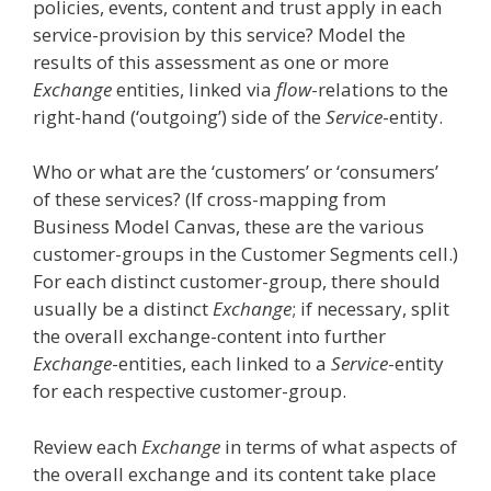
policies, events, content and trust apply in each
service-provision by this service? Model the
results of this assessment as one or more
Exchange
entities, linked via
flow
-relations to the
right-hand (‘outgoing’) side of the
Service
-entity.
Who or what are the ‘customers’ or ‘consumers’
of these services? (If cross-mapping from
Business Model Canvas, these are the various
customer-groups in the Customer Segments cell.)
For each distinct customer-group, there should
usually be a distinct
Exchange
; if necessary, split
the overall exchange-content into further
Exchange
-entities, each linked to a
Service
-entity
for each respective customer-group.
Review each
Exchange
in terms of what aspects of
the overall exchange and its content take place