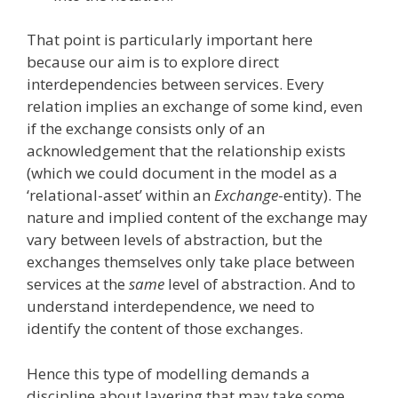
That point is particularly important here
because our aim is to explore direct
interdependencies between services. Every
relation implies an exchange of some kind, even
if the exchange consists only of an
acknowledgement that the relationship exists
(which we could document in the model as a
‘relational-asset’ within an
Exchange
-entity). The
nature and implied content of the exchange may
vary between levels of abstraction, but the
exchanges themselves only take place between
services at the
same
level of abstraction. And to
understand interdependence, we need to
identify the content of those exchanges.
Hence this type of modelling demands a
discipline about layering that may take some