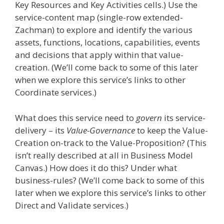
Key Resources and Key Activities cells.) Use the
service-content map (single-row extended-
Zachman) to explore and identify the various
assets, functions, locations, capabilities, events
and decisions that apply within that value-
creation. (We’ll come back to some of this later
when we explore this service’s links to other
Coordinate services.)
What does this service need to
govern
its service-
delivery – its
Value-Governance
to keep the Value-
Creation on-track to the Value-Proposition? (This
isn’t really described at all in Business Model
Canvas.) How does it do this? Under what
business-rules? (We’ll come back to some of this
later when we explore this service’s links to other
Direct and Validate services.)