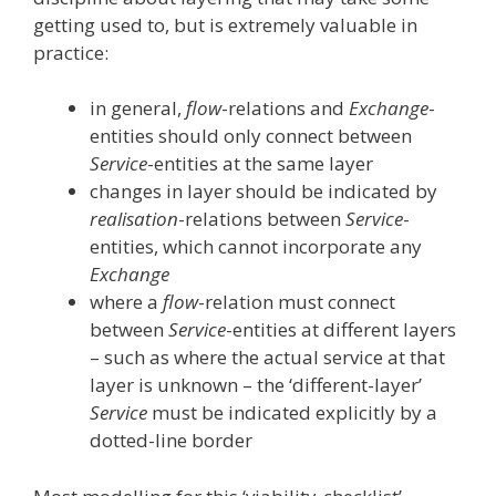
getting used to, but is extremely valuable in
practice:
in general,
flow
-relations and
Exchange
-
entities should only connect between
Service
-entities at the same layer
changes in layer should be indicated by
realisation
-relations between
Service
-
entities, which cannot incorporate any
Exchange
where a
flow
-relation must connect
between
Service
-entities at different layers
– such as where the actual service at that
layer is unknown – the ‘different-layer’
Service
must be indicated explicitly by a
dotted-line border