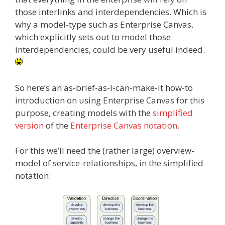
those interlinks and interdependencies. Which is
why a model-type such as Enterprise Canvas,
which explicitly sets out to model those
interdependencies, could be very useful indeed.
So here’s an as-brief-as-I-can-make-it how-to
introduction on using Enterprise Canvas for this
purpose, creating models with the
simplified
version
of the
Enterprise Canvas notation
.
For this we’ll need the (rather large) overview-
model of service-relationships, in the simplified
notation: