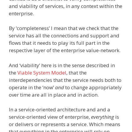
and viability of services, in any context within the
enterprise.
By ‘completeness’ I mean that we check that the
service has all the connections and support and
flows that it needs to play its full part in the
respective layer of the enterprise value-network.
And ‘viability’ here is in the sense described in
the
Viable System Model
, that the
interdependencies that the service needs both to
operate in the ‘now’
and
to change appropriately
over time are all in place and in action.
In a service-oriented architecture and and a
service-oriented view of enterprise,
everything
is
or delivers or represents a service. Which means
that everything in the enterprise will rely on