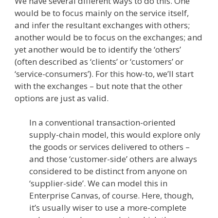
We have several different ways to do this. One
would be to focus mainly on the service itself,
and infer the resultant exchanges with others;
another would be to focus on the exchanges; and
yet another would be to identify the ‘others’
(often described as ‘clients’ or ‘customers’ or
‘service-consumers’). For this how-to, we’ll start
with the exchanges – but note that the other
options are just as valid.
In a conventional transaction-oriented
supply-chain model, this would explore only
the goods or services delivered to others –
and those ‘customer-side’ others are always
considered to be distinct from anyone on
‘supplier-side’. We can model this in
Enterprise Canvas, of course. Here, though,
it’s usually wiser to use a more-complete