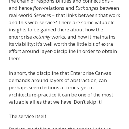
the chain of responsibilities and connections –
and hence
flow
-relations and
Exchange
s between
real-world
Service
s – that links between that work
and this web-service? There are some valuable
insights to be gained there about how the
enterprise
actually
works, and how it maintains
its viability: it’s well worth the little bit of extra
effort around layer-discipline in order to obtain
them.
In short, the discipline that Enterprise Canvas
demands around layers of abstraction, can
perhaps seem tedious at times: yet in
architecture-practice it can be one of the most
valuable allies that we have. Don’t skip it!
The service itself