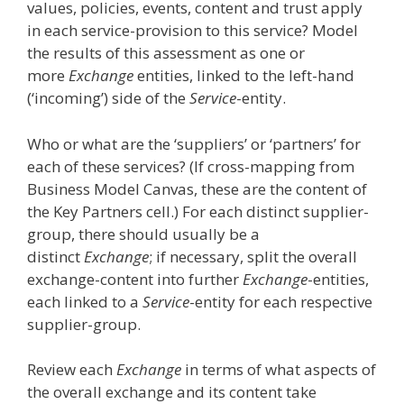
values, policies, events, content and trust apply
in each service-provision to this service? Model
the results of this assessment as one or
more
Exchange
entities, linked to the left-hand
(‘incoming’) side of the
Service
-entity.
Who or what are the ‘suppliers’ or ‘partners’ for
each of these services? (If cross-mapping from
Business Model Canvas, these are the content of
the Key Partners cell.) For each distinct supplier-
group, there should usually be a
distinct
Exchange
; if necessary, split the overall
exchange-content into further
Exchange
-entities,
each linked to a
Service
-entity for each respective
supplier-group.
Review each
Exchange
in terms of what aspects of
the overall exchange and its content take