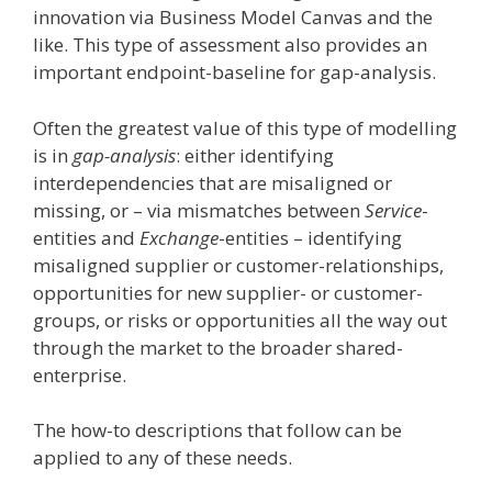
innovation via Business Model Canvas and the
like. This type of assessment also provides an
important endpoint-baseline for gap-analysis.
Often the greatest value of this type of modelling
is in
gap-analysis
: either identifying
interdependencies that are misaligned or
missing, or – via mismatches between
Service
-
entities and
Exchange
-entities – identifying
misaligned supplier or customer-relationships,
opportunities for new supplier- or customer-
groups, or risks or opportunities all the way out
through the market to the broader shared-
enterprise.
The how-to descriptions that follow can be
applied to any of these needs.