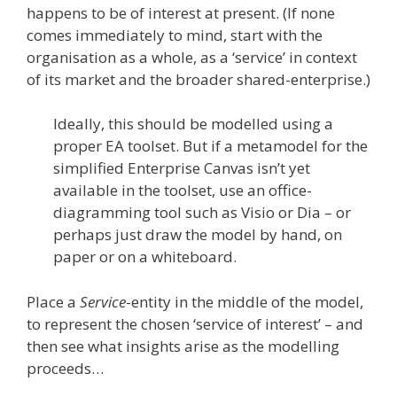
happens to be of interest at present. (If none
comes immediately to mind, start with the
organisation as a whole, as a ‘service’ in context
of its market and the broader shared-enterprise.)
Ideally, this should be modelled using a
proper EA toolset. But if a metamodel for the
simplified Enterprise Canvas isn’t yet
available in the toolset, use an office-
diagramming tool such as Visio or Dia – or
perhaps just draw the model by hand, on
paper or on a whiteboard.
Place a
Service
-entity in the middle of the model,
to represent the chosen ‘service of interest’ – and
then see what insights arise as the modelling
proceeds…