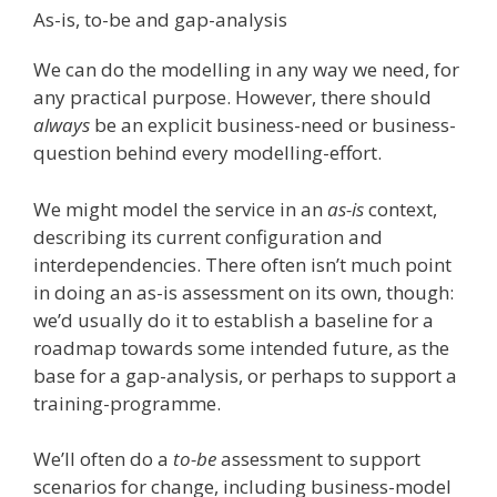
As-is, to-be and gap-analysis
We can do the modelling in any way we need, for
any practical purpose. However, there should
always
be an explicit business-need or business-
question behind every modelling-effort.
We might model the service in an
as-is
context,
describing its current configuration and
interdependencies. There often isn’t much point
in doing an as-is assessment on its own, though:
we’d usually do it to establish a baseline for a
roadmap towards some intended future, as the
base for a gap-analysis, or perhaps to support a
training-programme.
We’ll often do a
to-be
assessment to support
scenarios for change, including business-model