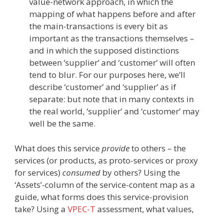
value-network approach, in which the
mapping of what happens before and after
the main-transactions is every bit as
important as the transactions themselves –
and in which the supposed distinctions
between ‘supplier’ and ‘customer’ will often
tend to blur. For our purposes here, we’ll
describe ‘customer’ and ‘supplier’ as if
separate: but note that in many contexts in
the real world, ‘supplier’ and ‘customer’ may
well be the same.
What does this service
provide
to others – the
services (or products, as proto-services or proxy
for services)
consumed
by others? Using the
‘Assets’-column of the service-content map as a
guide, what forms does this service-provision
take? Using a
VPEC-T
assessment, what values,