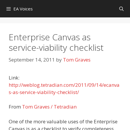
Skip
EA Voices
to
content
Enterprise Canvas as
service-viability checklist
September 14, 2011
by
Tom Graves
Link:
http://weblog.tetradian.com/2011/09/14/ecanva
s-as-service-viability-checklist/
From
Tom Graves / Tetradian
One of the more valuable uses of the Enterprise
Canvas is as a checklist to verify completeness