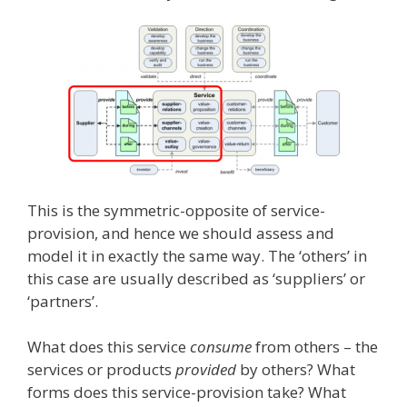
This is the symmetric-opposite of service-
provision, and hence we should assess and
model it in exactly the same way. The ‘others’ in
this case are usually described as ‘suppliers’ or
‘partners’.
What does this service
consume
from others – the
services or products
provided
by others? What
forms does this service-provision take? What