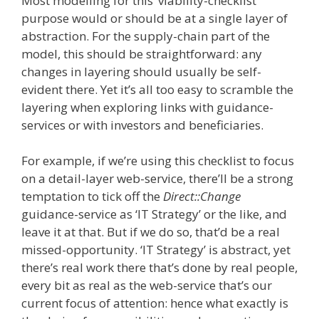
Most modelling for this ‘viability-checklist’
purpose would or should be at a single layer of
abstraction. For the supply-chain part of the
model, this should be straightforward: any
changes in layering should usually be self-
evident there. Yet it’s all too easy to scramble the
layering when exploring links with guidance-
services or with investors and beneficiaries.
For example, if we’re using this checklist to focus
on a detail-layer web-service, there’ll be a strong
temptation to tick off the
Direct::Change
guidance-service as ‘IT Strategy’ or the like, and
leave it at that. But if we do so, that’d be a real
missed-opportunity. ‘IT Strategy’ is abstract, yet
there’s real work there that’s done by real people,
every bit as real as the web-service that’s our
current focus of attention: hence what exactly is