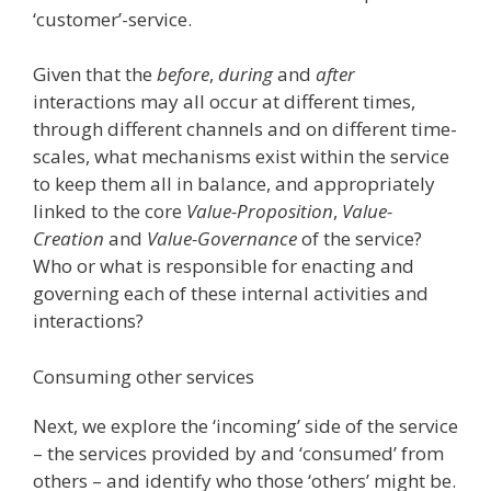
‘customer’-service.
Given that the
before
,
during
and
after
interactions may all occur at different times,
through different channels and on different time-
scales, what mechanisms exist within the service
to keep them all in balance, and appropriately
linked to the core
Value-Proposition
,
Value-
Creation
and
Value-Governance
of the service?
Who or what is responsible for enacting and
governing each of these internal activities and
interactions?
Consuming other services
Next, we explore the ‘incoming’ side of the service
– the services provided by and ‘consumed’ from
others – and identify who those ‘others’ might be.