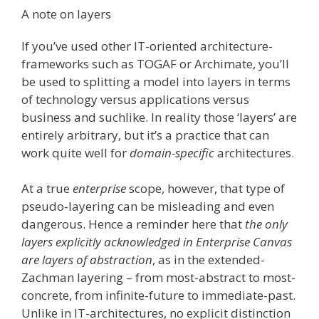
A note on layers
If you’ve used other IT-oriented architecture-
frameworks such as TOGAF or Archimate, you’ll
be used to splitting a model into layers in terms
of technology versus applications versus
business and suchlike. In reality those ‘layers’ are
entirely arbitrary, but it’s a practice that can
work quite well for
domain-specific
architectures.
At a true
enterprise
scope, however, that type of
pseudo-layering can be misleading and even
dangerous. Hence a reminder here that
the only
layers explicitly acknowledged in Enterprise Canvas
are layers of abstraction
, as in the extended-
Zachman layering – from most-abstract to most-
concrete, from infinite-future to immediate-past.
Unlike in IT-architectures, no explicit distinction