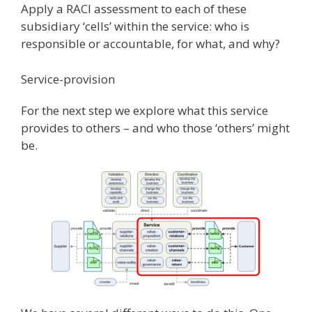
Apply a RACI assessment to each of these
subsidiary ‘cells’ within the service: who is
responsible or accountable, for what, and why?
Service-provision
For the next step we explore what this service
provides to others – and who those ‘others’ might
be.