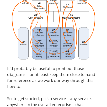
It’d probably be useful to print out those
diagrams – or at least keep them close to hand –
for reference as we work our way through this
how-to.
So, to get started, pick a service – any service,
anywhere in the overall enterprise – that