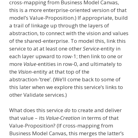
cross-mapping from Business Model Canvas,
this is a more enterprise-oriented version of that
model’s Value-Proposition.) If appropriate, build
a trail of linkage up through the layers of
abstraction, to connect with the vision and values
of the shared-enterprise. To model this, link this
service to at at least one other
Service
-entity in
each layer upward to row-1; then link to one or
more
Value
-entities in row-0, and ultimately to
the
Vision
-entity at that top of the
abstraction-’tree’. (We’ll come back to some of
this later when we explore this service’s links to
other Validate services.)
What does this service
do
to create and deliver
that value – its
Value-Creation
in terms of that
Value-Proposition? (If cross-mapping from
Business Model Canvas, this merges the latter’s