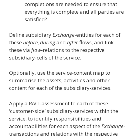
completions are needed to ensure that
everything is complete and all parties are
satisfied?
Define subsidiary
Exchange
-entities for each of
these
before
,
during
and
after
flows, and link
these via
flow
-relations to the respective
subsidiary-cells of the service.
Optionally, use the service-content map to
summarise the assets, activities and other
content for each of the subsidiary-services.
Apply a RACI-assessment to each of these
‘customer-side’ subsidiary-services within the
service, to identify responsibilities and
accountabilities for each aspect of the
Exchange
-
transactions and relations with the respective