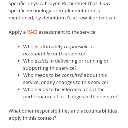
specific ‘physical’ layer. Remember that if
any
specific technology or implementation is
mentioned, by definition it’s at row-4 or below.)
Apply a
RACI
assessment to the service:
Who is ultimately
responsible
or
accountable
for this service?
Who
assists
in delivering or running or
supporting this service?
Who needs to be
consulted
about this
service, or any changes to this service?
Who needs to be
informed
about the
performance of or changes to this service?
What other responsibilities and accountabilities
apply in this context?