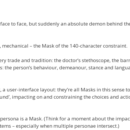
ace to face, but suddenly an absolute demon behind th
se, mechanical – the Mask of the 140-character constraint.
ery trade and tradition: the doctor’s stethoscope, the barr
sks: the person’s behaviour, demeanour, stance and langua
a user-interface layout: they’re all Masks in this sense t
 sound’, impacting on and constraining the choices and acti
al-persona is a Mask. (Think for a moment about the impac
stems – especially when multiple personae intersect.)