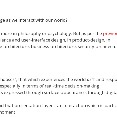
nge as we interact with our world?
t more in philosophy or psychology. But as per the
previo
ience and user-interface design, in product-design, in
se-architecture, business-architecture, security-architect
h chooses”, that which experiences the world
as
‘I’ and resp
 especially in terms of real-time decision-making
h is expressed through surface-appearance, through digita
and that presentation-layer – an interaction which is parti
a moment