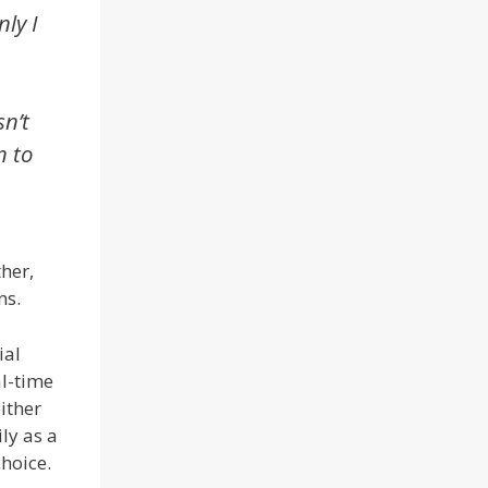
ly I
sn’t
n to
her,
ns.
ial
al-time
either
ly as a
choice.