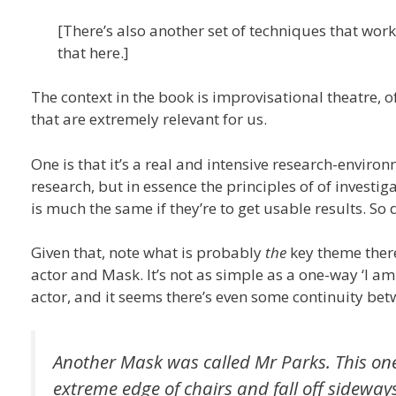
[There’s also another set of techniques that work
that here.]
The context in the book is improvisational theatre, o
that are extremely relevant for us.
One is that it’s a real and intensive research-environ
research, but in essence the principles of of investig
is much the same if they’re to get usable results. So 
Given that, note what is probably
the
key theme there
actor and Mask. It’s not as simple as a one-way ‘I a
actor, and it seems there’s even some continuity be
Another Mask was called Mr Parks. This one 
extreme edge of chairs and fall off sidewa