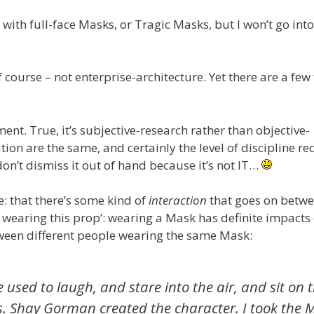
 with full-face Masks, or Tragic Masks, but I won’t go into
f course – not enterprise-architecture. Yet there are a fe
ment. True, it’s subjective-research rather than objective-
ation are the same, and certainly the level of discipline r
don’t dismiss it out of hand because it’s not IT…
: that there’s some kind of
interaction
that goes on betw
m wearing this prop’: wearing a Mask has definite impacts
tween different people wearing the same Mask:
used to laugh, and stare into the air, and sit on 
ys. Shay Gorman created the character. I took the 