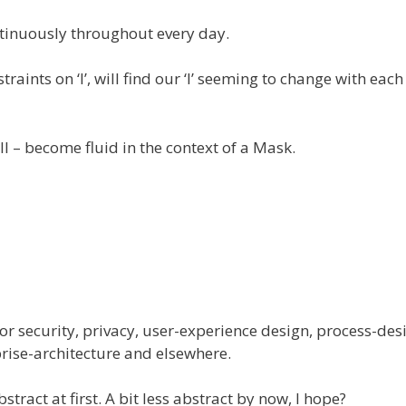
tinuously throughout every day.
raints on ‘I’, will find our ‘I’ seeming to change with each
ll – become fluid in the context of a Mask.
 for security, privacy, user-experience design, process-des
rise-architecture and elsewhere.
act at first. A bit less abstract by now, I hope?