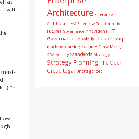
Enterprise
ell as
ted with
Architecture
Enterprise
Architecture (EA)
Enterprise Transformation
IT
Futures
Innovation
Governance
IT
the
Leadership
Governance
knowledge
Security
machine learning
Sense Making
Standards
Society
Strategy
SOA
Strategy Planning
The Open
togaf
Group
e must-
Uncategorized
nd
k…) Yet
n how
rough