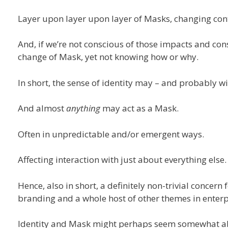
Layer upon layer upon layer of Masks, changing con
And, if we’re not conscious of those impacts and const
change of Mask, yet not knowing how or why.
In short, the sense of identity may – and probably wi
And almost
anything
may act as a Mask.
Often in unpredictable and/or emergent ways.
Affecting interaction with just about everything else.
Hence, also in short, a definitely non-trivial concern
branding and a whole host of other themes in enterp
Identity and Mask might perhaps seem somewhat abstr