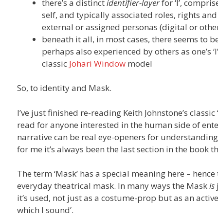
there’s a distinct
identifier-layer
for ‘I’, compr
self, and typically associated roles, rights and 
external or assigned personas (digital or othe
beneath it all, in most cases, there seems to be 
perhaps also experienced by others as one’s ‘I
classic
Johari Window
model
So, to identity and Mask.
I’ve just finished re-reading Keith Johnstone’s classic 
read for anyone interested in the human side of enter
narrative can be real eye-openers for understandin
for me it’s always been the last section in the book 
The term ‘Mask’ has a special meaning here – hence t
everyday theatrical mask. In many ways the Mask
is
it’s used, not just as a costume-prop but as an active
which I sound’.