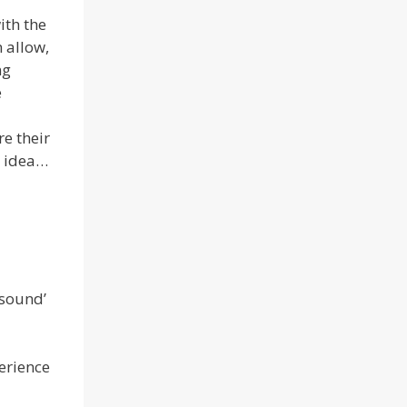
ith the
 allow,
ng
e
re their
d idea…
 sound’
perience