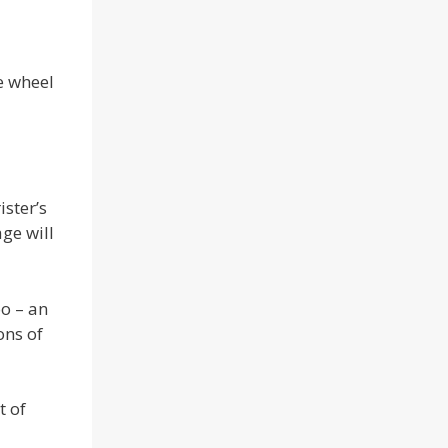
e wheel
ister’s
ge will
oo – an
ons of
t of