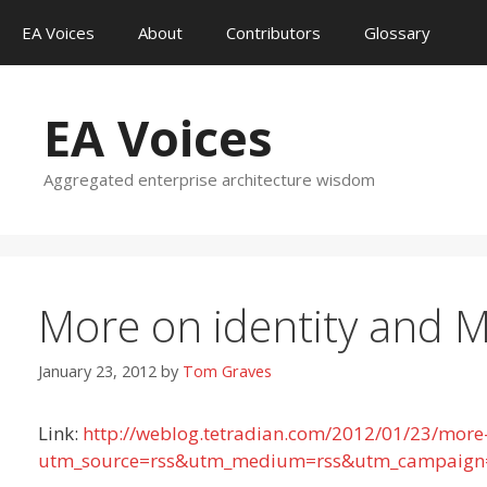
Skip
EA Voices
About
Contributors
Glossary
to
content
EA Voices
Aggregated enterprise architecture wisdom
More on identity and 
January 23, 2012
by
Tom Graves
Link:
http://weblog.tetradian.com/2012/01/23/more
utm_source=rss&utm_medium=rss&utm_campaign=