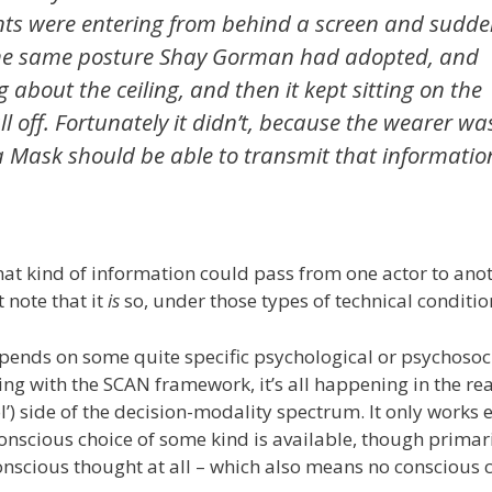
nts were entering from behind a screen and sudden
h the same posture Shay Gorman had adopted, and
about the ceiling, and then it kept sitting on the
ll off. Fortunately it didn’t, because the wearer wa
t a Mask should be able to transmit that informatio
at kind of information could pass from one actor to anot
 note that it
is
so, under those types of technical conditio
epends on some quite specific psychological or psychosoc
sing with the SCAN framework, it’s all happening in the re
ol’) side of the decision-modality spectrum. It only works 
onscious choice of some kind is available, though primari
conscious thought at all – which also means no conscious 