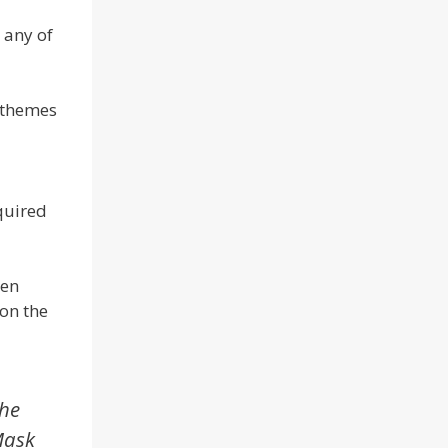
 any of
w themes
equired
een
 on the
the
Mask