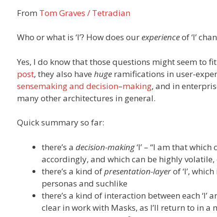
From
Tom Graves / Tetradian
Who or what is ‘I’? How does our
experience
of ‘I’ cha
Yes, I do know that those questions might seem to fi
post
, they also have
huge
ramifications in user-exper
sensemaking
and
decision
–
making
, and in enterpri
many other architectures in general.
Quick summary so far:
there’s a
decision-making
‘I’ – “I am that whic
accordingly, and which can be highly volatile,
there’s a kind of
presentation-layer
of ‘I’, whic
personas and suchlike
there’s a kind of interaction between each ‘I’ 
clear in work with Masks, as I’ll return to in 