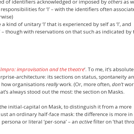
ised of identifiers acknowledged or imposed by
others
as w
responsibilities for ‘I’ – with the identifiers often associa
rwise)
a kind of unitary ‘I’ that is experienced by self as ‘I’, and
’ – though with reservations on that such as indicated by 
‘
Impro: improvisation and the theatre
‘. To me, it’s absolut
prise-architecture: its sections on status, spontaneity a
g how organisations
really
work. (Or, more often,
don’t
wor
that’s always stood out the most: the section on Masks.
he initial-capital on Mask, to distinguish it from a more
just an ordinary half-face mask: the difference is more i
 persona or literal ‘per-sona’ – an
active
filter on ’that th