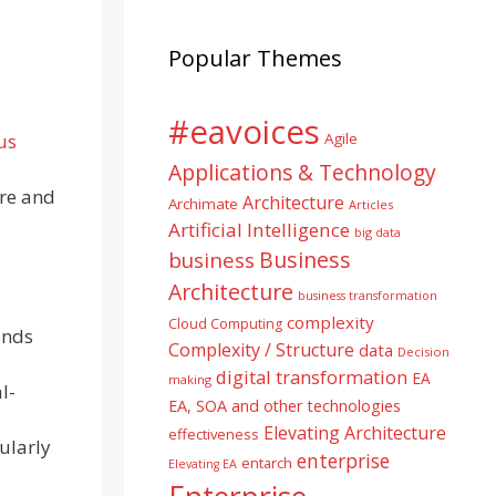
Popular Themes
#eavoices
us
Agile
Applications & Technology
ure and
Architecture
Archimate
Articles
Artificial Intelligence
big data
Business
business
Architecture
business transformation
complexity
Cloud Computing
onds
Complexity / Structure
data
Decision
digital transformation
EA
making
l-
EA, SOA and other technologies
Elevating Architecture
effectiveness
cularly
enterprise
entarch
Elevating EA