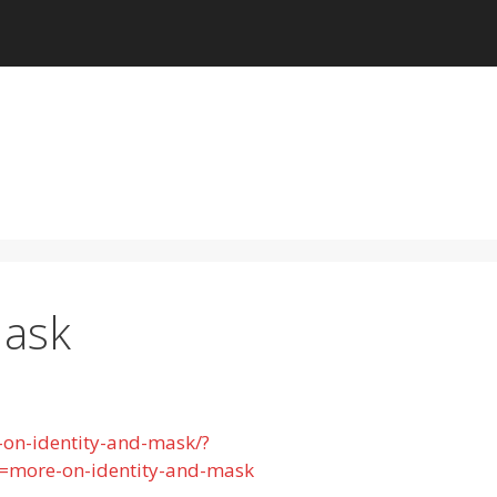
Mask
-on-identity-and-mask/?
more-on-identity-and-mask