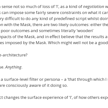
 sense not so much of loss of ‘I’, as a kind of
negotiation
w
k can impose some fairly severe constraints on what it can
ery difficult to do any kind of predefined script whilst doi
n with the Mask, there are two likely outcomes: either th
 in poor outcomes and sometimes literally ‘wooden’
pacts of the Mask, and in effect believe that the results a
hoices imposed by the Mask. Which might well not be a goo
e-architecture?
se.
Anything
.
 a surface-level filter or persona – a ‘that through which I
are consciously aware of it doing so.
ffect changes the surface experience of ‘I’, of how others ex