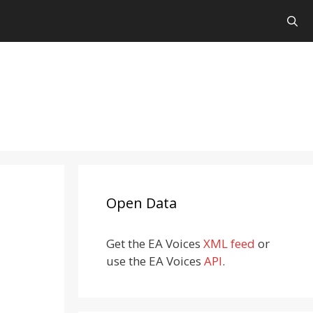
Open Data
Get the EA Voices
XML feed
or
use the EA Voices
API
.