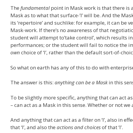
The
fundamental
point in Mask work is that there is a
Mask as to what that surface-’I’ will be. And the Mas
its ‘repertoire’ and suchlike: for example, it can be v
Mask-work. If there’s no awareness of that negotiatio
student will attempt to’take control’, which results
performances; or the student will fail to notice the im
own
choice of ‘I’, rather than the default sort-of-c
So what on earth has any of this to do with enterpris
The answer is this:
anything can be a Mask
in this sen
To be slightly more specific, anything that can act as
– can act as a Mask in this sense. Whether or not we 
And anything that can act as a filter on ‘I’, also in e
that ‘I’, and also the
actions and choices
of that ‘I’.