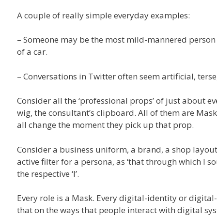
A couple of really simple everyday examples:
– Someone may be the most mild-mannered person f
of a car.
– Conversations in Twitter often seem artificial, ter
Consider all the ‘professional props’ of just about ev
wig, the consultant’s clipboard. All of them are Ma
all change the moment they pick up that prop.
Consider a business uniform, a brand, a shop layout, 
active filter for a persona, as ‘that through which I
the respective ‘I’.
Every role is a Mask. Every digital-identity or digit
that on the ways that people interact with digital sy