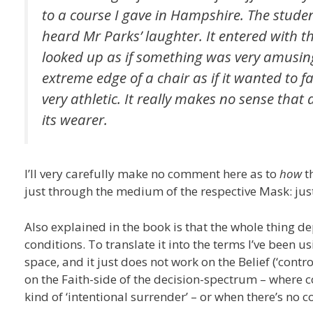
to a course I gave in Hampshire. The stude
heard Mr Parks’ laughter. It entered wit
looked up as if something was very amusing 
extreme edge of a chair as if it wanted to fa
very athletic. It really makes no sense tha
its wearer.
I’ll very carefully make no comment here as to
how
th
just through the medium of the respective Mask: just
Also explained in the book is that the whole thing d
conditions. To translate it into the terms I’ve been u
space, and it just does not work on the Belief (‘contr
on the Faith-side of the decision-spectrum – where c
kind of ‘intentional surrender’ – or when there’s no 