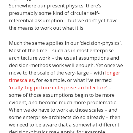
Somewhere our present physics, there’s
presumably some kind of circular self-
referential assumption – but we don’t yet have
the means to work out what it is.
Much the same applies in our ‘decision-physics’.
Most of the time – such as in most enterprise-
architecture work – the usual assumptions and
decision-methods work well enough. Yet once we
move to the scale of the very-large – with
longer
timescales
, for example, or what I’ve termed
‘
really-big picture enterprise-architecture
‘ –
some of those assumptions begin to be more
evident, and become much more problematic.
When we
do
have to work at those scales – and
some enterprise-architects do so already – then
we need to be aware that a somewhat-different
decision-physics may apply: for example,