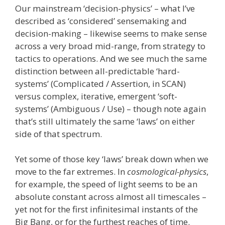
Our mainstream ‘decision-physics’ – what I’ve
described as ‘considered’ sensemaking and
decision-making – likewise seems to make sense
across a very broad mid-range, from strategy to
tactics to operations. And we see much the same
distinction between all-predictable ‘hard-
systems’ (Complicated / Assertion, in SCAN)
versus complex, iterative, emergent ‘soft-
systems’ (Ambiguous / Use) – though note again
that’s still ultimately the same ‘laws’ on either
side of that spectrum.
Yet some of those key ‘laws’ break down when we
move to the far extremes. In
cosmological-physics
,
for example, the speed of light seems to be an
absolute constant across almost all timescales –
yet not for the first infinitesimal instants of the
Big Bang, or for the furthest reaches of time.