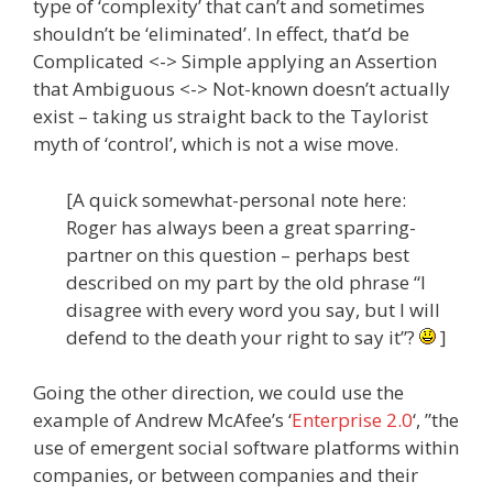
type of ‘complexity’ that can’t and sometimes
shouldn’t be ‘eliminated’. In effect, that’d be
Complicated <-> Simple applying an Assertion
that Ambiguous <-> Not-known doesn’t actually
exist – taking us straight back to the Taylorist
myth of ‘control’, which is not a wise move.
[A quick somewhat-personal note here:
Roger has always been a great sparring-
partner on this question – perhaps best
described on my part by the old phrase “I
disagree with every word you say, but I will
defend to the death your right to say it”?
]
Going the other direction, we could use the
example of Andrew McAfee’s ‘
Enterprise 2.0
‘, ”the
use of emergent social software platforms within
companies, or between companies and their