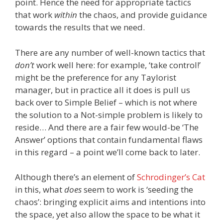
point. Hence the need for appropriate tactics
that work
within
the chaos, and provide guidance
towards the results that we need.
There are any number of well-known tactics that
don’t
work well here: for example, ‘take control!’
might be the preference for any Taylorist
manager, but in practice all it does is pull us
back over to Simple Belief – which is not where
the solution to a Not-simple problem is likely to
reside… And there are a fair few would-be ‘The
Answer’ options that contain fundamental flaws
in this regard – a point we’ll come back to later.
Although there’s an element of
Schrodinger’s Cat
in this, what
does
seem to work is ‘seeding the
chaos’: bringing explicit aims and intentions into
the space, yet also allow the space to be what it