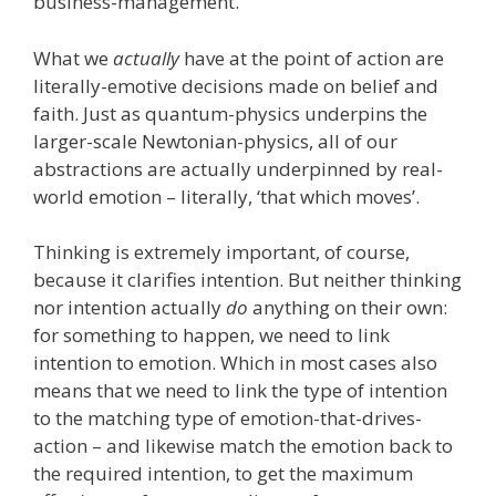
business-management.
What we
actually
have at the point of action are
literally-emotive decisions made on belief and
faith. Just as quantum-physics underpins the
larger-scale Newtonian-physics, all of our
abstractions are actually underpinned by real-
world emotion – literally, ‘that which moves’.
Thinking is extremely important, of course,
because it clarifies intention. But neither thinking
nor intention actually
do
anything on their own:
for something to happen, we need to link
intention to emotion. Which in most cases also
means that we need to link the type of intention
to the matching type of emotion-that-drives-
action – and likewise match the emotion back to
the required intention, to get the maximum