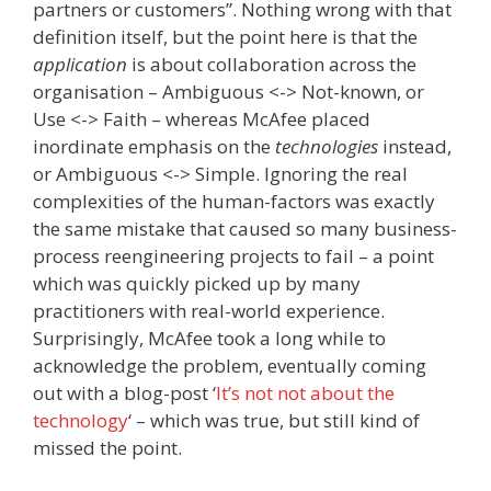
partners or customers”. Nothing wrong with that
definition itself, but the point here is that the
application
is about collaboration across the
organisation – Ambiguous <-> Not-known, or
Use <-> Faith – whereas McAfee placed
inordinate emphasis on the
technologies
instead,
or Ambiguous <-> Simple. Ignoring the real
complexities of the human-factors was exactly
the same mistake that caused so many business-
process reengineering projects to fail – a point
which was quickly picked up by many
practitioners with real-world experience.
Surprisingly, McAfee took a long while to
acknowledge the problem, eventually coming
out with a blog-post ‘
It’s not not about the
technology
‘ – which was true, but still kind of
missed the point.