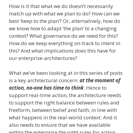
How is it that what we do doesn’t necessarily
match up with what we plan to do? How can we
best ‘keep to the plan’? Or, alternatively, how do
we know how to adapt ‘the plan’ to a changing
context? What governance do we need for this?
How do we keep everything on-track to intent in
this? And what implications does this have for
our enterprise-architectures?
What we’ve been looking at in this series of posts
is a key architectural concern:
at the moment of
action, no-one has time to think
. Hence to
support real-time action, the architecture needs
to support the right balance between rules and
freeform, between belief and faith, in line with
what happens in the real-world context. And it
also needs to ensure that we have available
within the enterprise the right rules for action