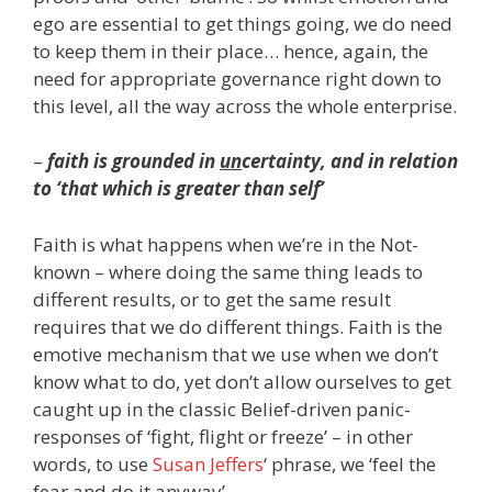
ego are essential to get things going, we do need
to keep them in their place… hence, again, the
need for appropriate governance right down to
this level, all the way across the whole enterprise.
–
faith is grounded in
un
certainty, and in relation
to ‘that which is greater than self’
Faith is what happens when we’re in the Not-
known – where doing the same thing leads to
different results, or to get the same result
requires that we do different things. Faith is the
emotive mechanism that we use when we don’t
know what to do, yet don’t allow ourselves to get
caught up in the classic Belief-driven panic-
responses of ‘fight, flight or freeze’ – in other
words, to use
Susan Jeffers
‘ phrase, we ‘feel the
fear and do it anyway’.