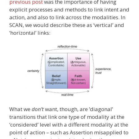
previous post
was the importance of having
explicit processes and methods to link intent and
action, and also to link across the modalities. In
SCAN, we would describe these as ‘vertical’ and
‘horizontal’ links:
What we
don’t
want, though, are ’diagonal’
transitions that link one type of modality at the
‘considered’ level with a different modality at the
point of action – such as Assertion misapplied to