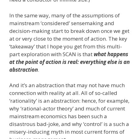
In the same way, many of the assumptions of
mainstream ‘considered’ sensemaking and
decision-making start to break down once we get
at or very close to the moment of action. The key
‘takeaway’ that I hope you get from this multi-
part exploration with SCAN is that
what happens
at the point of action is real: everything else is an
abstraction
.
And it’s an abstraction that may not have much
connection with reality at all. All of so-called
‘rationality’ is an abstraction: hence, for example,
why ‘rational-actor theory’ and much of current
mainstream economics has been such a
disastrous bad-joke, and why ‘control’ is a such a
misery-inducing myth in most current forms of