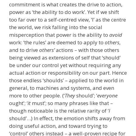
commitment is what creates the drive to action,
power as ‘the ability to do work’. Yet if we shift
too far over to a self-centred view, ‘I’ as the centre
the world, we risk falling into the social
misperception that power is the ability to
avoid
work: ‘the rules’ are deemed to apply to
others
,
and to drive
others’
actions – with those others
being viewed as extensions of self that ‘should’
be under our control yet without requiring any
actual action or responsibility on our part. Hence
those endless ‘shoulds’ – applied to the world in
general, to machines and systems, and even
more to other people. (‘
They
should’; ‘
everyone
ought’; ‘
it
must’; so many phrases like that –
though noticeable is the relative rarity of ‘
I
should’…) In effect, the emotion shifts away from
doing useful action, and toward trying to
‘control’ others instead – a well-proven recipe for