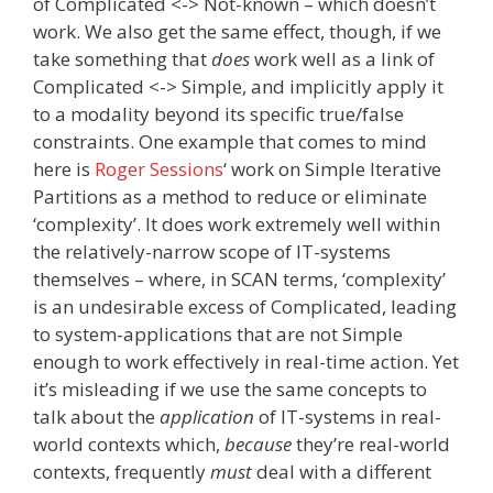
of Complicated <-> Not-known – which doesn’t
work. We also get the same effect, though, if we
take something that
does
work well as a link of
Complicated <-> Simple, and implicitly apply it
to a modality beyond its specific true/false
constraints. One example that comes to mind
here is
Roger Sessions
‘ work on Simple Iterative
Partitions as a method to reduce or eliminate
‘complexity’. It does work extremely well within
the relatively-narrow scope of IT-systems
themselves – where, in SCAN terms, ‘complexity’
is an undesirable excess of Complicated, leading
to system-applications that are not Simple
enough to work effectively in real-time action. Yet
it’s misleading if we use the same concepts to
talk about the
application
of IT-systems in real-
world contexts which,
because
they’re real-world
contexts, frequently
must
deal with a different