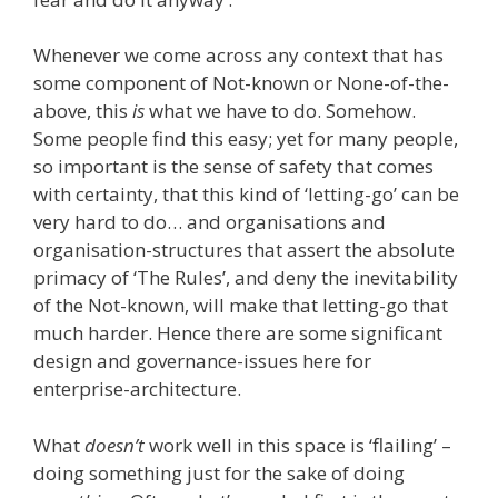
Whenever we come across any context that has
some component of Not-known or None-of-the-
above, this
is
what we have to do. Somehow.
Some people find this easy; yet for many people,
so important is the sense of safety that comes
with certainty, that this kind of ‘letting-go’ can be
very hard to do… and organisations and
organisation-structures that assert the absolute
primacy of ‘The Rules’, and deny the inevitability
of the Not-known, will make that letting-go that
much harder. Hence there are some significant
design and governance-issues here for
enterprise-architecture.
What
doesn’t
work well in this space is ‘flailing’ –
doing something just for the sake of doing