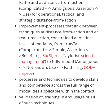
Faith) and at distance-from-action
(Complicated <-> Ambiguous, Assertion <-
> Use) for operational, tactical and
strategic distance-from-action
improvement-processes that link between
techniques at distance-from-action and at
real-time action, constrained at distinct
levels of modality, from true/false
(Complicated <-> Simple, Assertion <-
>Belief – eg.
Six Sigma
, Taylorist ‘
scientific
management
‘) to fully-modal (Ambiguous
<-> Not-known, Use <-> Faith – eg.
OODA
,
improv
)
processes and techniques to develop skills
and competence across the full range of
modalities applicable within the context
validation of, training in and usage of all
of such techniques