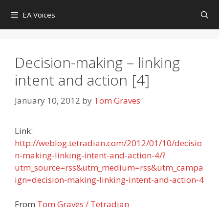
Skip
EA Voices
to
content
Decision-making – linking
intent and action [4]
January 10, 2012
by
Tom Graves
Link:
http://weblog.tetradian.com/2012/01/10/decisio
n-making-linking-intent-and-action-4/?
utm_source=rss&utm_medium=rss&utm_campa
ign=decision-making-linking-intent-and-action-4
From
Tom Graves / Tetradian