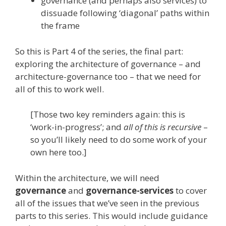
governance (and perhaps also services) to
dissuade following ‘diagonal’ paths within
the frame
So this is Part 4 of the series, the final part:
exploring the architecture of governance – and
architecture-governance too – that we need for
all of this to work well.
[Those two key reminders again: this is
‘work-in-progress’; and
all of this is recursive
–
so you’ll likely need to do some work of your
own here too.]
Within the architecture, we will need
governance
and
governance-services
to cover
all of the issues that we’ve seen in the previous
parts to this series. This would include guidance