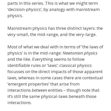
parts in this series. This is what we might term
‘decision-physics’, by analogy with mainstream
physics.
Mainstream physics has three distinct layers: the
very-small, the mid-range, and the very-large.
Most of what we deal with in terms of ‘the laws of
physics’ is in the mid-range:
Newtonian physics
and the like. Everything seems to follow
identifiable rules or ‘laws’; classical physics
focusses on the direct impacts of those apparent
laws, whereas in some cases there are contextual
‘emergent properties’ that arise from
interactions
between
entities – though note that
it’s still the same physical-laws beneath those
interactions.