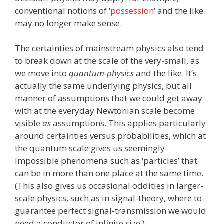
conventional notions of ‘
possession
‘ and the like
may no longer make sense.
The certainties of mainstream physics also tend
to break down at the scale of the very-small, as
we move into
quantum-physics
and the like. It’s
actually the same underlying physics, but all
manner of assumptions that we could get away
with at the everyday Newtonian scale become
visible
as
assumptions. This applies particularly
around certainties versus probabilities, which at
the quantum scale gives us seemingly-
impossible phenomena such as ‘particles’ that
can be in more than one place at the same time.
(This also gives us occasional oddities in larger-
scale physics, such as in signal-theory, where to
guarantee perfect signal-transmission we would
need a conductor of infinite size.)