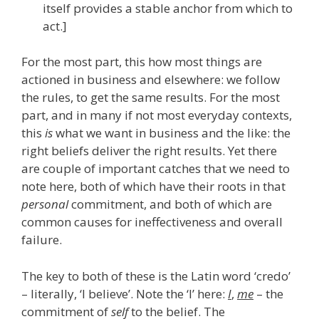
itself provides a stable anchor from which to
act.]
For the most part, this how most things are
actioned in business and elsewhere: we follow
the rules, to get the same results. For the most
part, and in many if not most everyday contexts,
this
is
what we want in business and the like: the
right beliefs deliver the right results. Yet there
are couple of important catches that we need to
note here, both of which have their roots in that
personal
commitment, and both of which are
common causes for ineffectiveness and overall
failure.
The key to both of these is the Latin word ‘credo’
– literally, ‘I believe’. Note the ‘I’ here:
I
,
me
– the
commitment of
self
to the belief. The