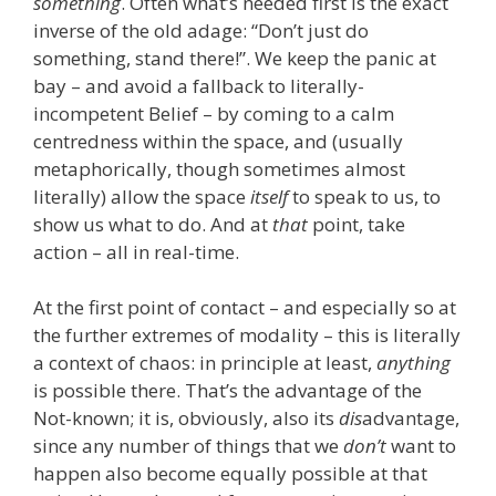
something
. Often what’s needed first is the exact
inverse of the old adage: “Don’t just do
something, stand there!”. We keep the panic at
bay – and avoid a fallback to literally-
incompetent Belief – by coming to a calm
centredness within the space, and (usually
metaphorically, though sometimes almost
literally) allow the space
itself
to speak to us, to
show us what to do. And at
that
point, take
action – all in real-time.
At the first point of contact – and especially so at
the further extremes of modality – this is literally
a context of chaos: in principle at least,
anything
is possible there. That’s the advantage of the
Not-known; it is, obviously, also its
dis
advantage,
since any number of things that we
don’t
want to
happen also become equally possible at that