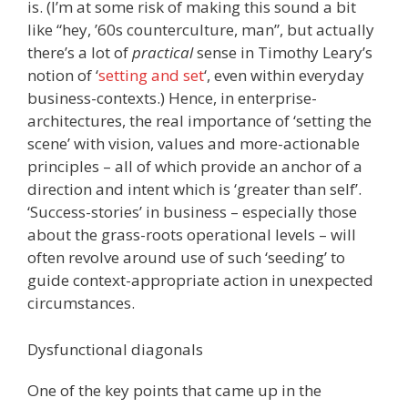
is. (I’m at some risk of making this sound a bit
like “hey, ’60s counterculture, man”, but actually
there’s a lot of
practical
sense in Timothy Leary’s
notion of ‘
setting and set
‘, even within everyday
business-contexts.) Hence, in enterprise-
architectures, the real importance of ‘setting the
scene’ with vision, values and more-actionable
principles – all of which provide an anchor of a
direction and intent which is ‘greater than self’.
‘Success-stories’ in business – especially those
about the grass-roots operational levels – will
often revolve around use of such ‘seeding’ to
guide context-appropriate action in unexpected
circumstances.
Dysfunctional diagonals
One of the key points that came up in the