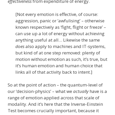
effectiveness
from expenditure of energy.
[Not every emotion is effective, of course:
aggression, panic or ‘awfulising’ – otherwise
known respectively as ‘fight, flight or freeze’ –
can use up a lot of energy without achieving
anything useful at all… Likewise the same
does
also apply to machines and IT-systems,
but kind of at one step removed: plenty of
motion without emotion as such, it’s true, but
it’s human emotion and human choice that
links all of that activity back to intent.]
So at the point of action – the quantum-level of
our ‘decision-physics’ – what we
actually
have is a
range of emotion applied across that scale of
modality. And it’s here that the Inverse-Einstein
Test becomes crucially important, because it