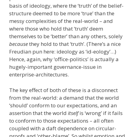
basis of ideology, where the ‘truth’ of the belief-
structure deemed to be more ‘true’ than the
messy complexities of the real-world – and
where those who hold that ‘truth’ deem
themselves to be ‘better’ than any others, solely
because
they hold to that ‘truth’. (There’s a nice
Freudian pun here: ideology as ‘id-eology’…)
Hence, again, why ‘office-politics’ is actually a
hugely-important governance-issue in
enterprise-architectures.
The key effect of both of these is a disconnect
from the real-world: a demand that the world
‘should’ conform to our expectations, and an
assertion that the world
itself
is ‘wrong’ if it fails
to conform to those expectations – all often
coupled with a daft dependence on circular-
proofs and ‘other-blame’. So whilst emotion and