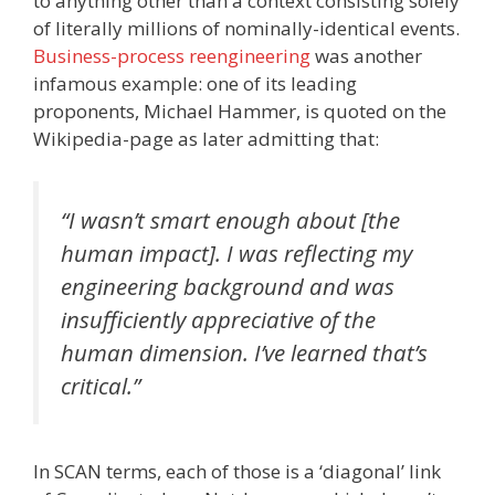
to anything other than a context consisting solely
of literally millions of nominally-identical events.
Business-process reengineering
was another
infamous example: one of its leading
proponents, Michael Hammer, is quoted on the
Wikipedia-page as later admitting that:
“I wasn’t smart enough about [the
human impact]. I was reflecting my
engineering background and was
insufficiently appreciative of the
human dimension. I’ve learned that’s
critical.”
In SCAN terms, each of those is a ‘diagonal’ link