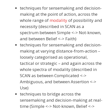
techniques for sensemaking and decision-
making at the point of action, across the
whole range of
modality
of possibility and
necessity (described in SCAN as a
spectrum between Simple <-> Not-known,
and between Belief <-> Faith)
techniques for sensemaking and decision-
making at varying distance-from-action –
loosely categorised as operational,
tactical or strategic – and again across the
whole spectra of modality (described in
SCAN as between Complicated <->
Ambiguous, and between Assertion <->
Use)
techniques to bridge across the
sensemaking and decision-making at real-
time (Simple <-> Not-known, Belief <->