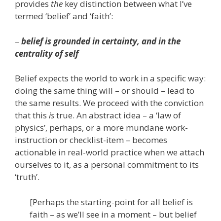
provides
the
key distinction between what I’ve
termed ‘belief’ and ‘faith’:
–
belief is grounded in certainty, and in the
centrality of self
Belief expects the world to work in a specific way:
doing the same thing will – or should – lead to
the same results. We proceed with the conviction
that this
is
true. An abstract idea – a ‘law of
physics’, perhaps, or a more mundane work-
instruction or checklist-item – becomes
actionable in real-world practice when we attach
ourselves to it, as a personal commitment to its
‘truth’.
[Perhaps the starting-point for all belief is
faith – as we’ll see in a moment – but belief