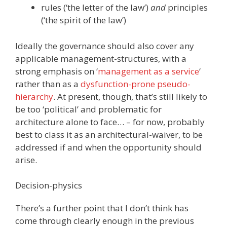
rules (‘the letter of the law’)
and
principles
(‘the spirit of the law’)
Ideally the governance should also cover any
applicable management-structures, with a
strong emphasis on ‘
management as a service
‘
rather than as a
dysfunction-prone pseudo-
hierarchy
. At present, though, that’s still likely to
be too ‘political’ and problematic for
architecture alone to face… – for now, probably
best to class it as an architectural-waiver, to be
addressed if and when the opportunity should
arise.
Decision-physics
There’s a further point that I don’t think has
come through clearly enough in the previous