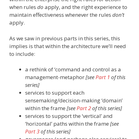
when rules
do
apply, and the right experience to
maintain effectiveness whenever the rules
don’t
apply.
As we saw in previous parts in this series, this
implies is that within the architecture we’ll need
to include:
a rethink of ‘command and control as a
management-metaphor
[see
Part 1
of this
series]
services to support each
sensemaking/decision-making ‘domain’
within the frame
[see
Part 2
of this series]
services to support the ‘vertical’ and
‘horizontal’ paths within the frame
[see
Part 3
of this series]