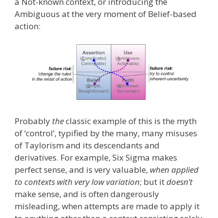
a Not-known context, or introducing the
Ambiguous at the very moment of Belief-based
action:
Probably
the
classic example of this is the myth
of ‘control’, typified by the many, many misuses
of Taylorism and its descendants and
derivatives. For example, Six Sigma makes
perfect sense, and is very valuable,
when applied
to contexts with very low variation
; but it
doesn’t
make sense, and is often dangerously
misleading, when attempts are made to apply it