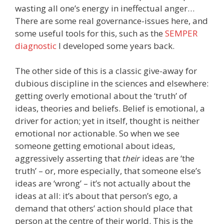
wasting all one’s energy in ineffectual anger…
There are some real governance-issues here, and
some useful tools for this, such as the
SEMPER
diagnostic
I developed some years back.
The other side of this is a classic give-away for
dubious discipline in the sciences and elsewhere:
getting overly emotional about the ‘truth’ of
ideas, theories and beliefs. Belief is emotional, a
driver for action; yet in itself, thought is neither
emotional nor actionable. So when we see
someone getting emotional about ideas,
aggressively asserting that
their
ideas are ‘the
truth’ – or, more especially, that someone else’s
ideas are ‘wrong’ – it’s not actually about the
ideas at all: it’s about that person’s ego, a
demand that others’ action should place that
person at the centre of their world. This is the