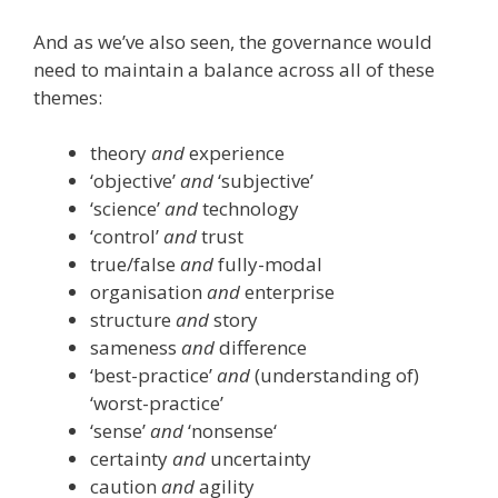
And as we’ve also seen, the governance would
need to maintain a balance across all of these
themes:
theory
and
experience
‘objective’
and
‘subjective’
‘science’
and
technology
‘control’
and
trust
true/false
and
fully-modal
organisation
and
enterprise
structure
and
story
sameness
and
difference
‘best-practice’
and
(understanding of)
‘worst-practice’
‘sense’
and
‘nonsense‘
certainty
and
uncertainty
caution
and
agility