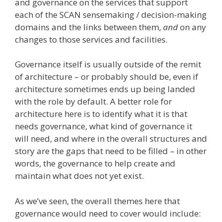
and governance on the services that support
each of the SCAN sensemaking / decision-making
domains and the links between them,
and
on any
changes to those services and facilities.
Governance itself is usually outside of the remit
of architecture – or probably should be, even if
architecture sometimes ends up being landed
with the role by default. A better role for
architecture here is to identify what it is that
needs governance, what kind of governance it
will need, and where in the overall structures and
story are the gaps that need to be filled – in other
words, the governance to help create and
maintain what does not yet exist.
As we’ve seen, the overall themes here that
governance would need to cover would include: