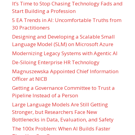
It’s Time to Stop Chasing Technology Fads and
Start Building a Profession
5 EA Trends in AI: Uncomfortable Truths from
30 Practitioners
Designing and Developing a Scalable Small
Language Model (SLM) on Microsoft Azure
Modernizing Legacy Systems with Agentic AI
De-Siloing Enterprise HR Technology
Magnuszewska Appointed Chief Information
Officer at NICB
Getting a Governance Committee to Trust a
Pipeline Instead of a Person
Large Language Models Are Still Getting
Stronger, but Researchers Face New
Bottlenecks in Data, Evaluation, and Safety
The 100x Problem: When AI Builds Faster