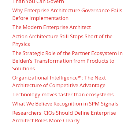
Than You Can Govern
Why Enterprise Architecture Governance Fails
Before Implementation
The Modern Enterprise Architect
Action Architecture Still Stops Short of the
Physics
The Strategic Role of the Partner Ecosystem in
Belden’s Transformation from Products to
Solutions
Organizational Intelligence™: The Next
Architecture of Competitive Advantage
Technology moves faster than ecosystems
What We Believe Recognition in SPM Signals
Researchers: CIOs Should Define Enterprise
Architect Roles More Clearly