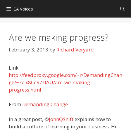
Skip
EA Voices
to
content
Are we making progress?
February 3, 2013
by
Richard Veryard
Link:
http://feedproxy.google.com/~r/DemandingChan
ge/~3/-x8Ce9ZzIAU/are-we-making-
progress.html
From
Demanding Change
In a great post, @
JohnQShift
explains how to
build a culture of learning in your business. He