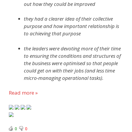
out how they could be improved
they had a clearer idea of their collective
purpose and how important relationship is
to achieving that purpose
the leaders were devoting more of their time
to ensuring the conditions and structures of
the business were optimised so that people
could get on with their jobs (and less time
micro-managing operational tasks).
Read more »
0
0