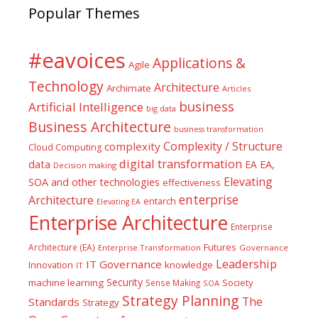
Popular Themes
#eavoices
Applications &
Agile
Technology
Architecture
Archimate
Articles
business
Artificial Intelligence
big data
Business Architecture
business transformation
Complexity / Structure
complexity
Cloud Computing
digital transformation
data
EA
EA,
Decision making
Elevating
SOA and other technologies
effectiveness
enterprise
Architecture
entarch
Elevating EA
Enterprise Architecture
Enterprise
Futures
Architecture (EA)
Enterprise Transformation
Governance
Leadership
IT Governance
Innovation
knowledge
IT
Security
machine learning
Society
Sense Making
SOA
Strategy Planning
The
Standards
Strategy