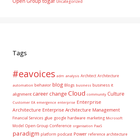
togaf
Open Group
Uncategorized
Tags
#eavoices
Architect
Architecture
adm
analysis
blog
business it
behavior
Blogs
automation
business
Cloud
career
change
Culture
alignment
community
Enterprise
Customer
EA
emergence
enterprise
Architecture
Enterprise Architecture Management
glue
hardware
Financial Services
google
marketing
Microsoft
Model
Open Group Conference
PaaS
organisation
paradigm
Power
platform
podcast
reference architecture