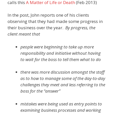
calls this
A Matter of Life or Death
(Feb 2013)
In the post, John reports one of his clients
observing that they had made some progress in
their business over the year.
By progress, the
client meant that
people were beginning to take up more
responsibility and initiative without having
to wait for the boss to tell them what to do
there was more discussion amongst the staff
as to how to manage some of the day-to-day
challenges they meet and less referring to the
boss for the “answer”
mistakes were being used as entry points to
examining business processes and working