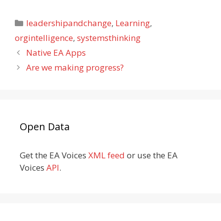
Categories
leadershipandchange
,
Learning
,
orgintelligence
,
systemsthinking
Native EA Apps
Are we making progress?
Open Data
Get the EA Voices
XML feed
or use the EA
Voices
API
.