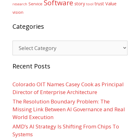
Software
Value
story
trust
Service
tool
research
vision
Categories
Categories
Recent Posts
Colorado OIT Names Casey Cook as Principal
Director of Enterprise Architecture
The Resolution Boundary Problem: The
Missing Link Between AI Governance and Real
World Execution
AMD’s AI Strategy Is Shifting From Chips To
Systems