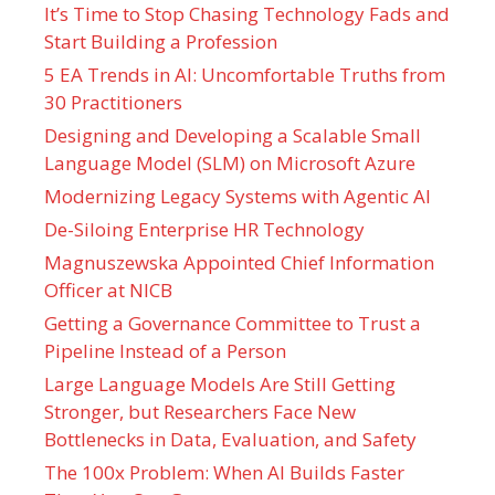
It’s Time to Stop Chasing Technology Fads and
Start Building a Profession
5 EA Trends in AI: Uncomfortable Truths from
30 Practitioners
Designing and Developing a Scalable Small
Language Model (SLM) on Microsoft Azure
Modernizing Legacy Systems with Agentic AI
De-Siloing Enterprise HR Technology
Magnuszewska Appointed Chief Information
Officer at NICB
Getting a Governance Committee to Trust a
Pipeline Instead of a Person
Large Language Models Are Still Getting
Stronger, but Researchers Face New
Bottlenecks in Data, Evaluation, and Safety
The 100x Problem: When AI Builds Faster