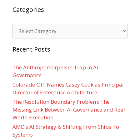
Categories
Categories
Recent Posts
The Anthropomorphism Trap in AI
Governance
Colorado OIT Names Casey Cook as Principal
Director of Enterprise Architecture
The Resolution Boundary Problem: The
Missing Link Between AI Governance and Real
World Execution
AMD’s AI Strategy Is Shifting From Chips To
Systems