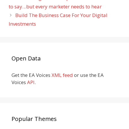
to say…but every marketer needs to hear
Build The Business Case For Your Digital
Investments
Open Data
Get the EA Voices
XML feed
or use the EA
Voices
API
.
Popular Themes