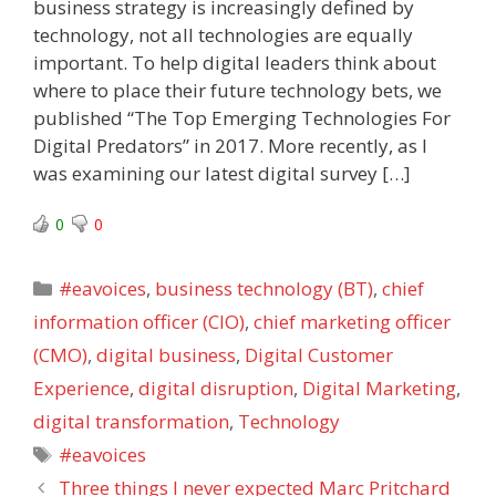
business strategy is increasingly defined by
technology, not all technologies are equally
important. To help digital leaders think about
where to place their future technology bets, we
published “The Top Emerging Technologies For
Digital Predators” in 2017. More recently, as I
was examining our latest digital survey […]
0
0
Categories
#eavoices
,
business technology (BT)
,
chief
information officer (CIO)
,
chief marketing officer
(CMO)
,
digital business
,
Digital Customer
Experience
,
digital disruption
,
Digital Marketing
,
digital transformation
,
Technology
Tags
#eavoices
Three things I never expected Marc Pritchard