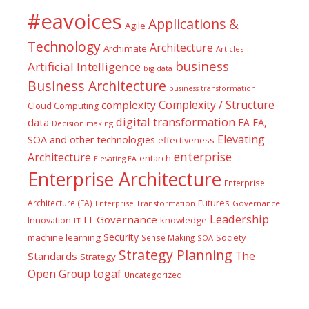
#eavoices
Applications &
Agile
Technology
Architecture
Archimate
Articles
business
Artificial Intelligence
big data
Business Architecture
business transformation
Complexity / Structure
complexity
Cloud Computing
digital transformation
data
EA
EA,
Decision making
Elevating
SOA and other technologies
effectiveness
enterprise
Architecture
entarch
Elevating EA
Enterprise Architecture
Enterprise
Futures
Architecture (EA)
Enterprise Transformation
Governance
Leadership
IT Governance
Innovation
knowledge
IT
Security
machine learning
Society
Sense Making
SOA
Strategy Planning
The
Standards
Strategy
togaf
Open Group
Uncategorized