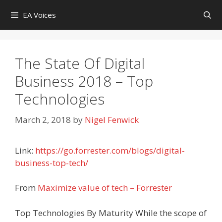
Skip
EA Voices
to
content
The State Of Digital
Business 2018 – Top
Technologies
March 2, 2018
by
Nigel Fenwick
Link:
https://go.forrester.com/blogs/digital-
business-top-tech/
From
Maximize value of tech – Forrester
Top Technologies By Maturity While the scope of