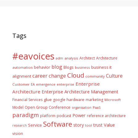
Tags
#eavoices
Architect
Architecture
adm
analysis
blog
business it
behavior
Blogs
automation
business
Cloud
career
change
Culture
alignment
community
Enterprise
Customer
EA
emergence
enterprise
Architecture
Enterprise Architecture Management
glue
hardware
Financial Services
google
marketing
Microsoft
Model
Open Group Conference
PaaS
organisation
paradigm
Power
platform
podcast
reference architecture
Software
Value
story
trust
Service
tool
research
vision