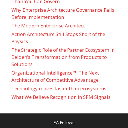
Than You Can Govern
Why Enterprise Architecture Governance Fails
Before Implementation
The Modern Enterprise Architect
Action Architecture Still Stops Short of the
Physics
The Strategic Role of the Partner Ecosystem in
Belden’s Transformation from Products to
Solutions
Organizational Intelligence™: The Next
Architecture of Competitive Advantage
Technology moves faster than ecosystems
What We Believe Recognition in SPM Signals
EA Fellows