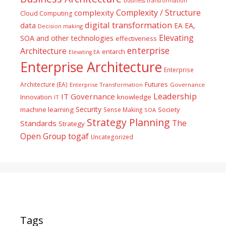
business transformation
Complexity / Structure
complexity
Cloud Computing
digital transformation
data
EA
EA,
Decision making
Elevating
SOA and other technologies
effectiveness
enterprise
Architecture
entarch
Elevating EA
Enterprise Architecture
Enterprise
Futures
Architecture (EA)
Enterprise Transformation
Governance
Leadership
IT Governance
Innovation
knowledge
IT
Security
machine learning
Society
Sense Making
SOA
Strategy Planning
The
Standards
Strategy
togaf
Open Group
Uncategorized
Tags