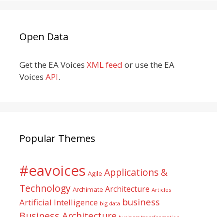
Open Data
Get the EA Voices
XML feed
or use the EA
Voices
API
.
Popular Themes
#eavoices
Applications &
Agile
Technology
Architecture
Archimate
Articles
business
Artificial Intelligence
big data
Business Architecture