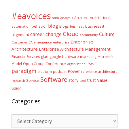
#eavoices
Architect
Architecture
adm
analysis
blog
business it
behavior
Blogs
automation
business
Cloud
career
change
Culture
alignment
community
Enterprise
Customer
EA
emergence
enterprise
Architecture
Enterprise Architecture Management
glue
hardware
Financial Services
google
marketing
Microsoft
Model
Open Group Conference
PaaS
organisation
paradigm
Power
platform
podcast
reference architecture
Software
Value
story
trust
Service
tool
research
vision
Categories
Categories