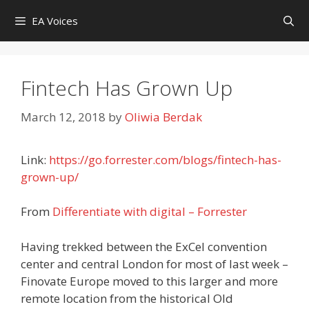
Skip
EA Voices
to
content
Fintech Has Grown Up
March 12, 2018
by
Oliwia Berdak
Link:
https://go.forrester.com/blogs/fintech-has-
grown-up/
From
Differentiate with digital – Forrester
Having trekked between the ExCel convention
center and central London for most of last week –
Finovate Europe moved to this larger and more
remote location from the historical Old