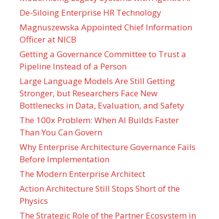
De-Siloing Enterprise HR Technology
Magnuszewska Appointed Chief Information
Officer at NICB
Getting a Governance Committee to Trust a
Pipeline Instead of a Person
Large Language Models Are Still Getting
Stronger, but Researchers Face New
Bottlenecks in Data, Evaluation, and Safety
The 100x Problem: When AI Builds Faster
Than You Can Govern
Why Enterprise Architecture Governance Fails
Before Implementation
The Modern Enterprise Architect
Action Architecture Still Stops Short of the
Physics
The Strategic Role of the Partner Ecosystem in