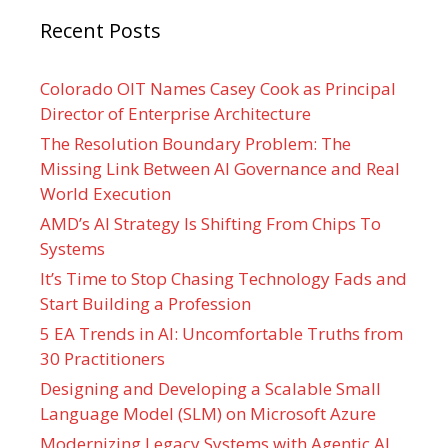
Recent Posts
Colorado OIT Names Casey Cook as Principal
Director of Enterprise Architecture
The Resolution Boundary Problem: The
Missing Link Between AI Governance and Real
World Execution
AMD’s AI Strategy Is Shifting From Chips To
Systems
It’s Time to Stop Chasing Technology Fads and
Start Building a Profession
5 EA Trends in AI: Uncomfortable Truths from
30 Practitioners
Designing and Developing a Scalable Small
Language Model (SLM) on Microsoft Azure
Modernizing Legacy Systems with Agentic AI