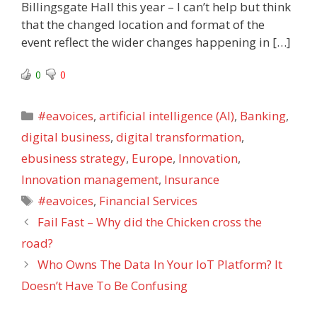
Billingsgate Hall this year – I can’t help but think
that the changed location and format of the
event reflect the wider changes happening in […]
0
0
Categories
#eavoices
,
artificial intelligence (AI)
,
Banking
,
digital business
,
digital transformation
,
ebusiness strategy
,
Europe
,
Innovation
,
Innovation management
,
Insurance
Tags
#eavoices
,
Financial Services
Fail Fast – Why did the Chicken cross the
road?
Who Owns The Data In Your IoT Platform? It
Doesn’t Have To Be Confusing