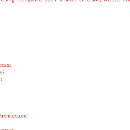
bcast
l?
EO
Architecture