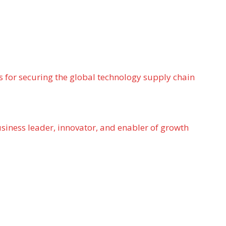
 for securing the global technology supply chain
usiness leader, innovator, and enabler of growth