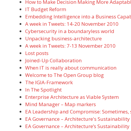
How to Make Decision Making More Adaptabl
IT Budget Reform
Embedding Intelligence into a Business Capab
A week in Tweets: 14-20 November 2010
Cybersecurity in a boundaryless world
Unpacking business-architecture
A week in Tweets: 7-13 November 2010
Lost posts
Joined-Up Collaboration
When IT is really about communication
Welcome to The Open Group blog
The IGIA-Framework
In The Spotlight
Enterprise Architecture as Viable System
Mind Manager – Map markers
EA Leadership and Compromise: Sometimes, suc
EA Governance – Architecture's Sustainability
EA Governance – Architecture’s Sustainability