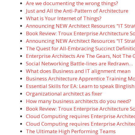
Are we documenting the wrong things?
Just and All the Anti-Pattern of Architecture
What is Your Internet of Things?
Announcing NEW Architect Resources "IT Stra
Book Review: Troux Enterprise Architecture S
Announcing NEW Architect Resources "IT Stra
The Quest for All-Embracing Succinct Definiti
Enterprise Architects Are The Gears, Not The 
Social Networking Battle-lines are Redrawn…
What does Business and IT alignment mean
Business Architecture Apprentice Training M
Essential Skills for EA: Learn to speak Binglish
Organizational architect as fixer
How many business architects do you need?
Book Review: Troux Enterprise Architecture S
Cloud Computing requires Enterprise Archit
Cloud Computing requires Enterprise Archit
The Ultimate High Performing Teams