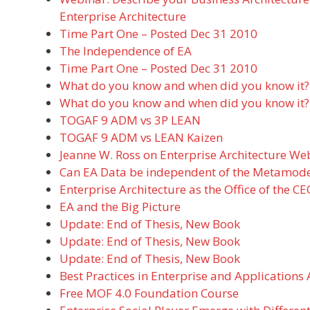
Enterprise Architecture
Time Part One – Posted Dec 31 2010
The Independence of EA
Time Part One – Posted Dec 31 2010
What do you know and when did you know it?
What do you know and when did you know it?
TOGAF 9 ADM vs 3P LEAN
TOGAF 9 ADM vs LEAN Kaizen
Jeanne W. Ross on Enterprise Architecture We
Can EA Data be independent of the Metamode
Enterprise Architecture as the Office of the C
EA and the Big Picture
Update: End of Thesis, New Book
Update: End of Thesis, New Book
Update: End of Thesis, New Book
Best Practices in Enterprise and Applications 
Free MOF 4.0 Foundation Course