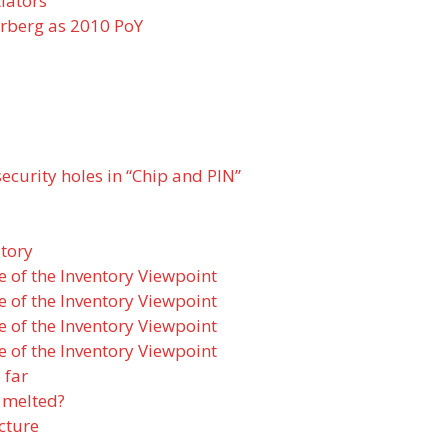
iators
rberg as 2010 PoY
ecurity holes in “Chip and PIN”
story
e of the Inventory Viewpoint
e of the Inventory Viewpoint
e of the Inventory Viewpoint
e of the Inventory Viewpoint
 far
 melted?
cture