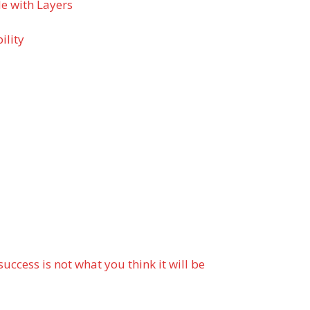
e with Layers
ility
cess is not what you think it will be