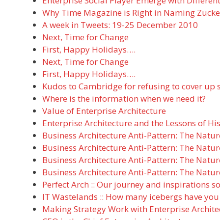
Enterprise Social Player Emerge with Different
Why Time Magazine is Right in Naming Zucke
A week in Tweets: 19-25 December 2010
Next, Time for Change
First, Happy Holidays….
Next, Time for Change
First, Happy Holidays….
Kudos to Cambridge for refusing to cover up s
Where is the information when we need it?
Value of Enterprise Architecture
Enterprise Architecture and the Lessons of Hi
Business Architecture Anti-Pattern: The Natur
Business Architecture Anti-Pattern: The Natur
Business Architecture Anti-Pattern: The Natur
Business Architecture Anti-Pattern: The Natur
Perfect Arch :: Our journey and inspirations so
IT Wastelands :: How many icebergs have you
Making Strategy Work with Enterprise Archite