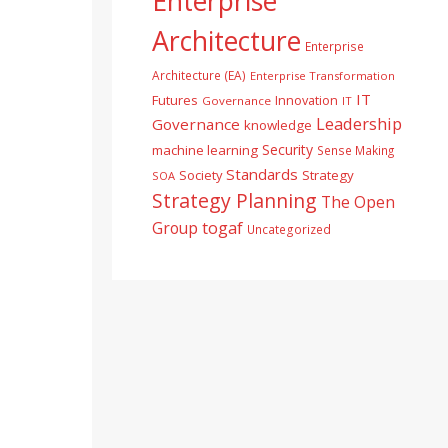
Enterprise
Architecture
Enterprise
Architecture (EA)
Enterprise Transformation
IT
Futures
Innovation
Governance
IT
Leadership
Governance
knowledge
Security
machine learning
Sense Making
Standards
Society
Strategy
SOA
Strategy Planning
The Open
togaf
Group
Uncategorized