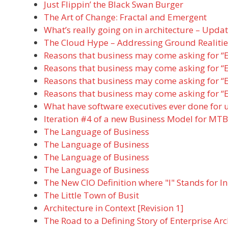
Just Flippin’ the Black Swan Burger
The Art of Change: Fractal and Emergent
What’s really going on in architecture – Updat
The Cloud Hype – Addressing Ground Realitie
Reasons that business may come asking for “E
Reasons that business may come asking for “E
Reasons that business may come asking for “E
Reasons that business may come asking for “E
What have software executives ever done for 
Iteration #4 of a new Business Model for MTB
The Language of Business
The Language of Business
The Language of Business
The Language of Business
The New CIO Definition where "I" Stands for I
The Little Town of Busit
Architecture in Context [Revision 1]
The Road to a Defining Story of Enterprise Arc