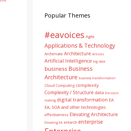
Popular Themes
#eavoices
Agile
Applications & Technology
Architecture
Archimate
Articles
Artificial Intelligence
big data
Business
business
Architecture
business transformation
complexity
Cloud Computing
Complexity / Structure
data
Decision
digital transformation
EA
making
EA, SOA and other technologies
Elevating Architecture
effectiveness
enterprise
entarch
Elevating EA