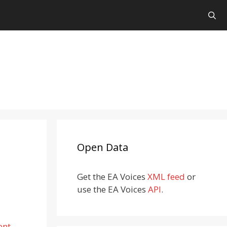
Open Data
Get the EA Voices
XML feed
or
use the EA Voices
API
.
ent