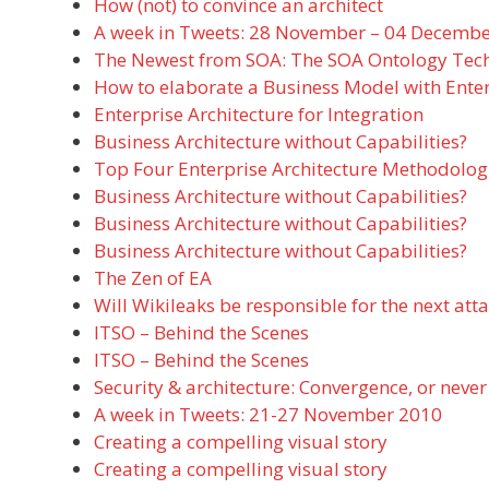
How (not) to convince an architect
A week in Tweets: 28 November – 04 Decemb
The Newest from SOA: The SOA Ontology Tech
How to elaborate a Business Model with Enter
Enterprise Architecture for Integration
Business Architecture without Capabilities?
Top Four Enterprise Architecture Methodolog
Business Architecture without Capabilities?
Business Architecture without Capabilities?
Business Architecture without Capabilities?
The Zen of EA
Will Wikileaks be responsible for the next att
ITSO – Behind the Scenes
ITSO – Behind the Scenes
Security & architecture: Convergence, or never
A week in Tweets: 21-27 November 2010
Creating a compelling visual story
Creating a compelling visual story