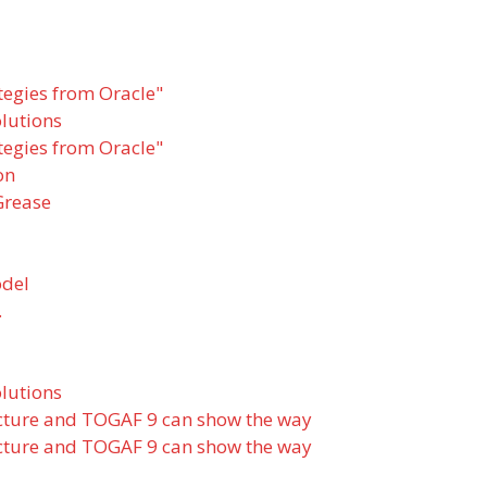
tegies from Oracle"
olutions
tegies from Oracle"
on
Grease
odel
.
olutions
ecture and TOGAF 9 can show the way
ecture and TOGAF 9 can show the way