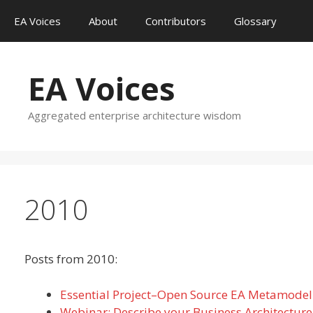
Skip
EA Voices
About
Contributors
Glossary
to
content
EA Voices
Aggregated enterprise architecture wisdom
2010
Posts from 2010:
Essential Project–Open Source EA Metamodel
Webinar: Describe your Business Architectu