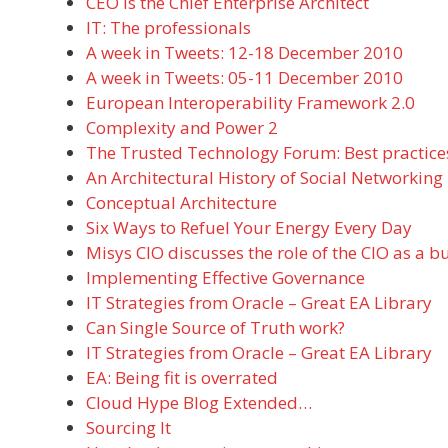
CEO is the Chief Enterprise Architect
IT: The professionals
A week in Tweets: 12-18 December 2010
A week in Tweets: 05-11 December 2010
European Interoperability Framework 2.0
Complexity and Power 2
The Trusted Technology Forum: Best practices
An Architectural History of Social Networking
Conceptual Architecture
Six Ways to Refuel Your Energy Every Day
Misys CIO discusses the role of the CIO as a b
Implementing Effective Governance
IT Strategies from Oracle – Great EA Library
Can Single Source of Truth work?
IT Strategies from Oracle – Great EA Library
EA: Being fit is overrated
Cloud Hype Blog Extended…
Sourcing It