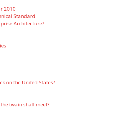
er 2010
nical Standard
prise Architecture?
ies
ack on the United States?
 the twain shall meet?