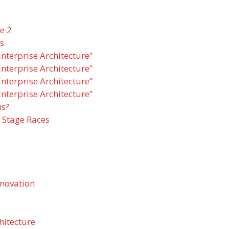
e 2
s
nterprise Architecture”
nterprise Architecture”
nterprise Architecture”
nterprise Architecture”
us?
 Stage Races
nnovation
hitecture